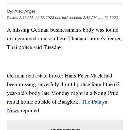
By:
Alex Arger
Posted
2:42 AM, Jul 12, 2023
and last updated
2:42 AM, Jul 12, 2023
A missing German businessman's body was found
dismembered in a southern Thailand home's freezer,
Thai police said Tuesday.
German real estate broker Hans-Peter Mack had
been missing since July 4 until police found the 62-
year-old's body late Monday night in a Nong Prue
rental home outside of Bangkok,
The Pattaya
News
reported.