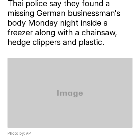
Thai police say they found a
missing German businessman's
body Monday night inside a
freezer along with a chainsaw,
hedge clippers and plastic.
Photo by: AP