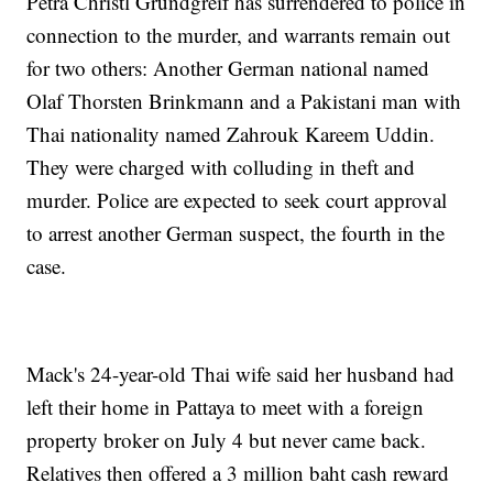
Petra Christl Grundgreif has surrendered to police in
connection to the murder, and warrants remain out
for two others: Another German national named
Olaf Thorsten Brinkmann and a Pakistani man with
Thai nationality named Zahrouk Kareem Uddin.
They were charged with colluding in theft and
murder. Police are expected to seek court approval
to arrest another German suspect, the fourth in the
case.
Mack's 24-year-old Thai wife said her husband had
left their home in Pattaya to meet with a foreign
property broker on July 4 but never came back.
Relatives then offered a 3 million baht cash reward