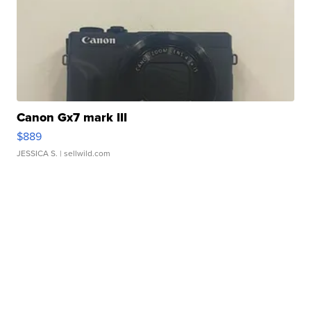
Canon Gx7 mark III
$889
JESSICA S.
| sellwild.com