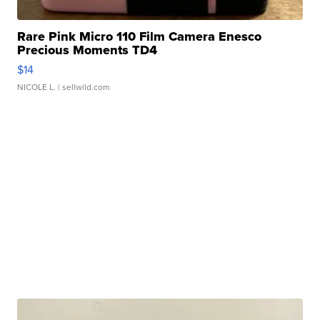
Rare Pink Micro 110 Film Camera Enesco
Precious Moments TD4
$14
NICOLE L.
| sellwild.com