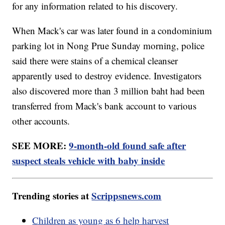
for any information related to his discovery.
When Mack's car was later found in a condominium
parking lot in Nong Prue Sunday morning, police
said there were stains of a chemical cleanser
apparently used to destroy evidence. Investigators
also discovered more than 3 million baht had been
transferred from Mack's bank account to various
other accounts.
SEE MORE:
9-month-old found safe after
suspect steals vehicle with baby inside
Trending stories at
Scrippsnews.com
Children as young as 6 help harvest