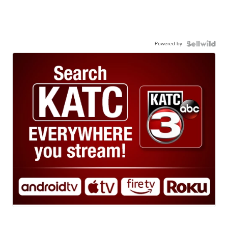
Powered by