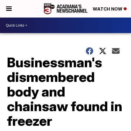
WATCH NOW
Businessman's
dismembered
body and
chainsaw found in
freezer