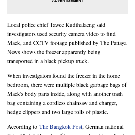
Local police chief Tawee Kudthalaeng said
investigators used security camera video to find
Mack, and CCTV footage published by The Pattaya
News shows the freezer apparently being
transported in a black pickup truck.
When investigators found the freezer in the home
bedroom, there were multiple black garbage bags of
Mack's body parts inside, along with another trash
bag containing a cordless chainsaw and charger,
hedge clippers and two large rolls of plastic.
According to
The Bangkok Post
, German national