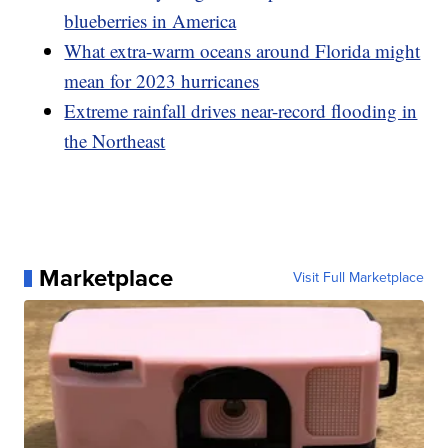
blueberries in America
What extra-warm oceans around Florida might
mean for 2023 hurricanes
Extreme rainfall drives near-record flooding in
the Northeast
Marketplace
Visit Full Marketplace