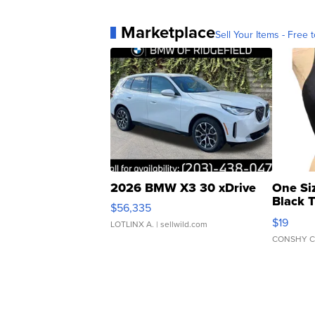
Marketplace
Sell Your Items - Free t
2026 BMW X3 30 xDrive
One Si
Black 
$56,335
Asymmet
$19
LOTLINX A.
| sellwild.com
CONSHY C