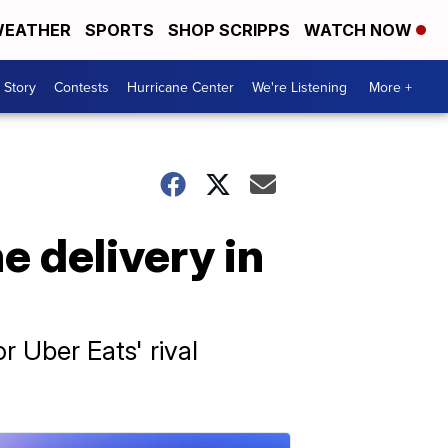
EATHER
SPORTS
SHOP SCRIPPS
WATCH NOW
 Story
Contests
Hurricane Center
We're Listening
More +
e delivery in
or Uber Eats' rival