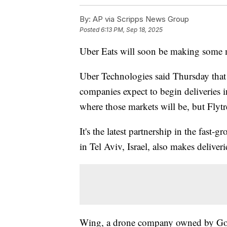
By:
AP via Scripps News Group
Posted
6:13 PM, Sep 18, 2025
Uber Eats will soon be making some m
Uber Technologies said Thursday that 
companies expect to begin deliveries in
where those markets will be, but Flytr
It's the latest partnership in the fast
in Tel Aviv, Israel, also makes deliver
Wing, a drone company owned by Goo