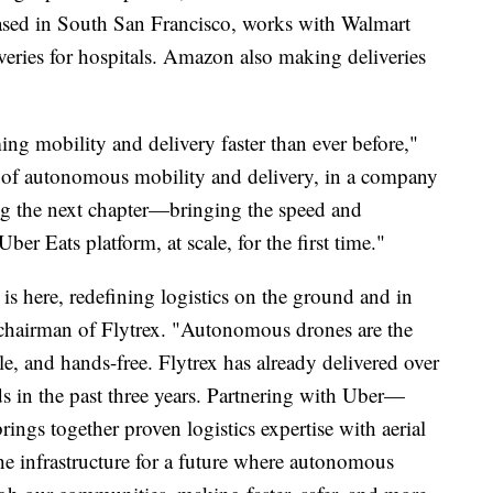
ased in South San Francisco, works with Walmart
eries for hospitals. Amazon also making deliveries
g mobility and delivery faster than ever before,"
t of autonomous mobility and delivery, in a company
ing the next chapter—bringing the speed and
Uber Eats platform, at scale, for the first time."
s here, redefining logistics on the ground and in
 chairman of Flytrex. "Autonomous drones are the
le, and hands-free. Flytrex has already delivered over
 in the past three years. Partnering with Uber—
ngs together proven logistics expertise with aerial
he infrastructure for a future where autonomous