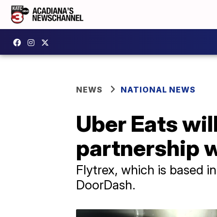
NEWS
NATIONAL NEWS
Uber Eats wil
partnership w
Flytrex, which is based in 
DoorDash.