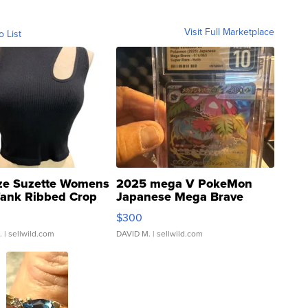
Visit Full Marketplace
o List
ze Suzette Womens
2025 mega V PokeMon
Tank Ribbed Crop
Japanese Mega Brave
rical ...
076/063 Super Rare H...
$300
.
| sellwild.com
DAVID M.
| sellwild.com