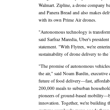
Walmart. Zipline, a drone company b
and Panera Bread and also makes deliv
with its own Prime Air drones.
"Autonomous technology is transformin
said Sarfraz Maredia, Uber's presiden
statement. "With Flytrex, we're enter
sustainability of drone delivery to the 
"The promise of autonomous vehicles i
the air," said Noam Bardin, executive
future of food delivery—fast, affordab
200,000 meals to suburban households
pioneers of ground-based mobility—bri
innovation. Together, we're building t