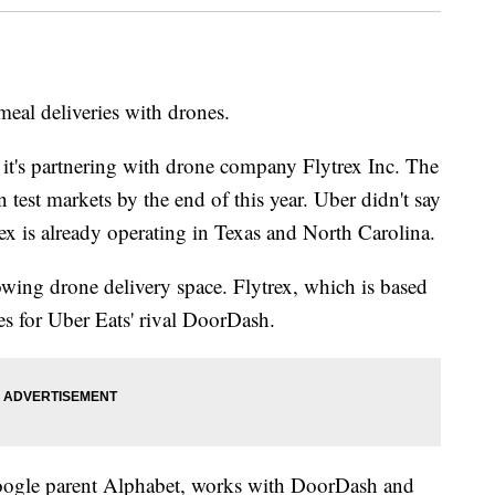
eal deliveries with drones.
it's partnering with drone company Flytrex Inc. The
 test markets by the end of this year. Uber didn't say
ex is already operating in Texas and North Carolina.
-growing drone delivery space. Flytrex, which is based
ies for Uber Eats' rival DoorDash.
gle parent Alphabet, works with DoorDash and