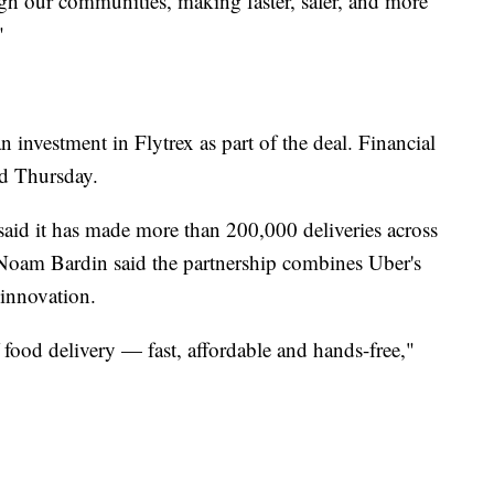
h our communities, making faster, safer, and more
"
investment in Flytrex as part of the deal. Financial
ed Thursday.
aid it has made more than 200,000 deliveries across
Noam Bardin said the partnership combines Uber's
l innovation.
food delivery — fast, affordable and hands-free,"