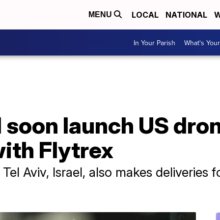
LOCAL
NATIONAL
W
MENU
In Your Parish
What's Your
l soon launch US dron
ith Flytrex
Tel Aviv, Israel, also makes deliveries f