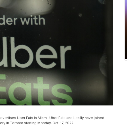
nt advertises Uber Eats in Miami. Uber Eats and Leafly have joined
ery in Toronto starting Monday, Oct. 17, 2022.