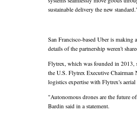
systems seamlessly move goods throug
sustainable delivery the new standard.
San Francisco-based Uber is making an 
details of the partnership weren't shar
Flytrex, which was founded in 2013, s
the U.S. Flytrex Executive Chairman 
logistics expertise with Flytrex's aeria
"Autonomous drones are the future of 
Bardin said in a statement.