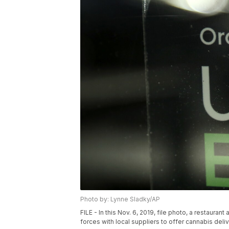
Photo by: Lynne Sladky/AP
FILE - In this Nov. 6, 2019, file photo, a restaura
forces with local suppliers to offer cannabis deliv