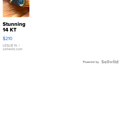
Stunning
14 KT
Yellow
$210
Gold Ring
with Pear
LESLIE N.
|
sellwild.com
Shaped
Blue
Topaz ...
Powered by