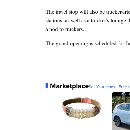
The travel stop will also be trucker-fri
stations, as well as a trucker's lounge
a nod to truckers.
The grand opening is scheduled for J
Marketplace
Sell Your Items - Free t