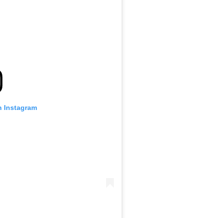
n Instagram