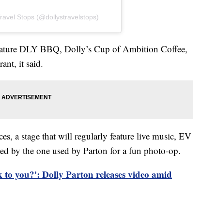
ravel Stops (@dollystravelstops)
feature DLY BBQ, Dolly’s Cup of Ambition Coffee,
ant, it said.
es, a stage that will regularly feature live music, EV
red by the one used by Parton for a fun photo-op.
k to you?': Dolly Parton releases video amid