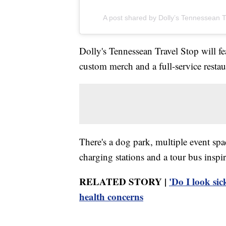
A post shared by Dolly’s Tennessean T
Dolly's Tennessean Travel Stop will 
custom merch and a full-service restaur
There's a dog park, multiple event spac
charging stations and a tour bus inspi
RELATED STORY |
'Do I look sic
health concerns