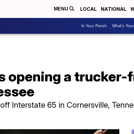
LOCAL
NATIONAL
W
MENU
In Your Parish
What's Your
s opening a trucker-f
nessee
 off Interstate 65 in Cornersville, Tenn