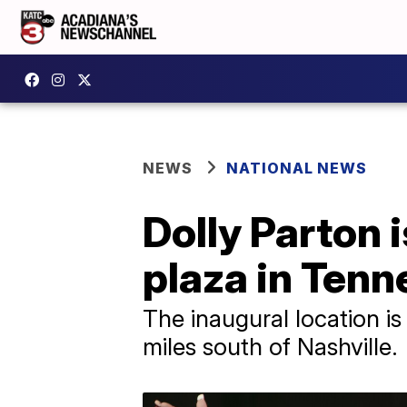
NEWS
NATIONAL NEWS
Dolly Parton i
plaza in Ten
The inaugural location is
miles south of Nashville.