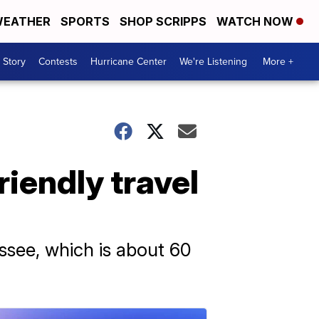
EATHER
SPORTS
SHOP SCRIPPS
WATCH NOW
 Story
Contests
Hurricane Center
We're Listening
More +
riendly travel
essee, which is about 60