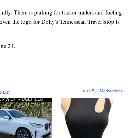
endly. There is parking for tractor-trailers and fueling
. Even the logo for Dolly's Tennessean Travel Stop is
une 24.
Visit Full Marketplace
o List