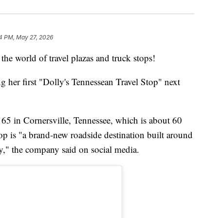
4 PM, May 27, 2026
the world of travel plazas and truck stops!
g her first "Dolly's Tennessean Travel Stop" next
te 65 in Cornersville, Tennessee, which is about 60
top is "a brand-new roadside destination built around
ty," the company said on social media.