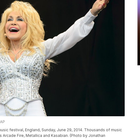
/AP
music festival, England, Sunday, June 29, 2014. Thousands of music
rs Arcade Fire, Metallica and Kasabian. (Photo by Jonathan