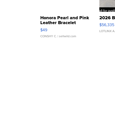
Honora Pearl and Pink
2026 B
Leather Bracelet
$56,335
Adjustable Buckle Clo...
$49
LOTLINX A
CONSHY C.
| sellwild.com