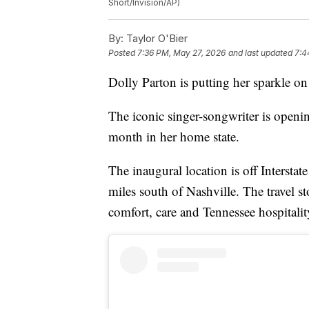
Short/Invision/AP)
By:
Taylor O'Bier
Posted
7:36 PM, May 27, 2026
and last updated
7:4
Dolly Parton is putting her sparkle on 
The iconic singer-songwriter is openin
month in her home state.
The inaugural location is off Intersta
miles south of Nashville. The travel s
comfort, care and Tennessee hospitali