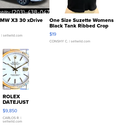
MW X3 30 xDrive
One Size Suzette Womens
Black Tank Ribbed Crop
Asymmetrical ...
$19
.
| sellwild.com
CONSHY C.
| sellwild.com
ROLEX
DATEJUST
16233
$9,850
WHITE
DIAL
CARLOS R.
|
sellwild.com
FLUTED
BEZEL