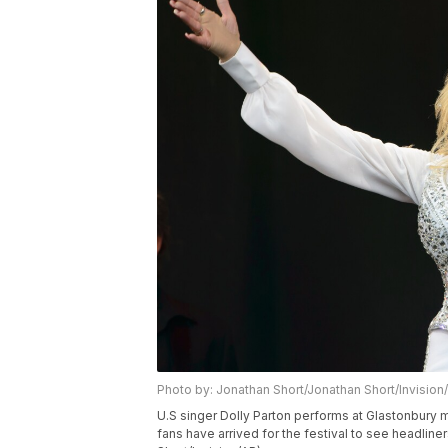
Photo by: Jonathan Short/Jonathan Short/Invision
U.S singer Dolly Parton performs at Glastonbury 
fans have arrived for the festival to see headline