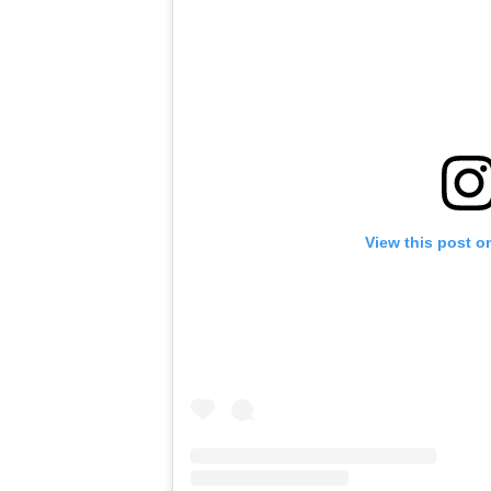
View this post o