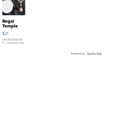
Regal
Temple
Droplet
$21
Earrings
SPORTSERVER
P.
| sellwild.com
Powered by