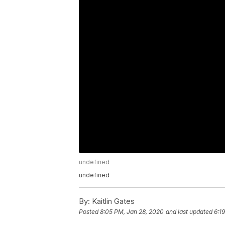
undefined
undefined
By:
Kaitlin Gates
Posted
8:05 PM, Jan 28, 2020
and last updated
6:1