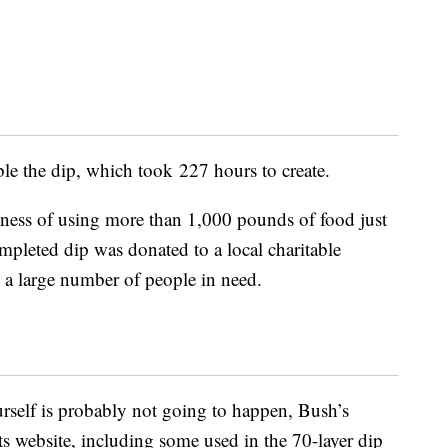
le the dip, which took 227 hours to create.
lness of using more than 1,000 pounds of food just
mpleted dip was donated to a local charitable
y a large number of people in need.
rself is probably not going to happen, Bush’s
its website, including some used in the 70-layer dip