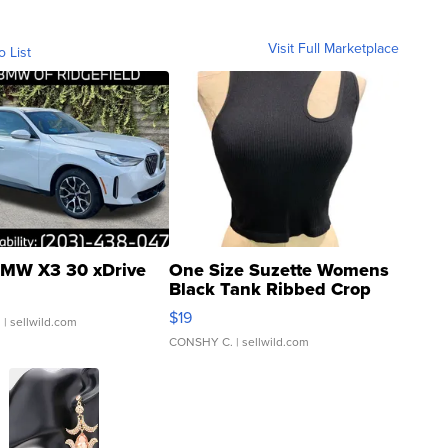
Visit Full Marketplace
o List
MW X3 30 xDrive
One Size Suzette Womens
Black Tank Ribbed Crop
Asymmetrical ...
$19
.
| sellwild.com
CONSHY C.
| sellwild.com