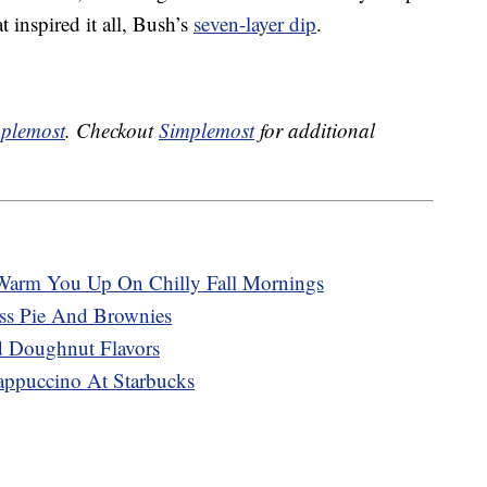
 inspired it all, Bush’s
seven-layer dip
.
plemost
. Checkout
Simplemost
for additional
Warm You Up On Chilly Fall Mornings
ss Pie And Brownies
 Doughnut Flavors
appuccino At Starbucks