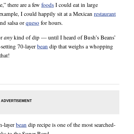
e,” there are a few
foods
I could eat in large
xample, I could happily sit at a Mexican
restaurant
nd salsa or
queso
for hours.
or
any
kind of dip — until I heard of Bush’s Beans’
-setting 70-layer
bean
dip that weighs a whopping
that!
n-layer
bean
dip recipe is one of the most searched-
anks to the Super Bowl.