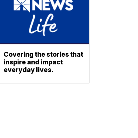
Covering the stories that
inspire and impact
everyday lives.