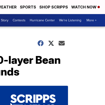
EATHER
SPORTS
SHOP SCRIPPS
WATCH NOW
 Story
Contests
Hurricane Center
We're Listening
More +
0-layer Bean
unds