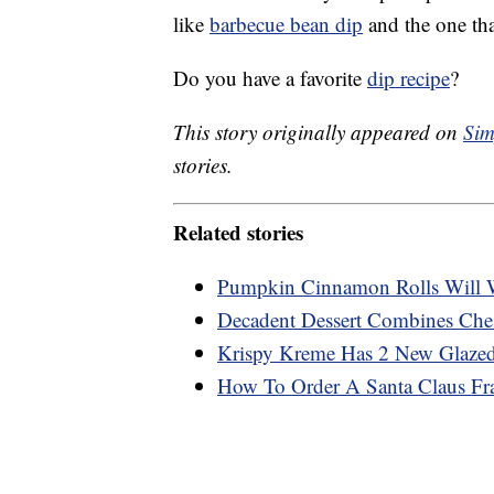
like
barbecue bean dip
and the one that
Do you have a favorite
dip recipe
?
This story originally appeared on
Sim
stories.
Related stories
Pumpkin Cinnamon Rolls Will 
Decadent Dessert Combines Che
Krispy Kreme Has 2 New Glazed
How To Order A Santa Claus Fr