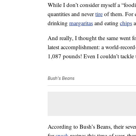
While I don’t consider myself a “foodi
quantities and never
tire
of them. For e
drinking
margaritas
and eating
chips
a
And really, I thought the same went f
latest accomplishment: a world-record
1,087 pounds! Even I couldn’t tackle 
Bush's Beans
According to Bush’s Beans, their seve
for
snack
recipes this time of year, th