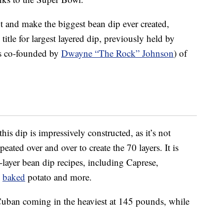
ut and make the biggest bean dip ever created,
tle for largest layered dip, previously held by
is co-founded by
Dwayne “The Rock” Johnson
) of
is dip is impressively constructed, as it’s not
eated over and over to create the 70 layers. It is
layer bean dip recipes, including Caprese,
d
baked
potato and more.
h Cuban coming in the heaviest at 145 pounds, while