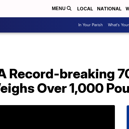
LOCAL
NATIONAL
W
MENU
In Your Parish
What's Your
A Record-breaking 7
eighs Over 1,000 Po