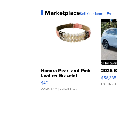
Marketplace
Sell Your Items - Free t
Honora Pearl and Pink
2026 B
Leather Bracelet
$56,335
Adjustable Buckle Clo...
$49
LOTLINX A
CONSHY C.
| sellwild.com