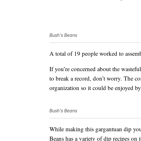
Bush's Beans
A total of 19 people worked to assemb
If you’re concerned about the wastefu
to break a record, don’t worry. The co
organization so it could be enjoyed b
Bush's Beans
While making this gargantuan dip you
Beans has a variety of dip recipes on 