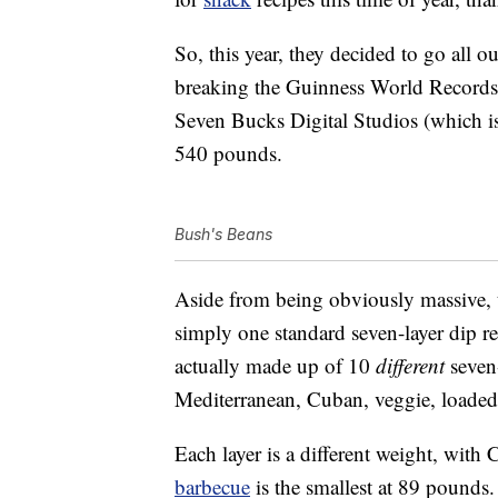
So, this year, they decided to go all o
breaking the Guinness World Records ti
Seven Bucks Digital Studios (which 
540 pounds.
Bush's Beans
Aside from being obviously massive, th
simply one standard seven-layer dip rep
actually made up of 10
different
seven-
Mediterranean, Cuban, veggie, loade
Each layer is a different weight, wit
barbecue
is the smallest at 89 pounds.