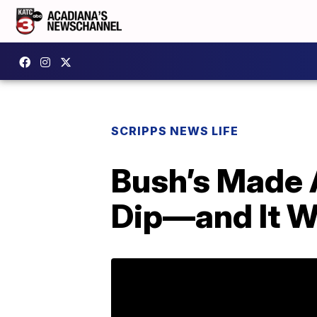
SCRIPPS NEWS LIFE
Bush’s Made 
Dip—and It W