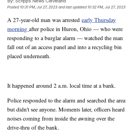
By:
Scripps News Cleveland
Posted
10:31 PM, Jul 27, 2023
and last updated
10:32 PM, Jul 27, 2023
A 27-year-old man was arrested
early Thursday
morning
after police in Huron, Ohio — who were
responding to a burglar alarm — watched the man
fall out of an access panel and into a recycling bin
placed underneath.
It happened around 2 a.m. local time at a bank.
Police responded to the alarm and searched the area
but didn't see anyone. Moments later, officers heard
noises coming from inside the awning over the
drive-thru of the bank.