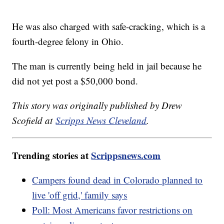
He was also charged with safe-cracking, which is a
fourth-degree felony in Ohio.
The man is currently being held in jail because he
did not yet post a $50,000 bond.
This story was originally published by Drew
Scofield at
Scripps News Cleveland
.
Trending stories at
Scrippsnews.com
Campers found dead in Colorado planned to
live 'off grid,' family says
Poll: Most Americans favor restrictions on