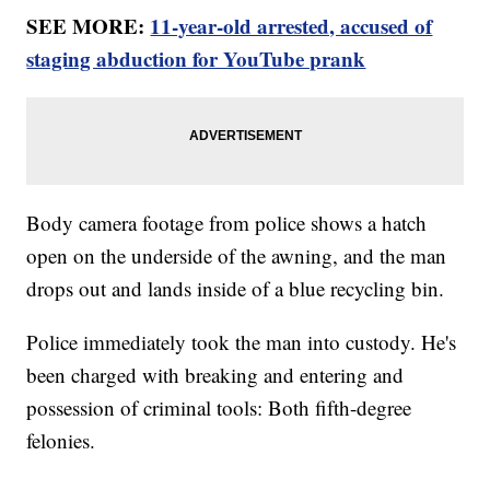
SEE MORE:
11-year-old arrested, accused of
staging abduction for YouTube prank
Body camera footage from police shows a hatch
open on the underside of the awning, and the man
drops out and lands inside of a blue recycling bin.
Police immediately took the man into custody. He's
been charged with breaking and entering and
possession of criminal tools: Both fifth-degree
felonies.