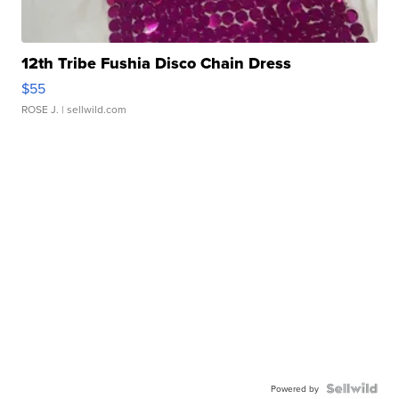
12th Tribe Fushia Disco Chain Dress
$55
ROSE J.
| sellwild.com
Powered by