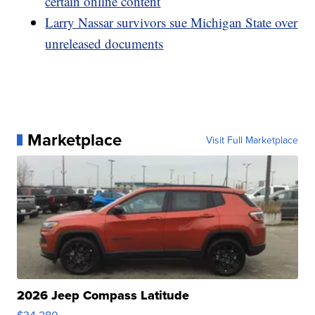
certain online content
Larry Nassar survivors sue Michigan State over
unreleased documents
Marketplace
Visit Full Marketplace
2026 Jeep Compass Latitude
$34,280