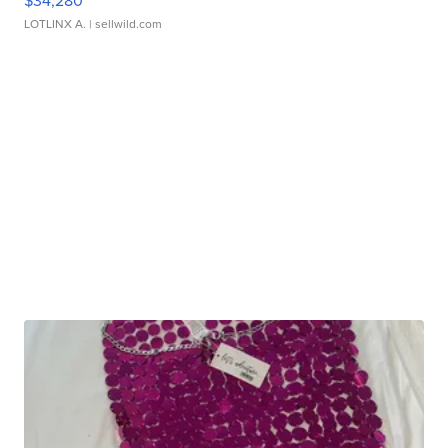
LOTLINX A.
| sellwild.com