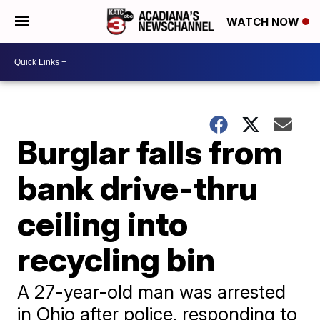
WATCH NOW
Burglar falls from
bank drive-thru
ceiling into
recycling bin
A 27-year-old man was arrested
in Ohio after police, responding to