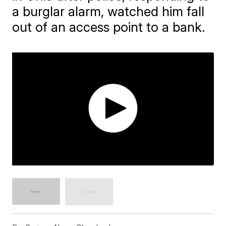
a burglar alarm, watched him fall
out of an access point to a bank.