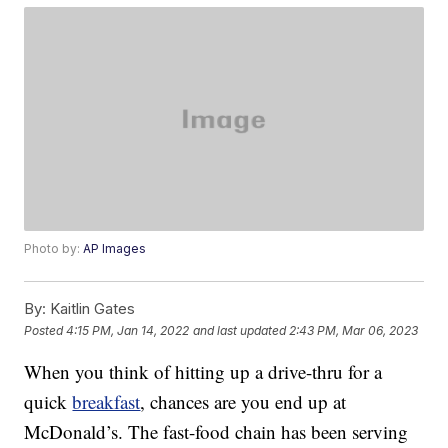
Photo by:
AP Images
By:
Kaitlin Gates
Posted
4:15 PM, Jan 14, 2022
and last updated
2:43 PM, Mar 06, 2023
When you think of hitting up a drive-thru for a
quick
breakfast
, chances are you end up at
McDonald’s. The fast-food chain has been serving