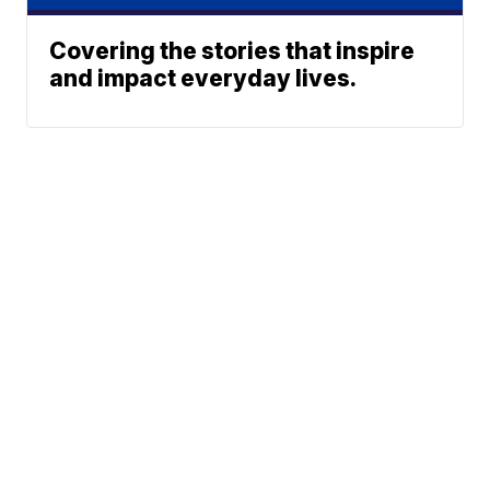
Covering the stories that inspire
and impact everyday lives.