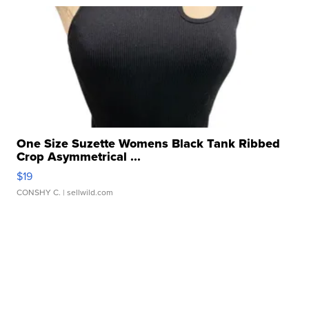
One Size Suzette Womens Black Tank Ribbed
Crop Asymmetrical ...
$19
CONSHY C.
| sellwild.com