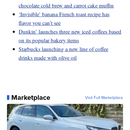
chocolate cold brew and carrot cake muffin
‘Invisible’ banana French toast recipe has
flavor you can’t see
Dunkin’ launches three new iced coffees based
on its popular bakery items
Starbucks launching a new line of coffee
drinks made with olive oil
Marketplace
Visit Full Marketplace