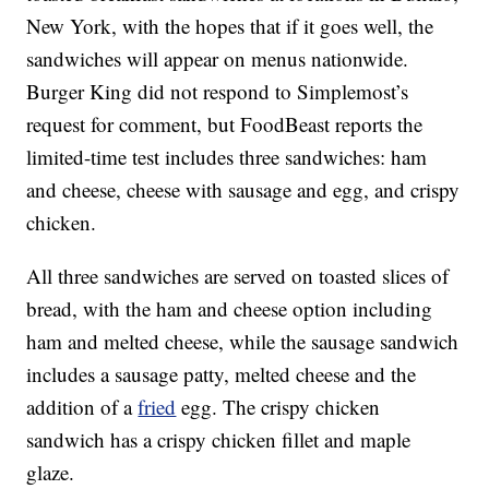
New York, with the hopes that if it goes well, the
sandwiches will appear on menus nationwide.
Burger King did not respond to Simplemost’s
request for comment, but FoodBeast reports the
limited-time test includes three sandwiches: ham
and cheese, cheese with sausage and egg, and crispy
chicken.
All three sandwiches are served on toasted slices of
bread, with the ham and cheese option including
ham and melted cheese, while the sausage sandwich
includes a sausage patty, melted cheese and the
addition of a
fried
egg. The crispy chicken
sandwich has a crispy chicken fillet and maple
glaze.