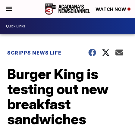
WATCH NOW
SCRIPPS NEWS LIFE
Burger King is
testing out new
breakfast
sandwiches