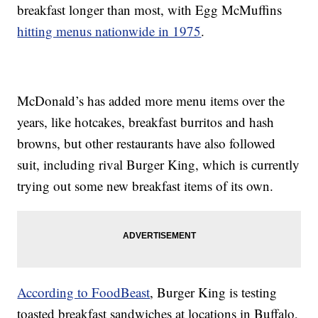
breakfast longer than most, with Egg McMuffins
hitting menus nationwide in 1975
.
McDonald’s has added more menu items over the
years, like hotcakes, breakfast burritos and hash
browns, but other restaurants have also followed
suit, including rival Burger King, which is currently
trying out some new breakfast items of its own.
According to FoodBeast
, Burger King is testing
toasted breakfast sandwiches at locations in Buffalo,