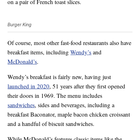
on a pair of French toast slices.
Burger King
Of course, most other fast-food restaurants also have
breakfast items, including
Wendy’s
and
McDonald’s
.
Wendy’s breakfast is fairly new, having just
launched in 2020
, 51 years after they first opened
their doors in 1969. The menu includes
sandwiches
, sides and beverages, including a
breakfast Baconator, maple bacon chicken croissant
and a handful of biscuit sandwiches.
While McDonald’s features classic items like the