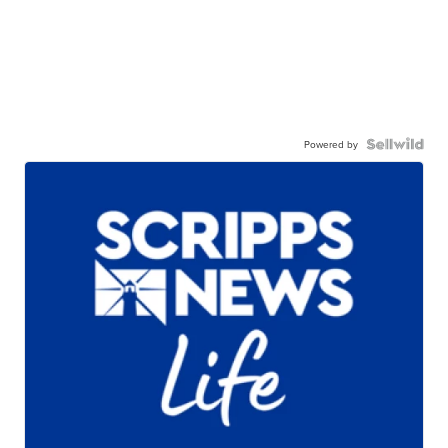
Powered by