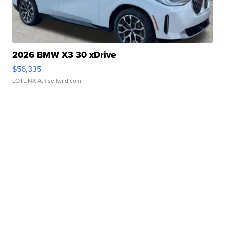
2026 BMW X3 30 xDrive
$56,335
LOTLINX A.
| sellwild.com