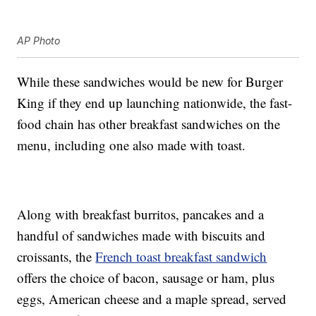
AP Photo
While these sandwiches would be new for Burger
King if they end up launching nationwide, the fast-
food chain has other breakfast sandwiches on the
menu, including one also made with toast.
Along with breakfast burritos, pancakes and a
handful of sandwiches made with biscuits and
croissants, the
French toast breakfast sandwich
offers the choice of bacon, sausage or ham, plus
eggs, American cheese and a maple spread, served