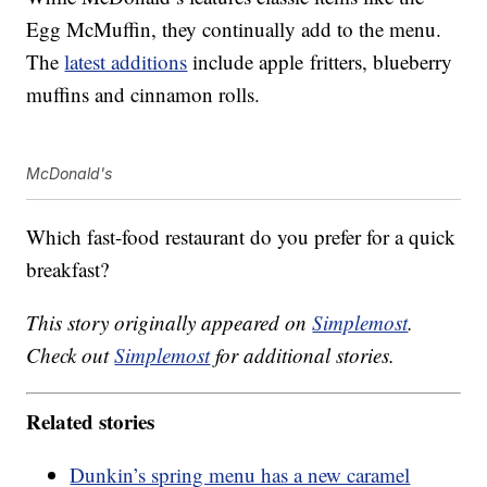
Egg McMuffin, they continually add to the menu.
The
latest additions
include apple fritters, blueberry
muffins and cinnamon rolls.
McDonald's
Which fast-food restaurant do you prefer for a quick
breakfast?
This story originally appeared on
Simplemost
.
Check out
Simplemost
for additional stories.
Related stories
Dunkin’s spring menu has a new caramel