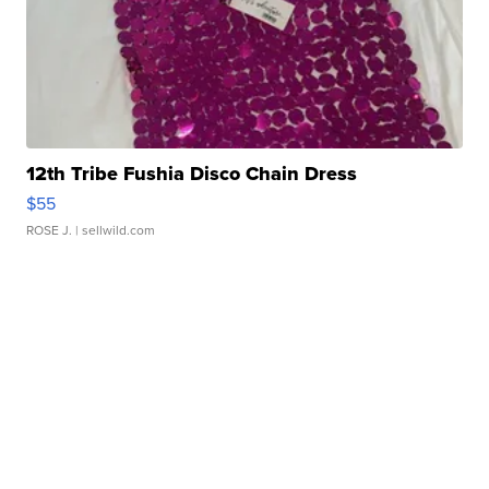
12th Tribe Fushia Disco Chain Dress
$55
ROSE J.
| sellwild.com