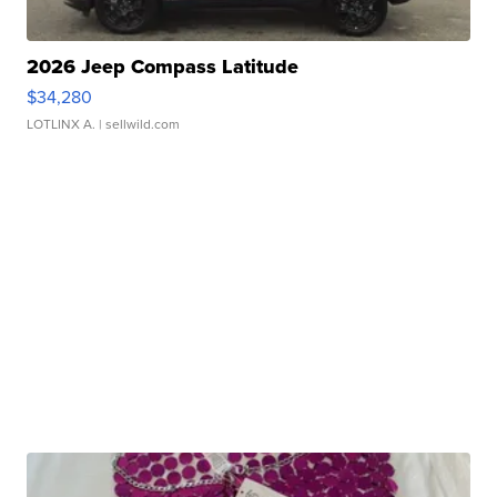
2026 Jeep Compass Latitude
$34,280
LOTLINX A.
| sellwild.com