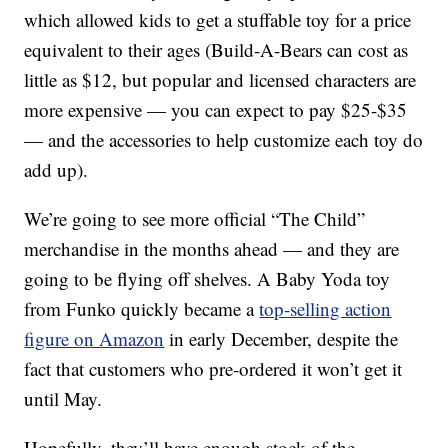
which allowed kids to get a stuffable toy for a price
equivalent to their ages (Build-A-Bears can cost as
little as $12, but popular and licensed characters are
more expensive — you can expect to pay $25-$35
— and the accessories to help customize each toy do
add up).
We’re going to see more official “The Child”
merchandise in the months ahead — and they are
going to be flying off shelves. A Baby Yoda toy
from Funko quickly became a
top-selling action
figure on Amazon
in early December, despite the
fact that customers who pre-ordered it won’t get it
until May.
Hopefully, they’ll have enough stock of the