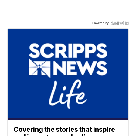
Powered by
Covering the stories that inspire