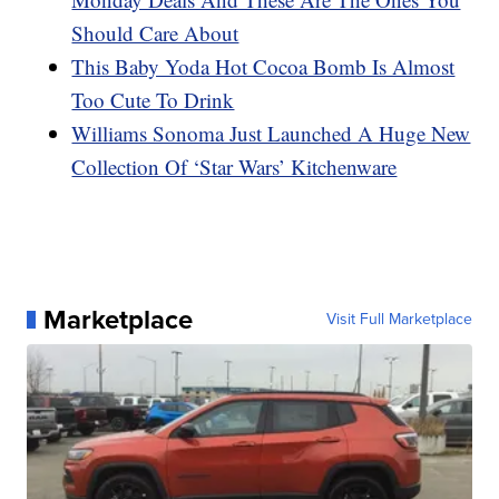
Should Care About
This Baby Yoda Hot Cocoa Bomb Is Almost
Too Cute To Drink
Williams Sonoma Just Launched A Huge New
Collection Of ‘Star Wars’ Kitchenware
Marketplace
Visit Full Marketplace