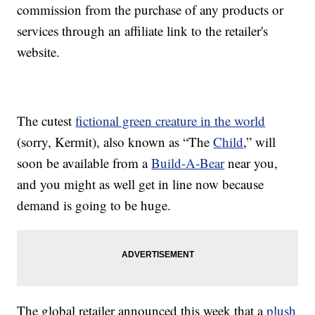
commission from the purchase of any products or
services through an affiliate link to the retailer's
website.
The cutest
fictional green creature in the world
(sorry, Kermit), also known as “The
Child
,” will
soon be available from a
Build-A-Bear
near you,
and you might as well get in line now because
demand is going to be huge.
The global retailer announced this week that a
plush