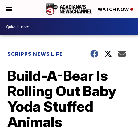
WATCH NOW
SCRIPPS NEWS LIFE
Build-A-Bear Is
Rolling Out Baby
Yoda Stuffed
Animals