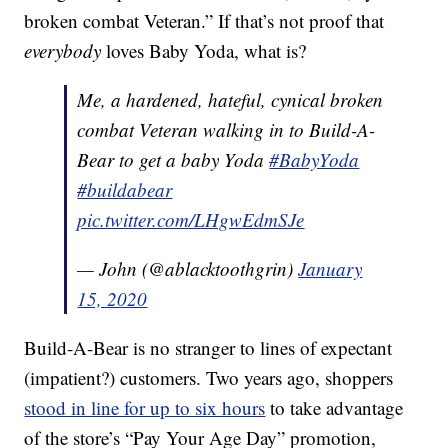
broken combat Veteran.” If that’s not proof that
everybody
loves Baby Yoda, what is?
Me, a hardened, hateful, cynical broken
combat Veteran walking in to Build-A-
Bear to get a baby Yoda
#BabyYoda
#buildabear
pic.twitter.com/LHgwEdmSJe
— John (@ablacktoothgrin)
January
15, 2020
Build-A-Bear is no stranger to lines of expectant
(impatient?) customers. Two years ago, shoppers
stood in line for up to six hours
to take advantage
of the store’s “Pay Your Age Day” promotion,