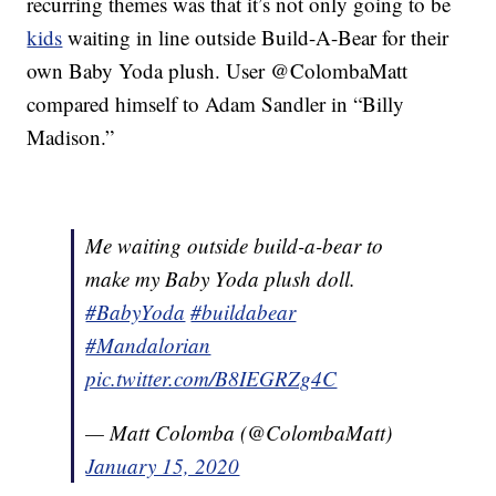
recurring themes was that it’s not only going to be
kids
waiting in line outside Build-A-Bear for their
own Baby Yoda plush. User @ColombaMatt
compared himself to Adam Sandler in “Billy
Madison.”
Me waiting outside build-a-bear to
make my Baby Yoda plush doll.
#BabyYoda
#buildabear
#Mandalorian
pic.twitter.com/B8IEGRZg4C
— Matt Colomba (@ColombaMatt)
January 15, 2020