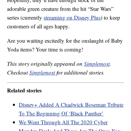
adorable green creature from the hit “Star Wars”
series (currently
streaming on Disney Plus
) to keep
customers of all ages happy.
Are you waiting excitedly for the onslaught of Baby
Yoda items? Your time is coming!
This story originally appeared on
Simplemost
.
Checkout
Simplemost
for additional stories.
Related stories
Disney+ Added A Chadwick Boseman Tribute
To The Beginning Of ‘Black Panther’
We Went Through All The 2020 Cyber
Monday Deals And These Are The Ones You