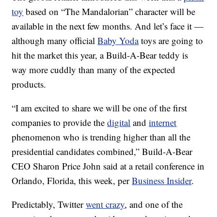
toy
based on “The Mandalorian” character will be
available in the next few months. And let’s face it —
although many official
Baby Yoda
toys are going to
hit the market this year, a Build-A-Bear teddy is
way more cuddly than many of the expected
products.
“I am excited to share we will be one of the first
companies to provide the
digital
and
internet
phenomenon who is trending higher than all the
presidential candidates combined,” Build-A-Bear
CEO Sharon Price John said at a retail conference in
Orlando, Florida, this week, per
Business Insider
.
Predictably, Twitter
went crazy
, and one of the