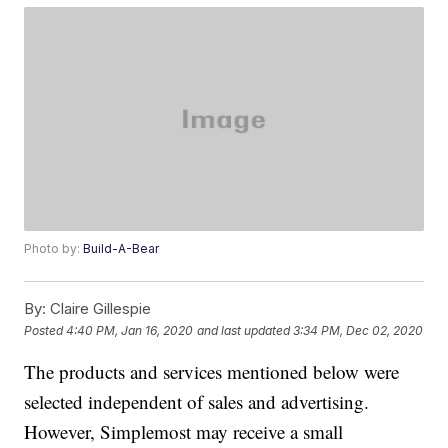
Photo by:
Build-A-Bear
By:
Claire Gillespie
Posted
4:40 PM, Jan 16, 2020
and last updated
3:34 PM, Dec 02, 2020
The products and services mentioned below were
selected independent of sales and advertising.
However, Simplemost may receive a small