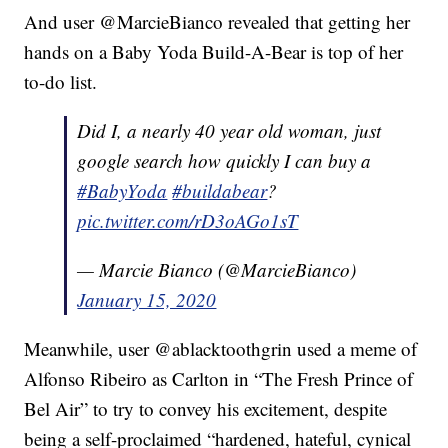
And user @MarcieBianco revealed that getting her
hands on a Baby Yoda Build-A-Bear is top of her
to-do list.
Did I, a nearly 40 year old woman, just
google search how quickly I can buy a
#BabyYoda
#buildabear
?
pic.twitter.com/rD3oAGo1sT
— Marcie Bianco (@MarcieBianco)
January 15, 2020
Meanwhile, user @ablacktoothgrin used a meme of
Alfonso Ribeiro as Carlton in “The Fresh Prince of
Bel Air” to try to convey his excitement, despite
being a self-proclaimed “hardened, hateful, cynical