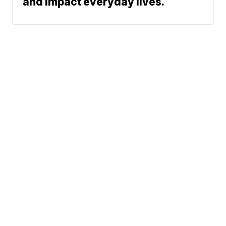
and impact everyday lives.