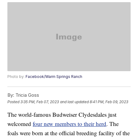
Photo by:
Facebook/Warm Springs Ranch
By:
Tricia Goss
Posted
3:35 PM, Feb 07, 2023
and last updated
8:41 PM, Feb 09, 2023
The world-famous Budweiser Clydesdales just
welcomed
four new members to their herd
. The
foals were born at the official breeding facility of the