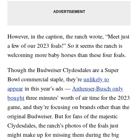
However, in the caption, the ranch wrote, “Meet just
a few of our 2023 foals!” So it seems the ranch is
welcoming more baby horses than these four foals.
Though the Budweiser Clydesdales are a Super
Bowl commercial staple, they’re
unlikely to
appear
in this year’s ads —
Anheuser-Busch only
bought
three minutes’ worth of air time for the 2023
game, and they’re focusing on brands other than the
original Budweiser. But for fans of the majestic
Clydesdales, the ranch’s photos of the foals just
might make up for missing them during the big