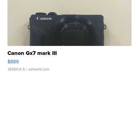
Canon Gx7 mark III
$889
JESSICA S.
| sellwild.com