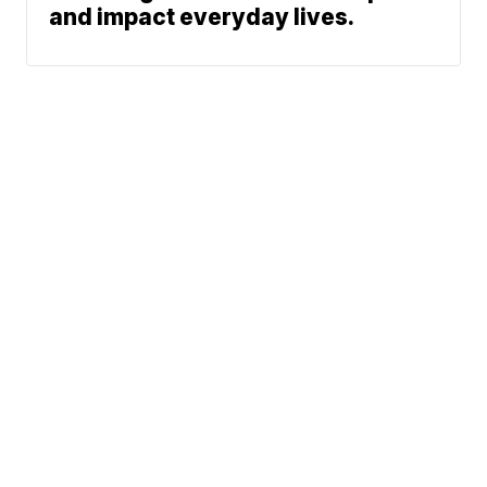
and impact everyday lives.