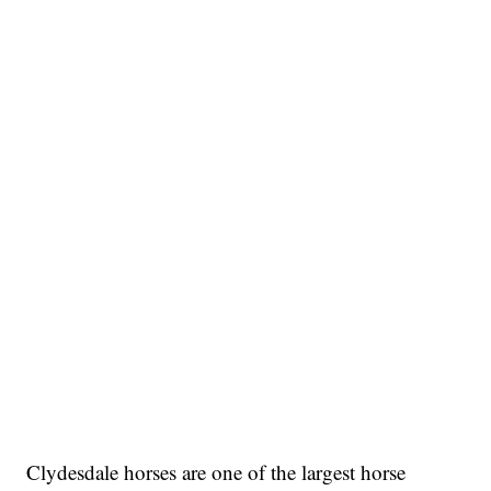
Clydesdale horses are one of the largest horse