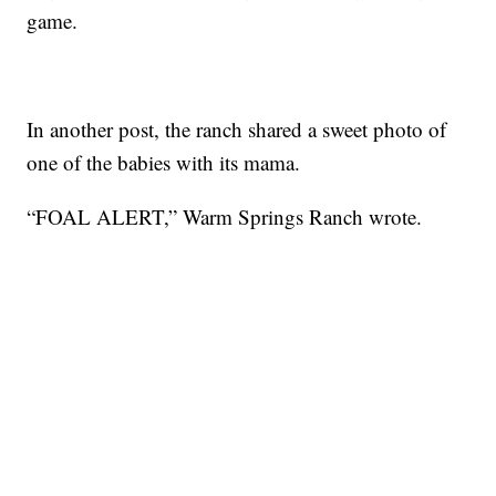
game.
In another post, the ranch shared a sweet photo of
one of the babies with its mama.
“FOAL ALERT,” Warm Springs Ranch wrote.