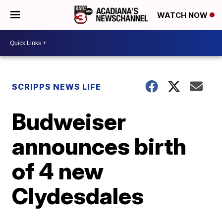
WATCH NOW
SCRIPPS NEWS LIFE
Budweiser
announces birth
of 4 new
Clydesdales