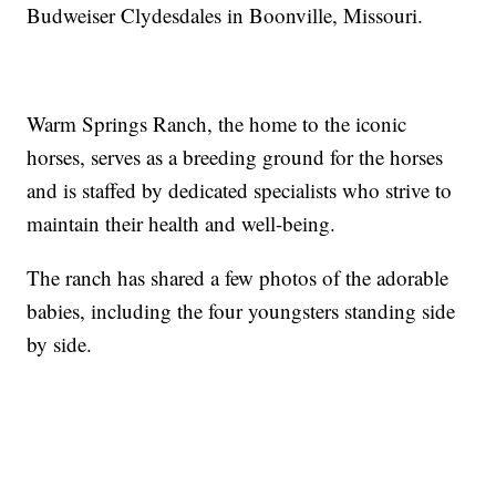
Budweiser Clydesdales in Boonville, Missouri.
Warm Springs Ranch, the home to the iconic
horses, serves as a breeding ground for the horses
and is staffed by dedicated specialists who strive to
maintain their health and well-being.
The ranch has shared a few photos of the adorable
babies, including the four youngsters standing side
by side.