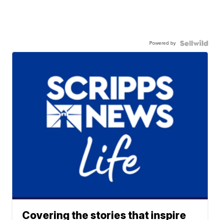
Powered by
Covering the stories that inspire