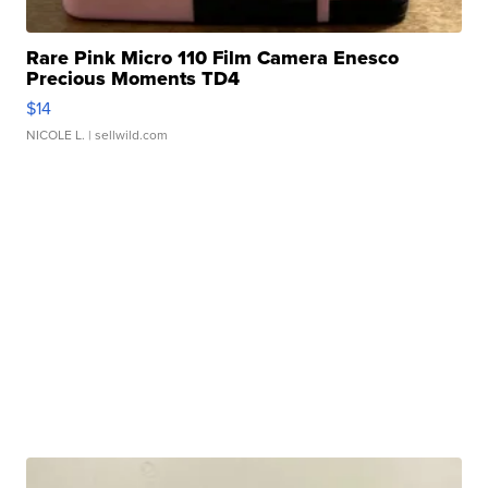
Rare Pink Micro 110 Film Camera Enesco
Precious Moments TD4
$14
NICOLE L.
| sellwild.com