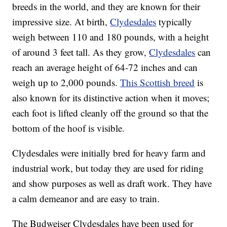
breeds in the world, and they are known for their
impressive size. At birth,
Clydesdales
typically
weigh between 110 and 180 pounds, with a height
of around 3 feet tall. As they grow,
Clydesdales
can
reach an average height of 64-72 inches and can
weigh up to 2,000 pounds.
This Scottish breed
is
also known for its distinctive action when it moves;
each foot is lifted cleanly off the ground so that the
bottom of the hoof is visible.
Clydesdales were initially bred for heavy farm and
industrial work, but today they are used for riding
and show purposes as well as draft work. They have
a calm demeanor and are easy to train.
The Budweiser Clydesdales have been used for