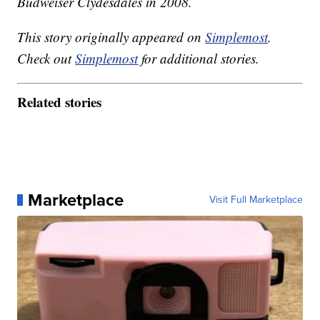
Budweiser Clydesdales in 2008.
This story originally appeared on
Simplemost
.
Check out
Simplemost
for additional stories.
Related stories
Marketplace
Visit Full Marketplace