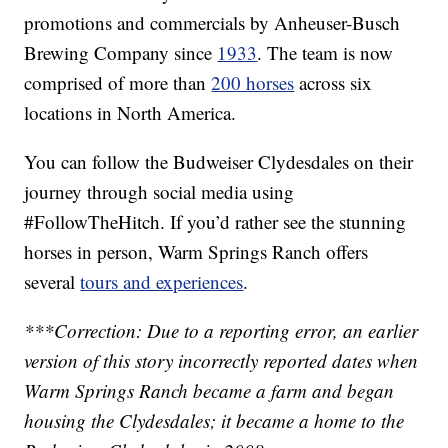
promotions and commercials by Anheuser-Busch
Brewing Company since
1933
. The team is now
comprised of more than
200 horses
across six
locations in North America.
You can follow the Budweiser Clydesdales on their
journey through social media using
#FollowTheHitch. If you’d rather see the stunning
horses in person, Warm Springs Ranch offers
several
tours and experiences
.
***Correction: Due to a reporting error, an earlier
version of this story incorrectly reported dates when
Warm Springs Ranch became a farm and began
housing the Clydesdales; it became a home to the