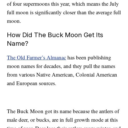
of four supermoons this year, which means the July
full moon is significantly closer than the average full
moon.
How Did The Buck Moon Get Its
Name?
The Old Farmer’s Almanac
has been publishing
moon names for decades, and they pull the names
from various Native American, Colonial American
and European sources.
The Buck Moon got its name because the antlers of
male deer, or bucks, are in full growth mode at this