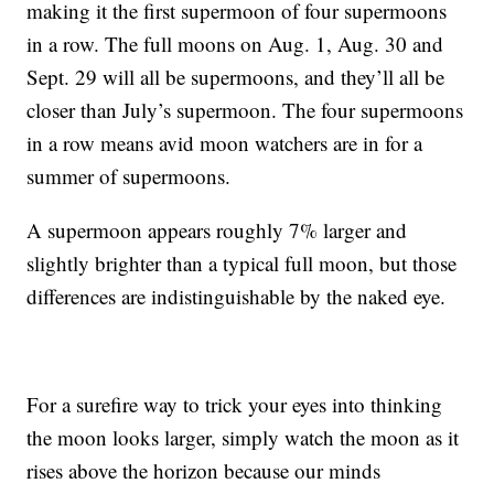
making it the first supermoon of four supermoons
in a row. The full moons on Aug. 1, Aug. 30 and
Sept. 29 will all be supermoons, and they’ll all be
closer than July’s supermoon. The four supermoons
in a row means avid moon watchers are in for a
summer of supermoons.
A supermoon appears roughly 7% larger and
slightly brighter than a typical full moon, but those
differences are indistinguishable by the naked eye.
For a surefire way to trick your eyes into thinking
the moon looks larger, simply watch the moon as it
rises above the horizon because our minds