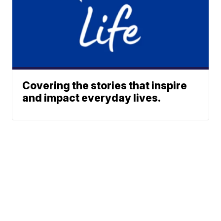
Covering the stories that inspire
and impact everyday lives.