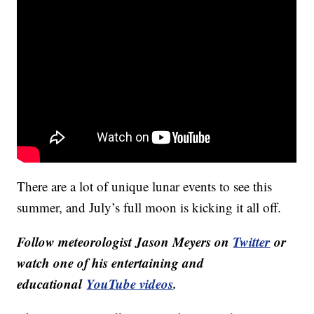
There are a lot of unique lunar events to see this
summer, and July’s full moon is kicking it all off.
Follow meteorologist Jason Meyers on
Twitter
or
watch one of his entertaining and
educational
YouTube videos
.