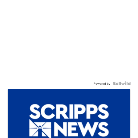
Powered by