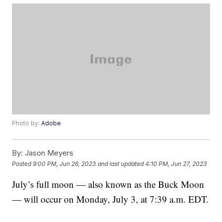
Photo by:
Adobe
By:
Jason Meyers
Posted
9:00 PM, Jun 26, 2023
and last updated
4:10 PM, Jun 27, 2023
July’s full moon — also known as the Buck Moon
— will occur on Monday, July 3, at 7:39 a.m. EDT.