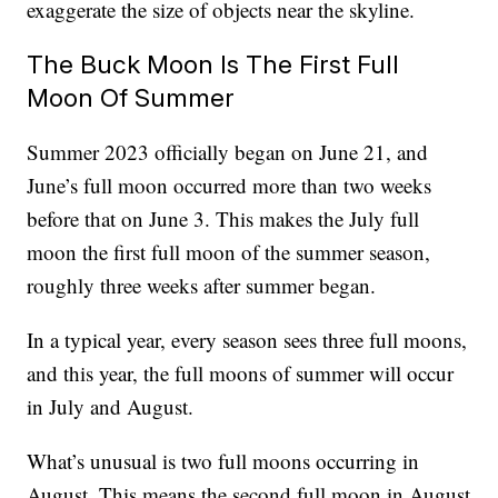
exaggerate the size of objects near the skyline.
The Buck Moon Is The First Full
Moon Of Summer
Summer 2023 officially began on June 21, and
June’s full moon occurred more than two weeks
before that on June 3. This makes the July full
moon the first full moon of the summer season,
roughly three weeks after summer began.
In a typical year, every season sees three full moons,
and this year, the full moons of summer will occur
in July and August.
What’s unusual is two full moons occurring in
August. This means the second full moon in August