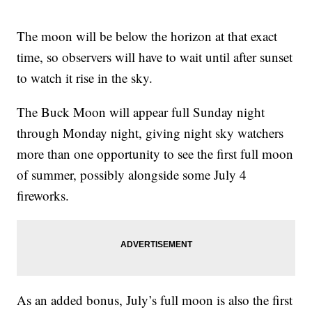
The moon will be below the horizon at that exact
time, so observers will have to wait until after sunset
to watch it rise in the sky.
The Buck Moon will appear full Sunday night
through Monday night, giving night sky watchers
more than one opportunity to see the first full moon
of summer, possibly alongside some July 4
fireworks.
As an added bonus, July’s full moon is also the first