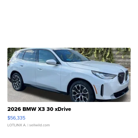
2026 BMW X3 30 xDrive
$56,335
LOTLINX A.
| sellwild.com