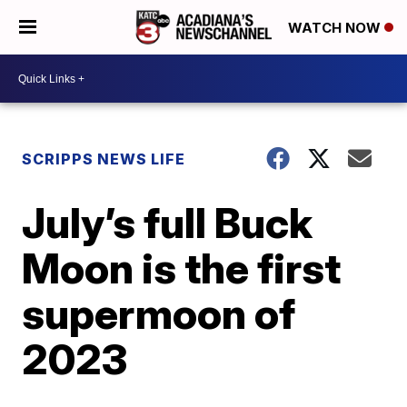
WATCH NOW
SCRIPPS NEWS LIFE
July’s full Buck
Moon is the first
supermoon of
2023