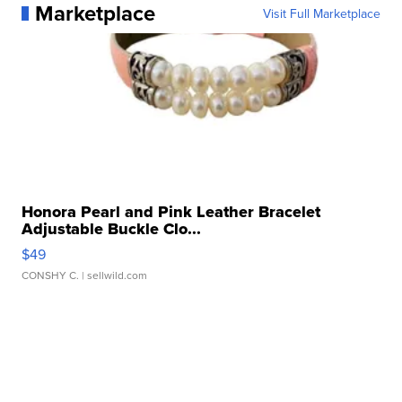
Marketplace
Visit Full Marketplace
Honora Pearl and Pink Leather Bracelet
Adjustable Buckle Clo...
$49
CONSHY C.
| sellwild.com