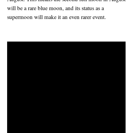
will be a rare blue moon, and its status as a
supermoon will make it an even rarer event.