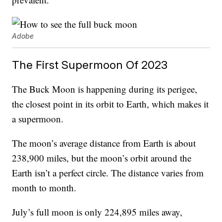
Adobe
The First Supermoon Of 2023
The Buck Moon is happening during its perigee,
the closest point in its orbit to Earth, which makes it
a supermoon.
The moon’s average distance from Earth is about
238,900 miles, but the moon’s orbit around the
Earth isn’t a perfect circle. The distance varies from
month to month.
July’s full moon is only 224,895 miles away,