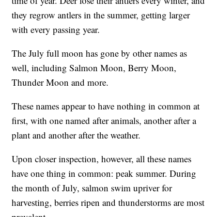
time of year. Deer lose their antlers every winter, and
they regrow antlers in the summer, getting larger
with every passing year.
The July full moon has gone by other names as
well, including Salmon Moon, Berry Moon,
Thunder Moon and more.
These names appear to have nothing in common at
first, with one named after animals, another after a
plant and another after the weather.
Upon closer inspection, however, all these names
have one thing in common: peak summer. During
the month of July, salmon swim upriver for
harvesting, berries ripen and thunderstorms are most
prevalent.