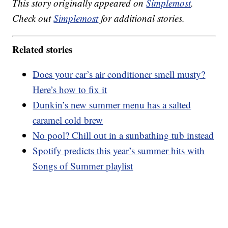
This story originally appeared on
Simplemost
.
Check out
Simplemost
for additional stories.
Related stories
Does your car’s air conditioner smell musty?
Here’s how to fix it
Dunkin’s new summer menu has a salted
caramel cold brew
No pool? Chill out in a sunbathing tub instead
Spotify predicts this year’s summer hits with
Songs of Summer playlist