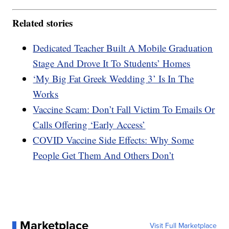
Related stories
Dedicated Teacher Built A Mobile Graduation
Stage And Drove It To Students’ Homes
‘My Big Fat Greek Wedding 3’ Is In The
Works
Vaccine Scam: Don’t Fall Victim To Emails Or
Calls Offering ‘Early Access’
COVID Vaccine Side Effects: Why Some
People Get Them And Others Don’t
Marketplace
Visit Full Marketplace