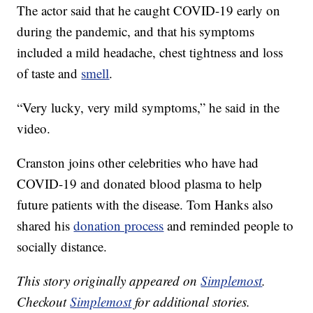
The actor said that he caught COVID-19 early on
during the pandemic, and that his symptoms
included a mild headache, chest tightness and loss
of taste and
smell
.
“Very lucky, very mild symptoms,” he said in the
video.
Cranston joins other celebrities who have had
COVID-19 and donated blood plasma to help
future patients with the disease. Tom Hanks also
shared his
donation process
and reminded people to
socially distance.
This story originally appeared on
Simplemost
.
Checkout
Simplemost
for additional stories.