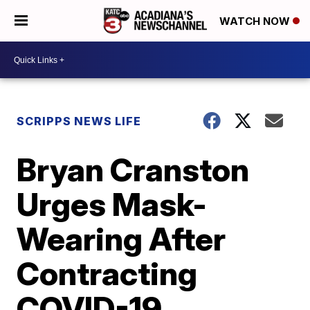
WATCH NOW
SCRIPPS NEWS LIFE
Bryan Cranston
Urges Mask-
Wearing After
Contracting
COVID-19