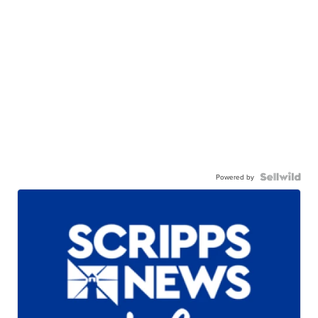
Powered by