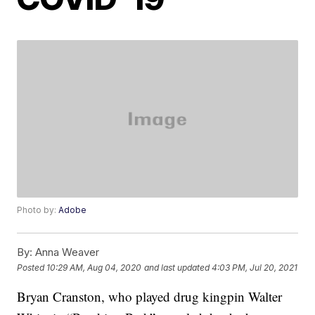
Photo by:
Adobe
By:
Anna Weaver
Posted
10:29 AM, Aug 04, 2020
and last updated
4:03 PM, Jul 20, 2021
Bryan Cranston, who played drug kingpin Walter