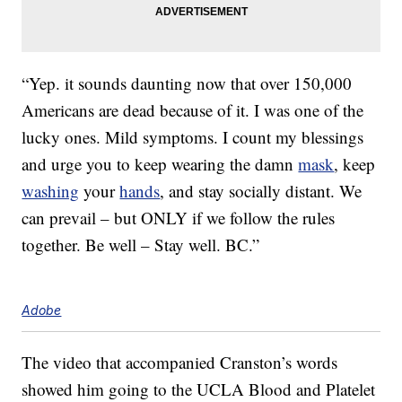
“Yep. it sounds daunting now that over 150,000
Americans are dead because of it. I was one of the
lucky ones. Mild symptoms. I count my blessings
and urge you to keep wearing the damn
mask
, keep
washing
your
hands
, and stay socially distant. We
can prevail – but ONLY if we follow the rules
together. Be well – Stay well. BC.”
Adobe
The video that accompanied Cranston’s words
showed him going to the UCLA Blood and Platelet