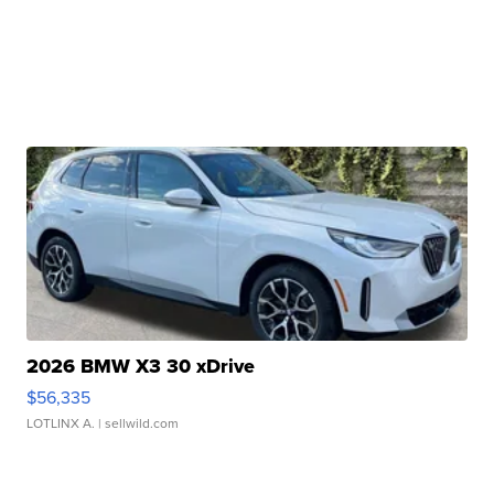
2026 BMW X3 30 xDrive
$56,335
LOTLINX A.
| sellwild.com