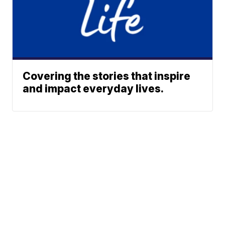
Covering the stories that inspire
and impact everyday lives.