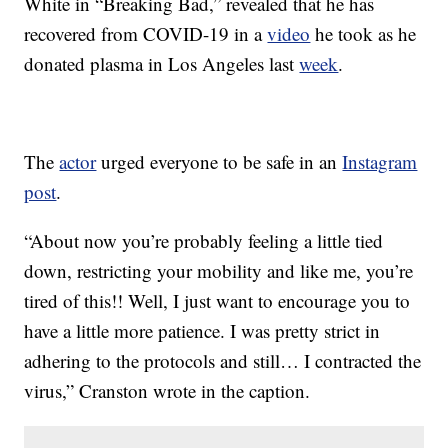
White in “Breaking Bad,” revealed that he has
recovered from COVID-19 in a
video
he took as he
donated plasma in Los Angeles last
week
.
The
actor
urged everyone to be safe in an
Instagram
post
.
“About now you’re probably feeling a little tied
down, restricting your mobility and like me, you’re
tired of this!! Well, I just want to encourage you to
have a little more patience. I was pretty strict in
adhering to the protocols and still… I contracted the
virus,” Cranston wrote in the caption.