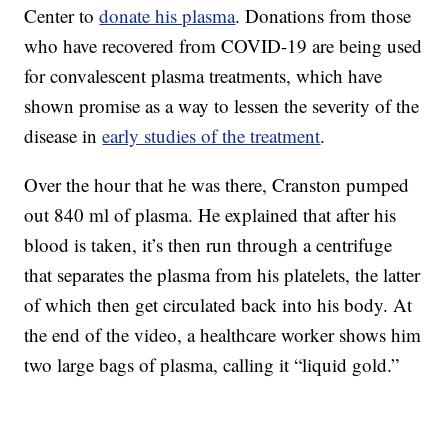
Center to
donate his plasma
. Donations from those
who have recovered from COVID-19 are being used
for convalescent plasma treatments, which have
shown promise as a way to lessen the severity of the
disease in
early studies of the treatment
.
Over the hour that he was there, Cranston pumped
out 840 ml of plasma. He explained that after his
blood is taken, it’s then run through a centrifuge
that separates the plasma from his platelets, the latter
of which then get circulated back into his body. At
the end of the video, a healthcare worker shows him
two large bags of plasma, calling it “liquid gold.”