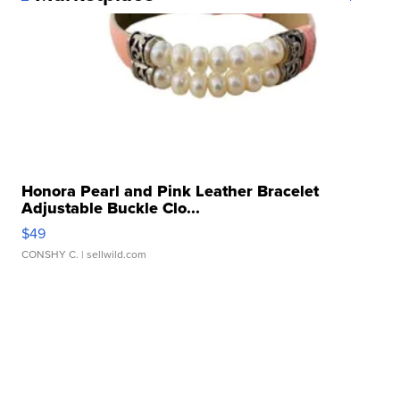
Honora Pearl and Pink Leather Bracelet
Adjustable Buckle Clo...
$49
CONSHY C.
| sellwild.com