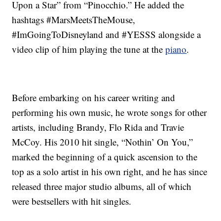
Upon a Star” from “Pinocchio.” He added the
hashtags #MarsMeetsTheMouse,
#ImGoingToDisneyland and #YESSS alongside a
video clip of him playing the tune at the
piano
.
Before embarking on his career writing and
performing his own music, he wrote songs for other
artists, including Brandy, Flo Rida and Travie
McCoy. His 2010 hit single, “Nothin’ On You,”
marked the beginning of a quick ascension to the
top as a solo artist in his own right, and he has since
released three major studio albums, all of which
were bestsellers with hit singles.