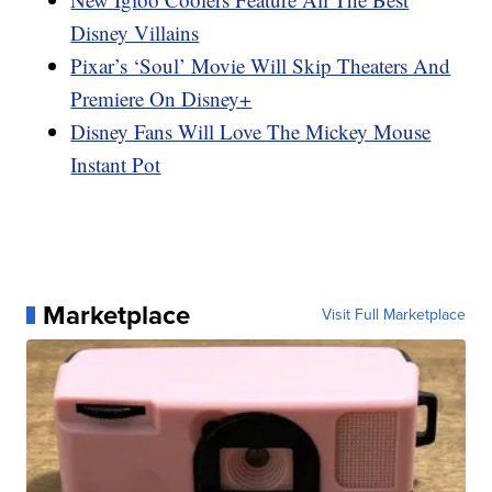
Disney Villains
Pixar’s ‘Soul’ Movie Will Skip Theaters And
Premiere On Disney+
Disney Fans Will Love The Mickey Mouse
Instant Pot
Marketplace
Visit Full Marketplace