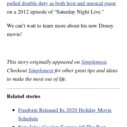
pulled double duty as both host and musical guest
on a 2012 episode of “Saturday Night Live.”
We can’t wait to learn more about his new Disney
movie!
This story originally appeared on
Simplemost
.
Checkout
Simplemost
for other great tips and ideas
to make the most out of life.
Related stories
Freeform Released Its 2020 Holiday Movie
Schedule
New Igloo Coolers Feature All The Best