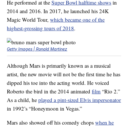
He performed at the
Super Bowl halftime shows
in
2014 and 2016. In 2017, he launched his 24K
Magic World Tour,
which became one of the
highest-grossing tours of 2018
.
Getty Images | Ronald Martinez
Although Mars is primarily known as a musical
artist, the new movie will not be the first time he has
dipped his toe into the acting world. He voiced
Roberto the bird in the 2014 animated
film
“Rio 2.”
As a child, he
played a pint-sized Elvis impersonator
in 1992’s “Honeymoon in Vegas.”
Mars also showed off his comedy chops
when he