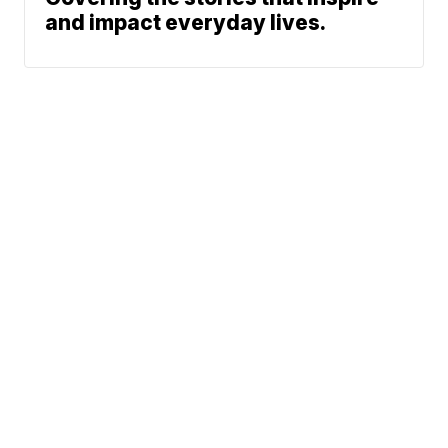
and impact everyday lives.