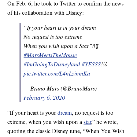
On Feb. 6, he took to Twitter to confirm the news
of his collaboration with Disney:
“If your heart is in your dream
No request is too extreme
When you wish upon a Star”ð¶
#MarsMeetsTheMouse
#ImGoingToDisneyland
#YESSS
!!ð
pic.twitter.com/L4nLzinmKa
— Bruno Mars (@BrunoMars)
February 6, 2020
“If your heart is your
dream
, no request is too
extreme, when you wish upon a
star
,” he wrote,
quoting the classic Disney tune, “When You Wish