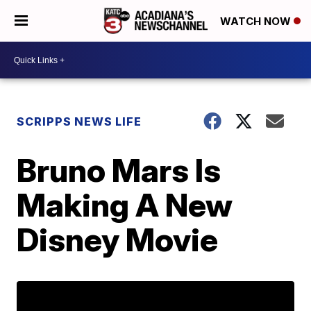
WATCH NOW
SCRIPPS NEWS LIFE
Bruno Mars Is
Making A New
Disney Movie