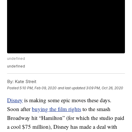
undefined
undefined
By:
Kate Streit
Posted
5:10 PM, Feb 09, 2020
and last updated
3:09 PM, Oct 26, 2020
Disney
is making some epic moves these days.
Soon after
buying the film rights
to the smash
Broadway hit “Hamilton” (for which the studio paid
a cool $75 million), Disney has made a deal with