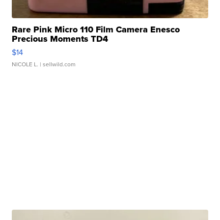
Rare Pink Micro 110 Film Camera Enesco
Precious Moments TD4
$14
NICOLE L.
| sellwild.com