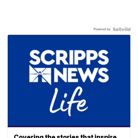
Powered by
Covering the stories that inspire