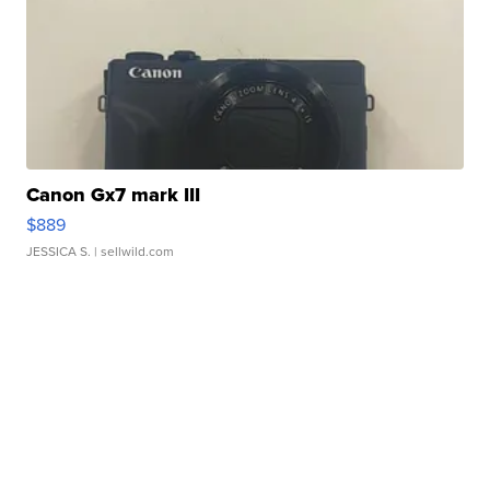
Canon Gx7 mark III
$889
JESSICA S.
| sellwild.com