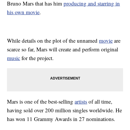
Bruno Mars that has him
producing and starring in
his own movie
.
While details on the plot of the unnamed
movie
are
scarce so far, Mars will create and perform original
music
for the project.
Mars is one of the best-selling
artists
of all time,
having sold over 200 million singles worldwide. He
has won 11 Grammy Awards in 27 nominations.