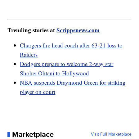
Trending stories at
Scrippsnews.com
Chargers fire head coach after 63-21 loss to
Raiders
Dodgers prepare to welcome 2-way star
Shohei Ohtani to Hollywood
NBA suspends Draymond Green for striking
player on court
Marketplace
Visit Full Marketplace