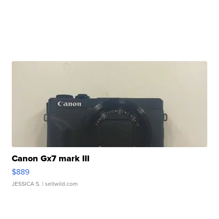
Canon Gx7 mark III
$889
JESSICA S.
| sellwild.com