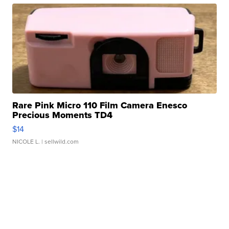
Rare Pink Micro 110 Film Camera Enesco
Precious Moments TD4
$14
NICOLE L.
| sellwild.com