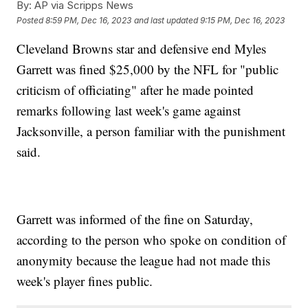
By:
AP via Scripps News
Posted
8:59 PM, Dec 16, 2023
and last updated
9:15 PM, Dec 16, 2023
Cleveland Browns star and defensive end Myles
Garrett was fined $25,000 by the NFL for "public
criticism of officiating" after he made pointed
remarks following last week's game against
Jacksonville, a person familiar with the punishment
said.
Garrett was informed of the fine on Saturday,
according to the person who spoke on condition of
anonymity because the league had not made this
week's player fines public.