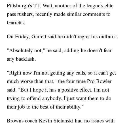
Pittsburgh's T.J. Watt, another of the league's elite
pass rushers, recently made similar comments to
Garrett's.
On Friday, Garrett said he didn't regret his outburst.
"Absolutely not," he said, adding he doesn't fear
any backlash.
"Right now I'm not getting any calls, so it can't get
much worse than that," the four-time Pro Bowler
said. "But I hope it has a positive effect. I'm not
trying to offend anybody. I just want them to do
their job to the best of their ability."
Browns coach Kevin Stefanski had no issues with