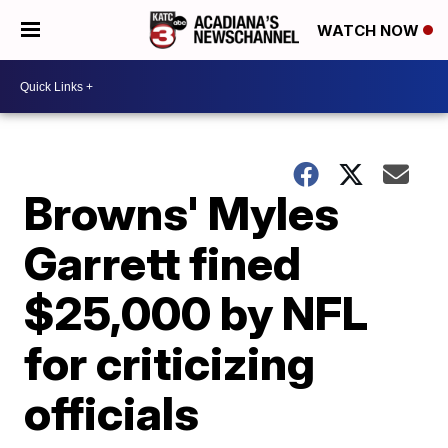
WATCH NOW
Browns' Myles
Garrett fined
$25,000 by NFL
for criticizing
officials