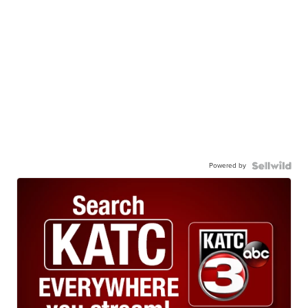
Powered by