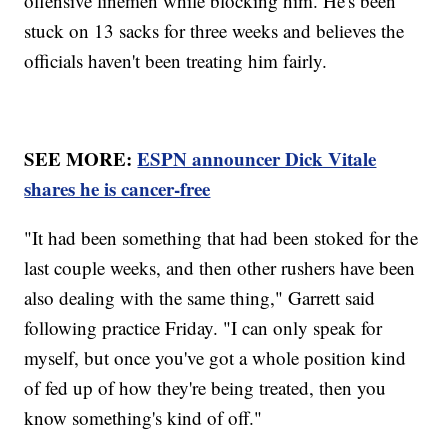
offensive linemen while blocking him. He's been
stuck on 13 sacks for three weeks and believes the
officials haven't been treating him fairly.
SEE MORE:
ESPN announcer Dick Vitale
shares he is cancer-free
"It had been something that had been stoked for the
last couple weeks, and then other rushers have been
also dealing with the same thing," Garrett said
following practice Friday. "I can only speak for
myself, but once you've got a whole position kind
of fed up of how they're being treated, then you
know something's kind of off."