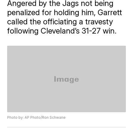
Angered by the Jags not being
penalized for holding him, Garrett
called the officiating a travesty
following Cleveland’s 31-27 win.
Photo by: AP Photo/Ron Schwane