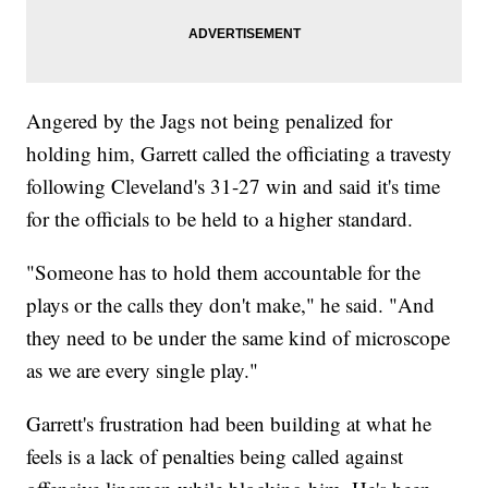
Angered by the Jags not being penalized for
holding him, Garrett called the officiating a travesty
following Cleveland's 31-27 win and said it's time
for the officials to be held to a higher standard.
"Someone has to hold them accountable for the
plays or the calls they don't make," he said. "And
they need to be under the same kind of microscope
as we are every single play."
Garrett's frustration had been building at what he
feels is a lack of penalties being called against