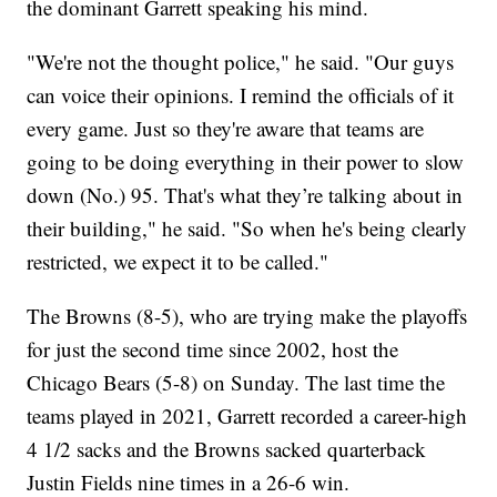
the dominant Garrett speaking his mind.
"We're not the thought police," he said. "Our guys
can voice their opinions. I remind the officials of it
every game. Just so they're aware that teams are
going to be doing everything in their power to slow
down (No.) 95. That's what they’re talking about in
their building," he said. "So when he's being clearly
restricted, we expect it to be called."
The Browns (8-5), who are trying make the playoffs
for just the second time since 2002, host the
Chicago Bears (5-8) on Sunday. The last time the
teams played in 2021, Garrett recorded a career-high
4 1/2 sacks and the Browns sacked quarterback
Justin Fields nine times in a 26-6 win.