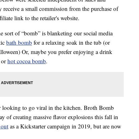
 receive a small commission from the purchase of
liate link to the retailer's website.
e sort of “bomb” is blanketing our social media
tic
bath bomb
for a relaxing soak in the tub (or
lloween) Or, maybe you prefer enjoying a drink
or
hot cocoa bomb
.
r looking to go viral in the kitchen. Broth Bomb
of creating massive flavor explosions this fall in
 out
as a Kickstarter campaign in 2019, but are now