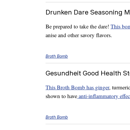
Drunken Dare Seasoning M
Be prepared to take the dare!
This bom
anise and other savory flavors.
Broth Bomb
Gesundheit Good Health St
This Broth Bomb has ginger
, turmeri
shown to have
anti-inflammatory effec
Broth Bomb