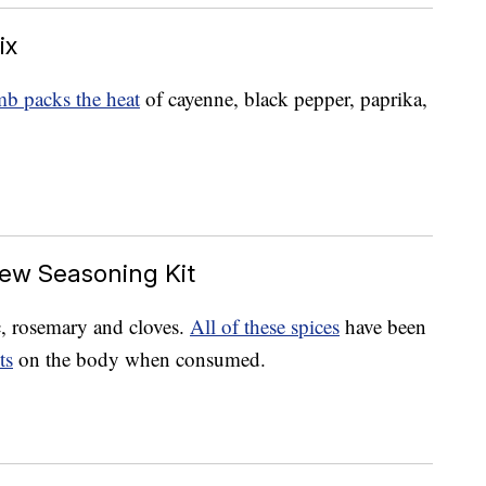
ix
b packs the heat
of cayenne, black pepper, paprika,
ew Seasoning Kit
c, rosemary and cloves.
All of these spices
have been
ts
on the body when consumed.