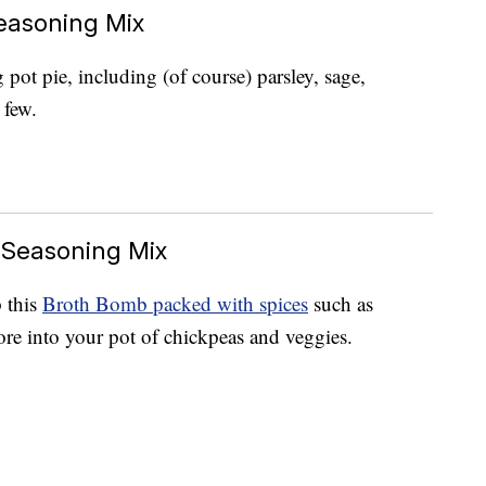
easoning Mix
pot pie, including (of course) parsley, sage,
 few.
 Seasoning Mix
 this
Broth Bomb packed with spices
such as
re into your pot of chickpeas and veggies.