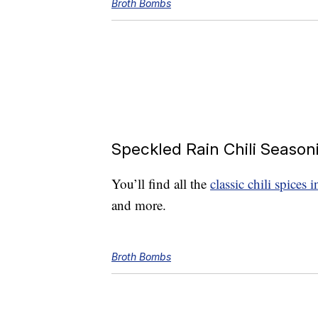
Broth Bombs
Speckled Rain Chili Season
You’ll find all the
classic chili spices 
and more.
Broth Bombs