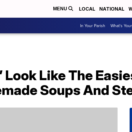
LOCAL
NATIONAL
W
MENU
In Your Parish
What's Your
 Look Like The Easie
made Soups And St