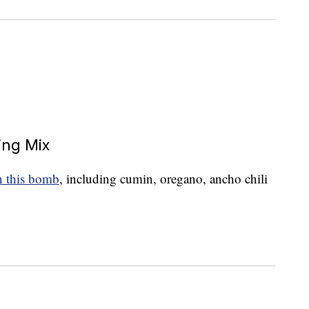
ing Mix
in this bomb
, including cumin, oregano, ancho chili