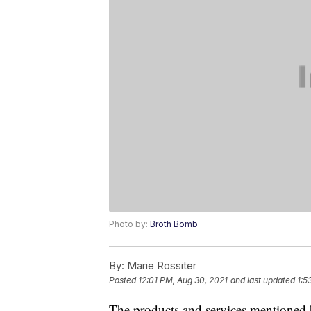
Photo by:
Broth Bomb
By:
Marie Rossiter
Posted
12:01 PM, Aug 30, 2021
and last updated
1:5
The products and services mentioned 