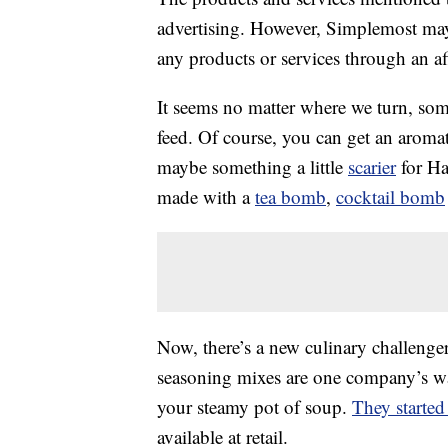
advertising. However, Simplemost may
any products or services through an affi
It seems no matter where we turn, som
feed. Of course, you can get an aroma
maybe something a little
scarier
for Ha
made with a
tea bomb
,
cocktail bomb
Now, there’s a new culinary challenge
seasoning mixes are one company’s way 
your steamy pot of soup.
They started
available at retail.