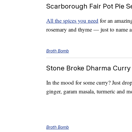
Scarborough Fair Pot Pie S
All the spices you need
for an amazing 
rosemary and thyme — just to name a
Broth Bomb
Stone Broke Dharma Curry
In the mood for some curry? Just drop
ginger, garam masala, turmeric and mo
Broth Bomb