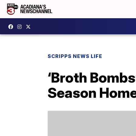
SCRIPPS NEWS LIFE
‘Broth Bombs’
Season Home