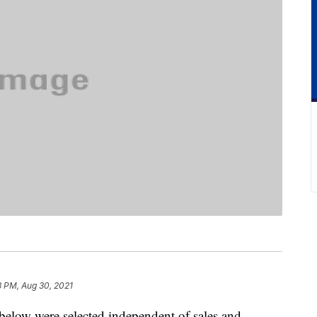
3 PM, Aug 30, 2021
below were selected independent of sales and