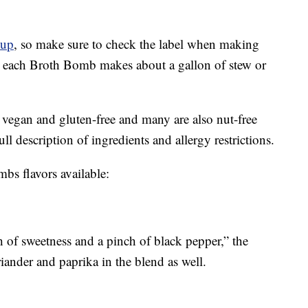
oup
, so make sure to check the label when making
each Broth Bomb makes about a gallon of stew or
 vegan and gluten-free and many are also nut-free
ll description of ingredients and allergy restrictions.
bs flavors available:
h of sweetness and a pinch of black pepper,” the
iander and paprika in the blend as well.