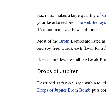
Each box makes a large quantity of
s
your favorite recipes.
The website says
16 restaurant-sized bowls of food.
Most of the
Broth
Bombs are listed as
and soy-free. Check each flavor for a fu
Here’s a rundown on all the Broth Bom
Drops of Jupiter
Described as “savory sage with a touc
Drops of Jupiter Broth Bomb
puts cor