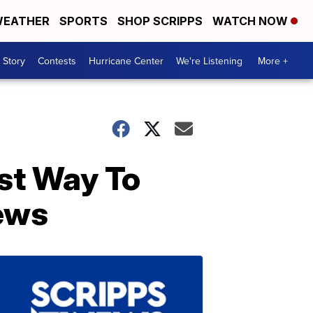
EATHER
SPORTS
SHOP SCRIPPS
WATCH NOW
 Story
Contests
Hurricane Center
We're Listening
More +
st Way To
ews