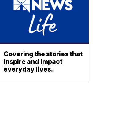
Covering the stories that
inspire and impact
everyday lives.