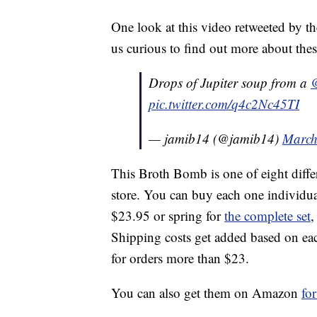
One look at this video retweeted by t
us curious to find out more about these
Drops of Jupiter soup from a
pic.twitter.com/q4c2Nc45TI
— jamib14 (@jamib14)
March
This Broth Bomb is one of eight diffe
store. You can buy each one individua
$23.95 or spring for
the complete set
,
Shipping costs get added based on each
for orders more than $23.
You can also get them on Amazon
fo