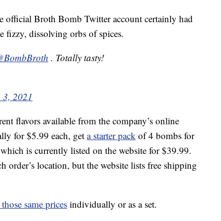
he official Broth Bomb Twitter account certainly had
 fizzy, dissolving orbs of spices.
@BombBroth
. Totally tasty!
 3, 2021
rent flavors available from the company’s online
lly for $5.99 each, get
a starter pack
of 4 bombs for
 which is currently listed on the website for $39.99.
 order’s location, but the website lists free shipping
r those same prices
individually or as a set.