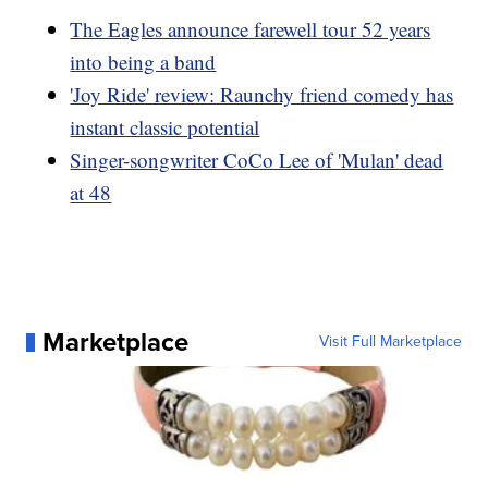
The Eagles announce farewell tour 52 years
into being a band
'Joy Ride' review: Raunchy friend comedy has
instant classic potential
Singer-songwriter CoCo Lee of 'Mulan' dead
at 48
Marketplace
Visit Full Marketplace