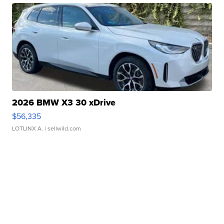
2026 BMW X3 30 xDrive
$56,335
LOTLINX A.
| sellwild.com