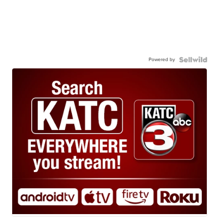
Powered by