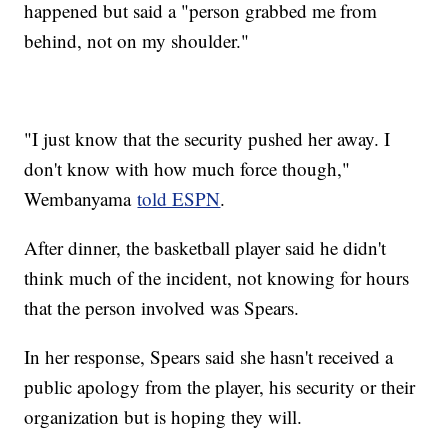
happened but said a "person grabbed me from
behind, not on my shoulder."
"I just know that the security pushed her away. I
don't know with how much force though,"
Wembanyama
told ESPN
.
After dinner, the basketball player said he didn't
think much of the incident, not knowing for hours
that the person involved was Spears.
In her response, Spears said she hasn't received a
public apology from the player, his security or their
organization but is hoping they will.