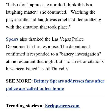
"I also don't appreciate nor do I think this is a
laughing matter," she continued. "Watching the
player smile and laugh was cruel and demoralizing
with the situation that took place."
Spears
also thanked the Las Vegas Police
Department in her response. The department
confirmed it responded to a "battery investigation"
at the restaurant that night but "no arrest or citations
have been issued" as of Thursday.
SEE MORE:
Britney Spears addresses fans after
police are called to her home
Trending stories at
Scrippsnews.com