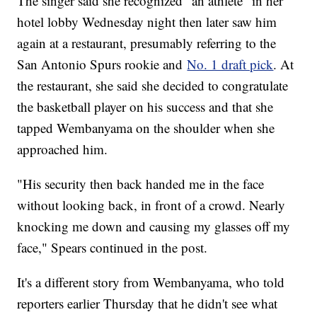
The singer said she recognized "an athlete" in her
hotel lobby Wednesday night then later saw him
again at a restaurant, presumably referring to the
San Antonio Spurs rookie and
No. 1 draft pick
. At
the restaurant, she said she decided to congratulate
the basketball player on his success and that she
tapped Wembanyama on the shoulder when she
approached him.
"His security then back handed me in the face
without looking back, in front of a crowd. Nearly
knocking me down and causing my glasses off my
face," Spears continued in the post.
It's a different story from Wembanyama, who told
reporters earlier Thursday that he didn't see what