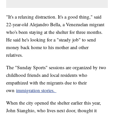
"It's a relaxing distraction. It's a good thing," said
22-year-old Alejandro Bella, a Venezuelan migrant
who's been staying at the shelter for three months.
He said he's looking for a "steady job" to send
money back home to his mother and other
relatives.
The "Sunday Sports" sessions are organized by two
childhood friends and local residents who
empathized with the migrants due to their
own
immigration stories.
When the city opened the shelter earlier this year,
John Sianghio, who lives next door, thought it