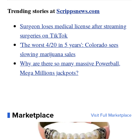
Trending stories at
Scrippsnews.com
Surgeon loses medical license after streaming
surgeries on TikTok
'The worst 4/20 in 5 years': Colorado sees
slowing marijuana sales
Why are there so many massive Powerball,
Mega Millions jackpots?
Marketplace
Visit Full Marketplace