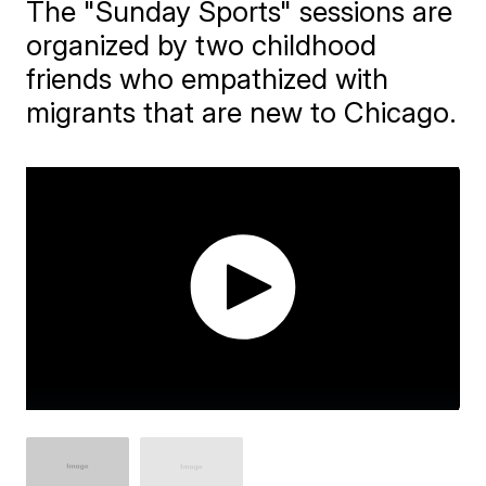
The "Sunday Sports" sessions are
organized by two childhood
friends who empathized with
migrants that are new to Chicago.