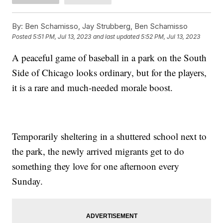
By:
Ben Schamisso, Jay Strubberg, Ben Schamisso
Posted
5:51 PM, Jul 13, 2023
and last updated
5:52 PM, Jul 13, 2023
A peaceful game of baseball in a park on the South
Side of Chicago looks ordinary, but for the players,
it is a rare and much-needed morale boost.
Temporarily sheltering in a shuttered school next to
the park, the newly arrived migrants get to do
something they love for one afternoon every
Sunday.