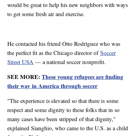
would be great to help his new neighbors with ways
to get some fresh air and exercise.
He contacted his friend Otto Rodriguez who was
the perfect fit as the Chicago director of
Soccer
Street USA
— a national soccer nonprofit.
SEE MORE:
These young refugees are finding
their way in America through soccer
"The experience is elevated so that there is some
respect and some dignity to these folks that in so
many cases have been stripped of that dignity,"
explained Sianghio, who came to the U.S. as a child