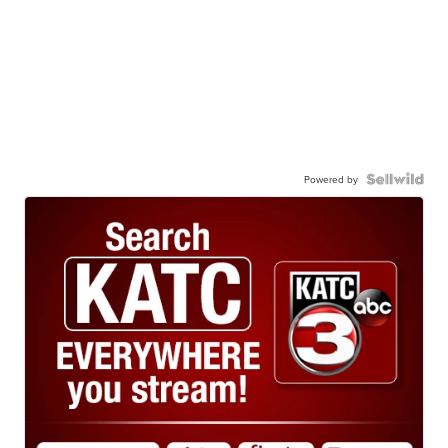
Powered by