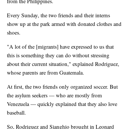
from the Philippines.
Every Sunday, the two friends and their interns
show up at the park armed with donated clothes and
shoes.
"A lot of the [migrants] have expressed to us that
this is something they can do without stressing
about their current situation," explained Rodriguez,
whose parents are from Guatemala.
At first, the two friends only organized soccer. But
the asylum seekers — who are mostly from
Venezuela — quickly explained that they also love
baseball.
So, Rodriguez and Sianghio brought in Leonard