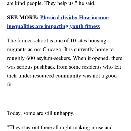
are kind people. They help us," he said.
SEE MORE:
Physical divide: How income
inequalities are impacting youth fitness
The former school is one of 10 sites housing
migrants across Chicago. It is currently home to
roughly 600 asylum-seekers. When it opened, there
was serious pushback from some residents who felt
their under-resourced community was not a good
fit.
Today, some are still unhappy.
"They stay out there all night making noise and