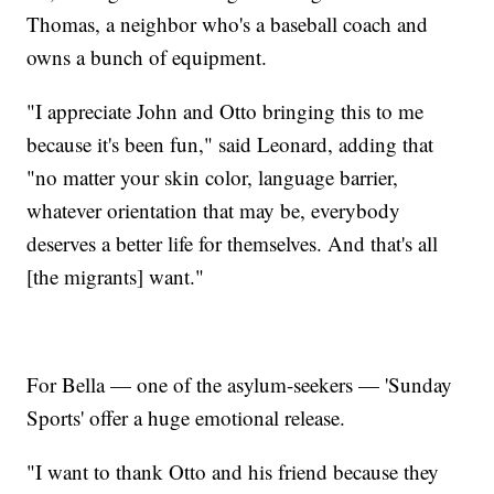
Thomas, a neighbor who's a baseball coach and
owns a bunch of equipment.
"I appreciate John and Otto bringing this to me
because it's been fun," said Leonard, adding that
"no matter your skin color, language barrier,
whatever orientation that may be, everybody
deserves a better life for themselves. And that's all
[the migrants] want."
For Bella — one of the asylum-seekers — 'Sunday
Sports' offer a huge emotional release.
"I want to thank Otto and his friend because they