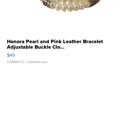
Honora Pearl and Pink Leather Bracelet
Adjustable Buckle Clo...
$49
CONSHY C.
| sellwild.com