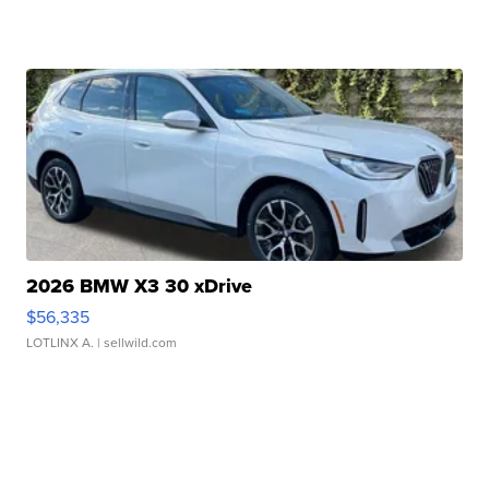
2026 BMW X3 30 xDrive
$56,335
LOTLINX A.
| sellwild.com