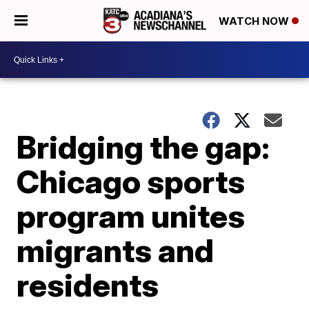
WATCH NOW
Bridging the gap:
Chicago sports
program unites
migrants and
residents