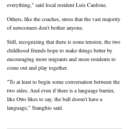
everything," said local resident Luis Cardone.
Others, like the coaches, stress that the vast majority
of newcomers don't bother anyone.
Still, recognizing that there is some tension, the two
childhood friends hope to make things better by
encouraging more migrants and more residents to
come out and play together.
"To at least to begin some conversation between the
two sides. And even if there is a language barrier,
like Otto likes to say, the ball doesn't have a
language," Sianghio said.