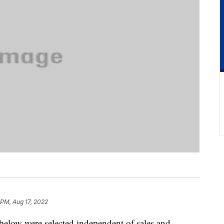
 PM, Aug 17, 2022
below were selected independent of sales and