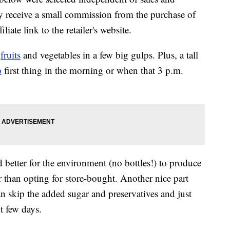
 receive a small commission from the purchase of
liate link to the retailer's website.
f
fruits
and vegetables in a few big gulps. Plus, a tall
p
first thing in the morning or when that 3 p.m.
nd better for the environment (no bottles!) to produce
 than opting for store-bought. Another nice part
an skip the added sugar and preservatives and just
t few days.