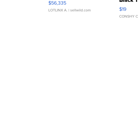
$56,335
Asymmet
$19
LOTLINX A.
| sellwild.com
CONSHY C