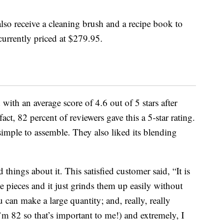
also receive a cleaning brush and a recipe book to
 currently priced at $279.95.
with an average score of 4.6 out of 5 stars after
ct, 82 percent of reviewers gave this a 5-star rating.
simple to assemble. They also liked its blending
hings about it. This satisfied customer said, “It is
e pieces and it just grinds them up easily without
u can make a large quantity; and, really, really
I’m 82 so that’s important to me!) and extremely, I