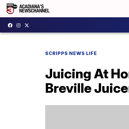
SCRIPPS NEWS LIFE
Juicing At H
Breville Juice