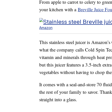
From apple to carrot to celery to gre
your kitchen with a
Breville Juice Fo
Amazon
This stainless steel juicer is Amazon’s 
what the company calls Cold Spin Te
vitamin and minerals through heat pro
but this juicer features a 3.5-inch ext
vegetables without having to chop the
It comes with a seal-and-store 70 fluid
the rest of your family to savor. Than
straight into a glass.