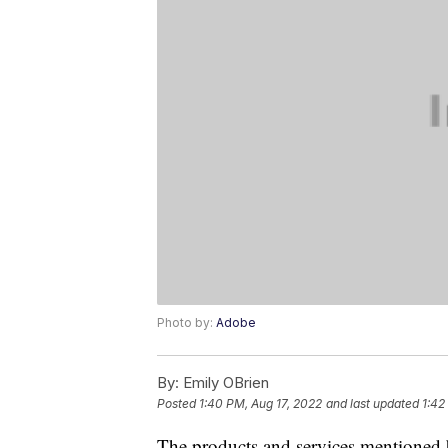
Photo by:
Adobe
By:
Emily OBrien
Posted
1:40 PM, Aug 17, 2022
and last updated
1:42
The products and services mentioned 