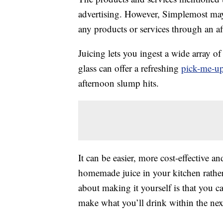
advertising. However, Simplemost may
any products or services through an affi
Juicing lets you ingest a wide array o
glass can offer a refreshing
pick-me-u
afternoon slump hits.
It can be easier, more cost-effective a
homemade juice in your kitchen rather
about making it yourself is that you c
make what you’ll drink within the nex