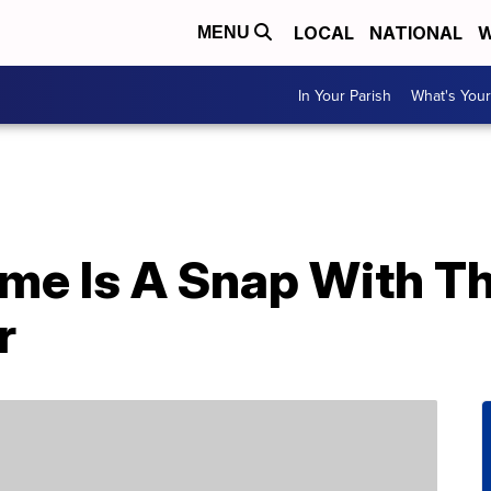
LOCAL
NATIONAL
W
MENU
In Your Parish
What's Your
ome Is A Snap With Th
r