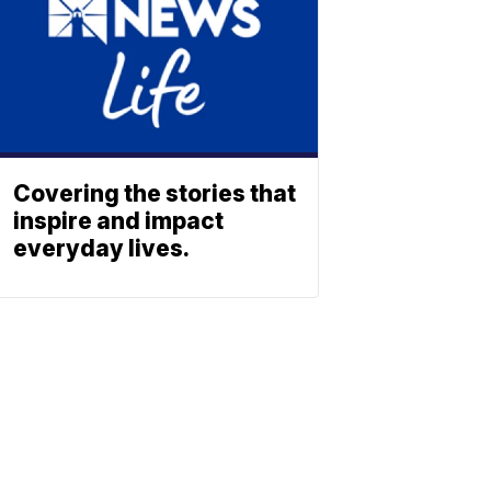
Covering the stories that
inspire and impact
everyday lives.