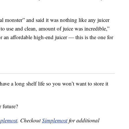
eal monster” and said it was nothing like any juicer
 to use and clean, amount of juice was incredible,”
or an affordable high-end juicer — this is the one for
have a long shelf life so you won’t want to store it
r future?
plemost
. Checkout
Simplemost
for additional