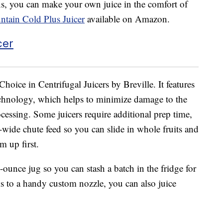
ens, you can make your own juice in the comfort of
untain Cold Plus Juicer
available on Amazon.
Choice in Centrifugal Juicers by Breville. It features
chnology, which helps to minimize damage to the
cessing. Some juicers require additional prep time,
ra-wide chute feed so you can slide in whole fruits and
m up first.
-ounce jug so you can stash a batch in the fridge for
ks to a handy custom nozzle, you can also juice