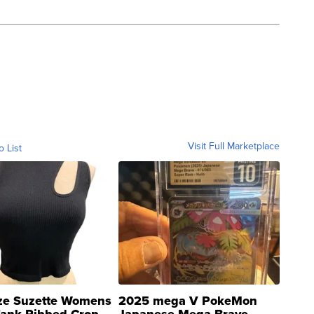
Visit Full Marketplace
o List
ze Suzette Womens
2025 mega V PokeMon
Tank Ribbed Crop
Japanese Mega Brave