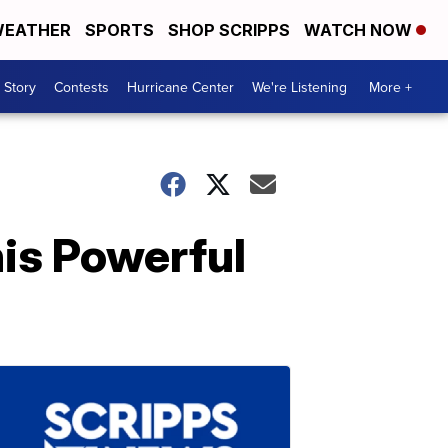
EATHER
SPORTS
SHOP SCRIPPS
WATCH NOW
 Story
Contests
Hurricane Center
We're Listening
More +
is Powerful