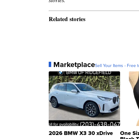
Related stories
Marketplace
Sell Your Items - Free t
2026 BMW X3 30 xDrive
One Si
Black 