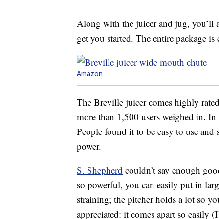
Along with the juicer and jug, you’ll 
get you started. The entire package is
Amazon
The Breville juicer comes highly rated 
more than 1,500 users weighed in. In fa
People found it to be easy to use and 
power.
S. Shepherd
couldn’t say enough good t
so powerful, you can easily put in larg
straining; the pitcher holds a lot so yo
appreciated: it comes apart so easily (