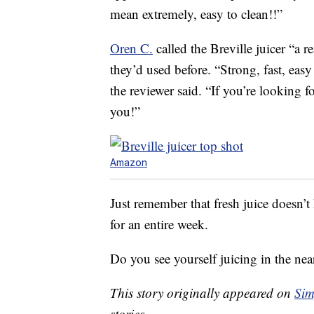
mean extremely, easy to clean!!”
Oren C.
called the Breville juicer “a r
they’d used before. “Strong, fast, easy
the reviewer said. “If you’re looking f
you!”
Amazon
Just remember that fresh juice doesn’t 
for an entire week.
Do you see yourself juicing in the nea
This story originally appeared on
Sim
stories.