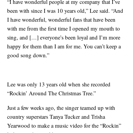
“I have wonderful people at my company that I’ve
been with since I was 10 years old,” Lee said. “And
I have wonderful, wonderful fans that have been
with me from the first time I opened my mouth to
sing, and […] everyone’s been loyal and I’m more
happy for them than I am for me. You can’t keep a
good song down.”
Lee was only 13 years old when she recorded
“Rockin’ Around The Christmas Tree.”
Just a few weeks ago, the singer teamed up with
country superstars Tanya Tucker and Trisha
Yearwood to make a music video for the “Rockin”