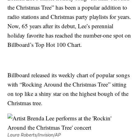
the Christmas Tree” has been a popular addition to
radio stations and Christmas party playlists for years.
Now, 65 years after its debut, Lee’s perennial
holiday favorite has reached the number-one spot on
Billboard’s Top Hot 100 Chart.
Billboard released its weekly chart of popular songs
with “Rocking Around the Christmas Tree” sitting
on top like a shiny star on the highest bough of the
Christmas tree.
Laura Roberts/Invision/AP