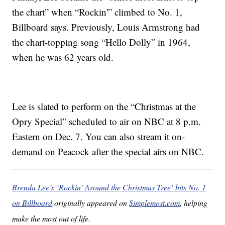
the chart” when “Rockin'” climbed to No. 1,
Billboard says. Previously, Louis Armstrong had
the chart-topping song “Hello Dolly” in 1964,
when he was 62 years old.
Lee is slated to perform on the “Christmas at the
Opry Special” scheduled to air on NBC at 8 p.m.
Eastern on Dec. 7. You can also stream it on-
demand on Peacock after the special airs on NBC.
Brenda Lee’s ‘Rockin’ Around the Christmas Tree’ hits No. 1
on Billboard
originally appeared on
Simplemost.com
, helping
make the most out of life.