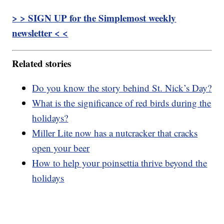
> > SIGN UP for the Simplemost weekly
newsletter < <
Related stories
Do you know the story behind St. Nick’s Day?
What is the significance of red birds during the
holidays?
Miller Lite now has a nutcracker that cracks
open your beer
How to help your poinsettia thrive beyond the
holidays