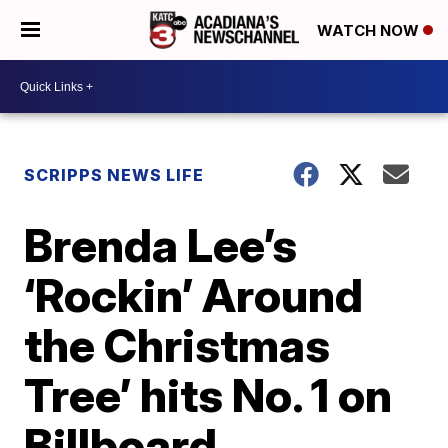
WATCH NOW
SCRIPPS NEWS LIFE
Brenda Lee’s
‘Rockin’ Around
the Christmas
Tree’ hits No. 1 on
Billboard