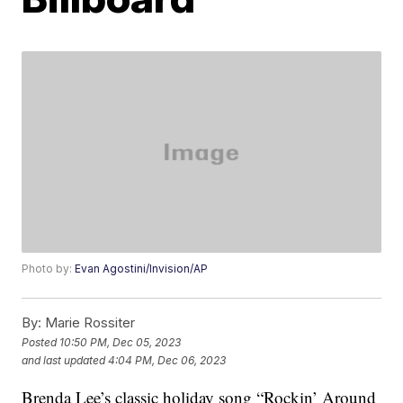
Photo by:
Evan Agostini/Invision/AP
By:
Marie Rossiter
Posted
10:50 PM, Dec 05, 2023
and last updated
4:04 PM, Dec 06, 2023
Brenda Lee’s classic holiday song “Rockin’ Around