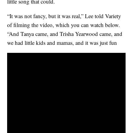
little song that could.
“It was not fancy, but it was real,” Lee told Variety
of filming the video, which you can watch below.
“And Tanya came, and Trisha Yearwood came, and
we had little kids and mamas, and it was just fun