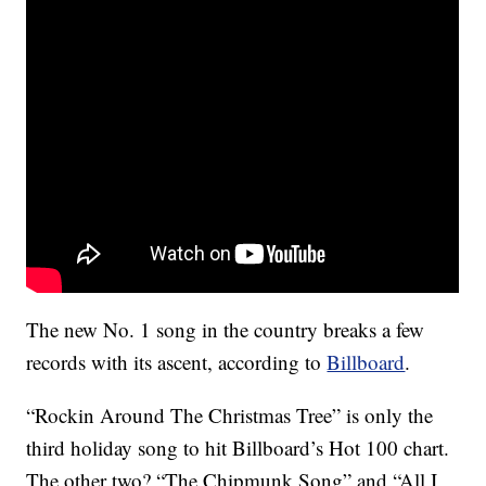
The new No. 1 song in the country breaks a few
records with its ascent, according to
Billboard
.
“Rockin Around The Christmas Tree” is only the
third holiday song to hit Billboard’s Hot 100 chart.
The other two? “The Chipmunk Song” and “All I