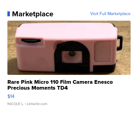
Marketplace
Visit Full Marketplace
Rare Pink Micro 110 Film Camera Enesco
Precious Moments TD4
$14
NICOLE L.
| sellwild.com