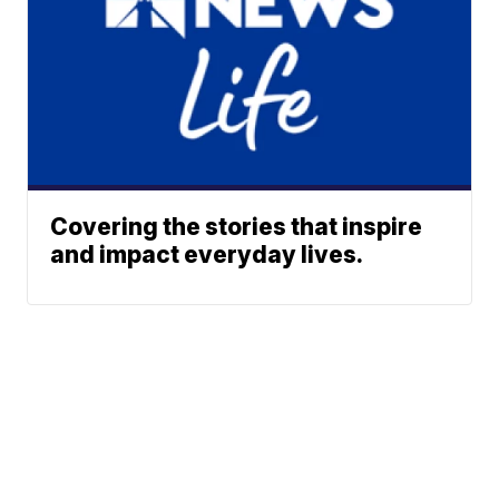
Covering the stories that inspire
and impact everyday lives.