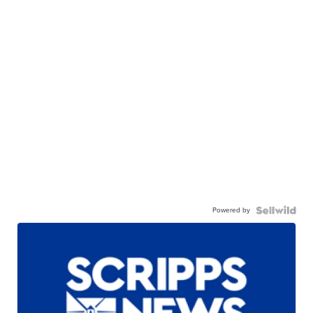
Powered by