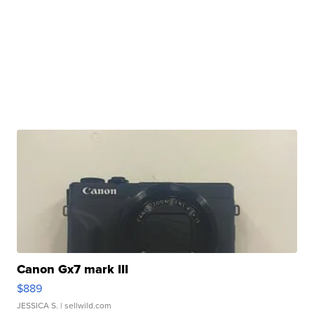
Canon Gx7 mark III
$889
JESSICA S.
| sellwild.com