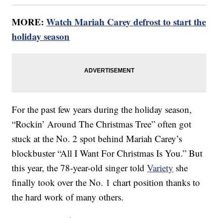
MORE:
Watch Mariah Carey defrost to start the
holiday season
For the past few years during the holiday season,
“Rockin’ Around The Christmas Tree” often got
stuck at the No. 2 spot behind Mariah Carey’s
blockbuster “All I Want For Christmas Is You.” But
this year, the 78-year-old singer told
Variety
she
finally took over the No. 1 chart position thanks to
the hard work of many others.