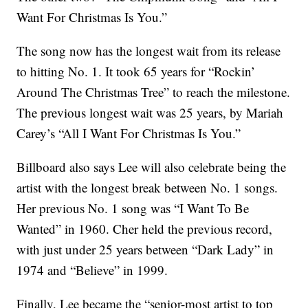
Want For Christmas Is You.”
The song now has the longest wait from its release
to hitting No. 1. It took 65 years for “Rockin’
Around The Christmas Tree” to reach the milestone.
The previous longest wait was 25 years, by Mariah
Carey’s “All I Want For Christmas Is You.”
Billboard also says Lee will also celebrate being the
artist with the longest break between No. 1 songs.
Her previous No. 1 song was “I Want To Be
Wanted” in 1960. Cher held the previous record,
with just under 25 years between “Dark Lady” in
1974 and “Believe” in 1999.
Finally, Lee became the “senior-most artist to top