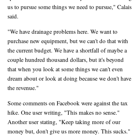
us to pursue some things we need to pursue," Calais
said.
"We have drainage problems here. We want to
purchase new equipment, but we can't do that with
the current budget. We have a shortfall of maybe a
couple hundred thousand dollars, but it's beyond
that when you look at some things we can't even
dream about or look at doing because we don't have
the revenue."
Some comments on Facebook were against the tax
hike. One user writing, "This makes no sense."
Another user stating, "Keep taking more of our
money but, don't give us more money. This sucks."