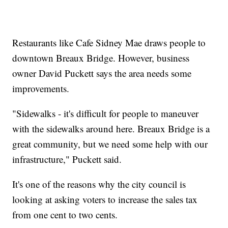
Restaurants like Cafe Sidney Mae draws people to
downtown Breaux Bridge. However, business
owner David Puckett says the area needs some
improvements.
"Sidewalks - it's difficult for people to maneuver
with the sidewalks around here. Breaux Bridge is a
great community, but we need some help with our
infrastructure," Puckett said.
It's one of the reasons why the city council is
looking at asking voters to increase the sales tax
from one cent to two cents.