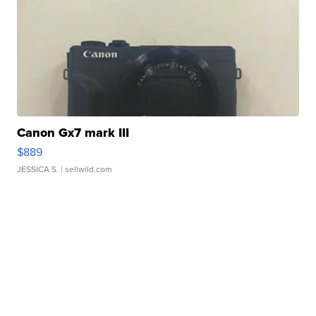
Canon Gx7 mark III
$889
JESSICA S.
| sellwild.com