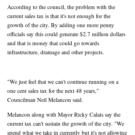
According to the council, the problem with the
current sales tax is that it's not enough for the
growth of the city. By adding one more penny
officials say this could generate $2.7 million dollars
and that is money that could go towards
infrastructure, drainage and other projects.
"We just feel that we can't continue running on a
one cent sales tax for the next 48 years,"
Councilman Neil Melancon said.
Melancon along with Mayor Ricky Calais say the
current tax can't sustain the growth of the city. "We
spend what we take in currently but it's not allowing