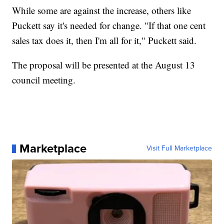
While some are against the increase, others like
Puckett say it's needed for change. "If that one cent
sales tax does it, then I'm all for it," Puckett said.
The proposal will be presented at the August 13
council meeting.
Marketplace
Visit Full Marketplace