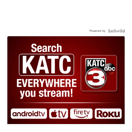
Powered by