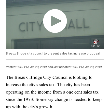
Breaux Bridge city council to present sales tax increase proposal
Posted
11:40 PM, Jul 23, 2019
and last updated
11:40 PM, Jul 23, 2019
The Breaux Bridge City Council is looking to
increase the city's sales tax. The city has been
operating on the income from a one cent sales tax
since the 1973. Some say change is needed to keep
up with the city's growth.