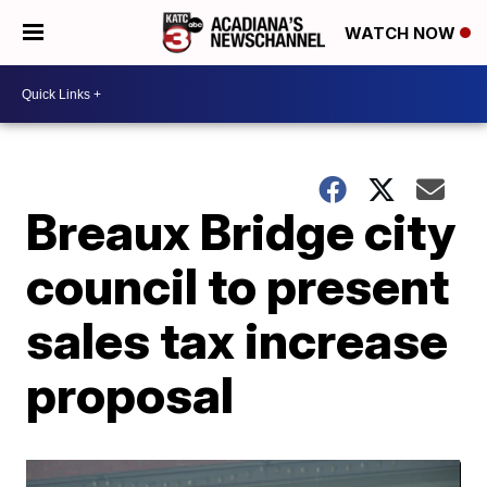
WATCH NOW
Breaux Bridge city
council to present
sales tax increase
proposal