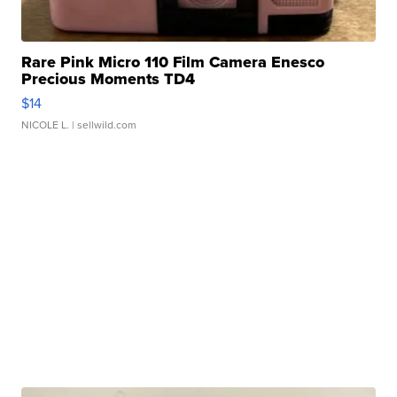
Rare Pink Micro 110 Film Camera Enesco
Precious Moments TD4
$14
NICOLE L.
| sellwild.com