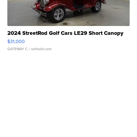
2024 StreetRod Golf Cars LE29 Short Canopy
$31,000
GATEWAY C.
| sellwild.com