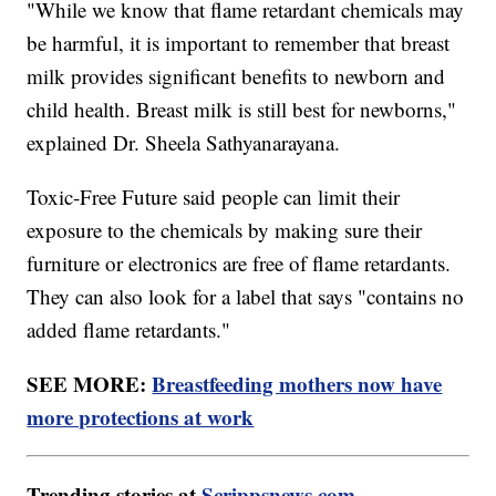
"While we know that flame retardant chemicals may
be harmful, it is important to remember that breast
milk provides significant benefits to newborn and
child health. Breast milk is still best for newborns,"
explained Dr. Sheela Sathyanarayana.
Toxic-Free Future said people can limit their
exposure to the chemicals by making sure their
furniture or electronics are free of flame retardants.
They can also look for a label that says "contains no
added flame retardants."
SEE MORE:
Breastfeeding mothers now have
more protections at work
Trending stories at
Scrippsnews.com