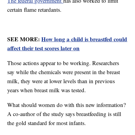
The federal government
has also worked to limit
certain flame retardants.
SEE MORE:
How long a child is breastfed could
affect their test scores later on
Those actions appear to be working. Researchers
say while the chemicals were present in the breast
milk, they were at lower levels than in previous
years when breast milk was tested.
What should women do with this new information?
A co-author of the study says breastfeeding is still
the gold standard for most infants.