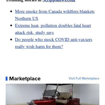
More smoke from Canada wildfires blankets
Northern US
Extreme heat, pollution doubles fatal heart
attack risk, study says
Do people who mock COVID anti-vaxxers
really wish harm for them?
Marketplace
Visit Full Marketplace