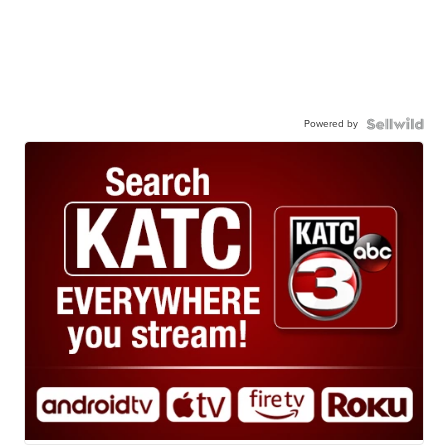
Powered by