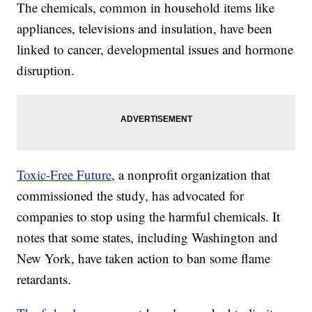
The chemicals, common in household items like
appliances, televisions and insulation, have been
linked to cancer, developmental issues and hormone
disruption.
Toxic-Free Future
, a nonprofit organization that
commissioned the study, has advocated for
companies to stop using the harmful chemicals. It
notes that some states, including Washington and
New York, have taken action to ban some flame
retardants.