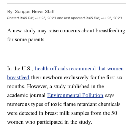
By:
Scripps News Staff
Posted
9:45 PM, Jul 25, 2023
and last updated
9:45 PM, Jul 25, 2023
A new study may raise concerns about breastfeeding
for some parents.
In the U.S.,
health officials recommend that women
breastfeed
their newborn exclusively for the first six
months. However, a study published in the
academic journal
Environmental Pollution
says
numerous types of toxic flame retardant chemicals
were detected in breast milk samples from the 50
women who participated in the study.