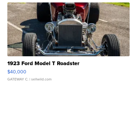
1923 Ford Model T Roadster
$40,000
GATEWAY C.
| sellwild.com