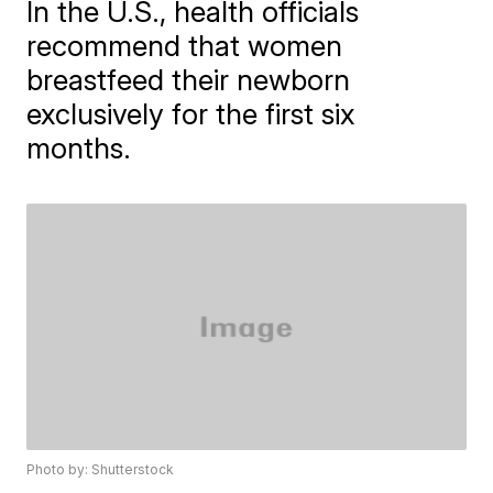
In the U.S., health officials
recommend that women
breastfeed their newborn
exclusively for the first six
months.
Photo by: Shutterstock