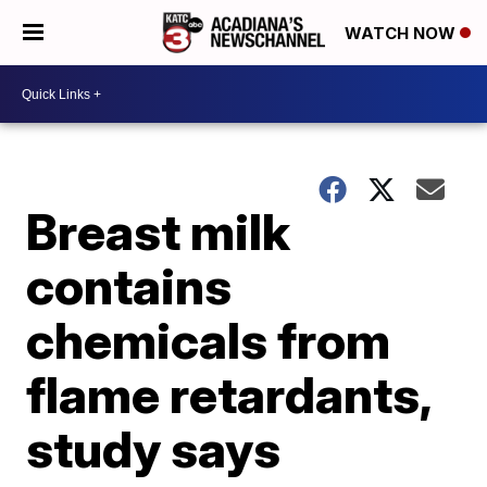
WATCH NOW
Breast milk
contains
chemicals from
flame retardants,
study says