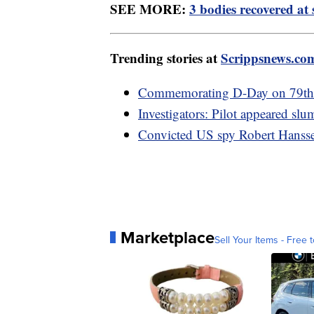
SEE MORE:
3 bodies recovered at 
Trending stories at
Scrippsnews.co
Commemorating D-Day on 79th a
Investigators: Pilot appeared sl
Convicted US spy Robert Hanssen
Marketplace
Sell Your Items - Free t