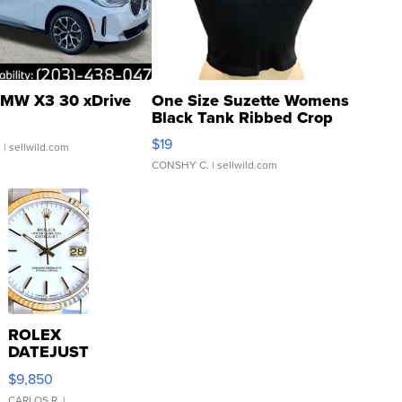
MW X3 30 xDrive
One Size Suzette Womens
Black Tank Ribbed Crop
Asymmetrical ...
$19
.
| sellwild.com
CONSHY C.
| sellwild.com
ROLEX
DATEJUST
16233
$9,850
WHITE
CARLOS R.
|