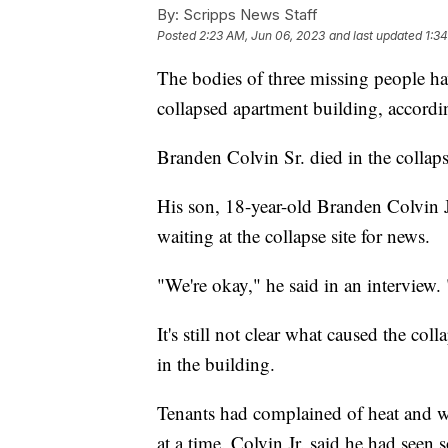
By:
Scripps News Staff
Posted
2:23 AM, Jun 06, 2023
and last updated
1:3
The bodies of three missing people hav
collapsed apartment building, accordin
Branden Colvin Sr. died in the collap
His son, 18-year-old Branden Colvin 
waiting at the collapse site for news.
"We're okay," he said in an interview. 
It's still not clear what caused the co
in the building.
Tenants had complained of heat and w
at a time. Colvin Jr. said he had seen 