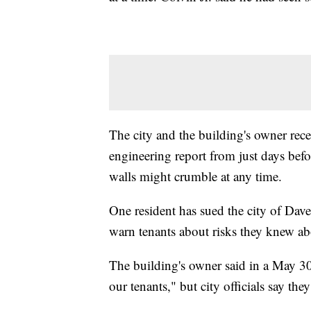
The city and the building's owner rec
engineering report from just days befo
walls might crumble at any time.
One resident has sued the city of Dave
warn tenants about risks they knew ab
The building's owner said in a May 30
our tenants," but city officials say th