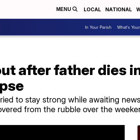
LOCAL
NATIONAL
W
MENU
In Your Parish
What's Your
t after father dies i
apse
tried to stay strong while awaiting new
overed from the rubble over the weeke