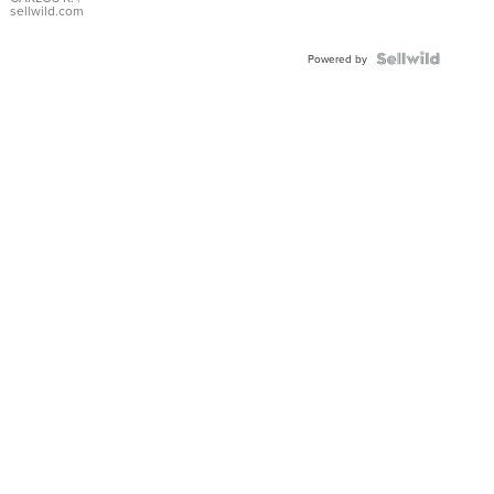
DIAL
sellwild.com
FLUTED
BEZEL
TWO-
Powered by
TONE
JUBILE...