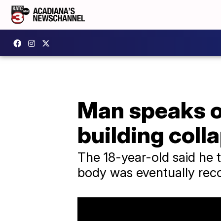
Man speaks ou
building coll
The 18-year-old said he 
body was eventually rec