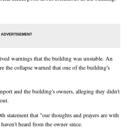
eived warnings that the building was unstable. An
re the collapse warned that one of the building's
nport and the building's owners, alleging they didn't
out.
th statement that "our thoughts and prayers are with
ey haven't heard from the owner since.