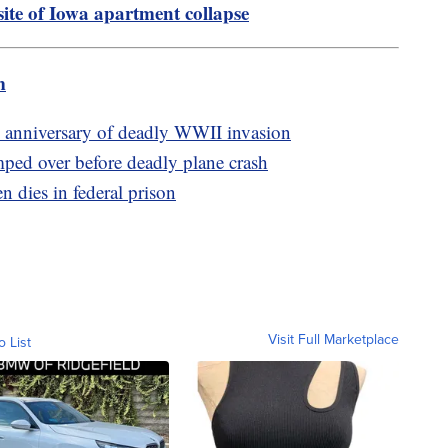
site of Iowa apartment collapse
m
nniversary of deadly WWII invasion
umped over before deadly plane crash
 dies in federal prison
Visit Full Marketplace
o List