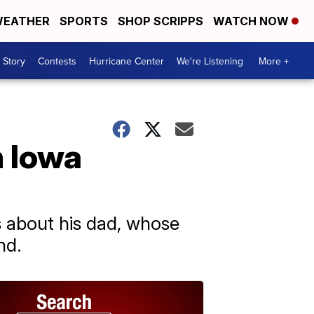
EATHER
SPORTS
SHOP SCRIPPS
WATCH NOW
 Story
Contests
Hurricane Center
We're Listening
More +
n Iowa
s about his dad, whose
nd.