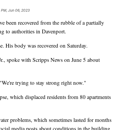
4 PM, Jun 06, 2023
e been recovered from the rubble of a partially
g to authorities in Davenport.
se. His body was recovered on Saturday.
Jr., spoke with Scripps News on June 5 about
"We're trying to stay strong right now."
llapse, which displaced residents from 80 apartments
ater problems, which sometimes lasted for months
social media posts about conditions in the building.