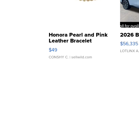
Honora Pearl and Pink
2026 B
Leather Bracelet
$56,335
Adjustable Buckle Clo...
$49
LOTLINX A
CONSHY C.
| sellwild.com