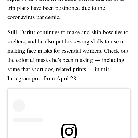
trip plans have been postponed due to the
coronavirus pandemic.
Still, Darius continues to make and ship bow ties to
shelters, and he also put his sewing skills to use in
making face masks for essential workers. Check out
the colorful masks he’s been making — including
some that sport dog-related prints — in this
Instagram post from April 28: