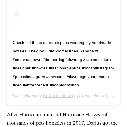
Check out these adorable pups wearing my handmade
bowties! They look PAW-some! #beauxandpaws
#sirdariusbrown #dapperdog #divadog #caninecouture
#designer #bowties #fashionablepups #dogsofinstagram
#pupsofinstagram #pawsome #ilovedogs #handmade
#ceo #entrepreneur #adoptdontshop
A post shared by
Sir Darius Brown
(@sirdariusbrown) on
Apr 20
After Hurricane Irma and Hurricane Harvey left
thousands of pets homeless in 2017, Darius got the