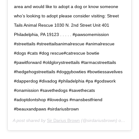
area and would like to adopt a dog or know someone
who’s looking to adopt please consider visiting: Street
Tails Animal Rescue 1030 N. 2nd Street Unit 401
Philadelphia, PA 19123 . . . . . #pawsomemission
#streettails #streettailsanimalrescue #animalrescue
#dogs #cats #dog rescue#catrescue bowtie
#pawitforward #oldglorystreettails #tarmacstreettails
#hedgehogstreettails #doggybowties #bowtiessavelives
#dapperdog #divadog #philadelphia #pa #godswork
#onamission #savethedogs #savethecats
#adoptdontshop #ilovedogs #mansbestfriend
#beauxandpaws #sirdariusbrown
A post shared by
Sir Darius Brown
(@sirdariusbrown) on
Jul 6,