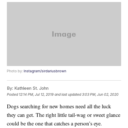
Photo by:
Instagram/sirdariusbrown
By:
Kathleen St. John
Posted
12:14 PM, Jul 12, 2019
and last updated
3:03 PM, Jun 02, 2020
Dogs searching for new homes need all the luck
they can get. The right little tail-wag or sweet glance
could be the one that catches a person’s eye.