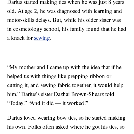
Darius started making ties when he was just 8 years
old. At age 2, he was diagnosed with learning and
motor-skills delays. But, while his older sister was
in cosmetology school, his family found that he had
a knack for
sewing
.
“My mother and I came up with the idea that if he
helped us with things like prepping ribbon or
cutting it, and sewing fabric together, it would help
him,” Darius’s sister Dazhai Brown-Shearz told
“Today.” “And it did — it worked!”
Darius loved wearing bow ties, so he started making
his own. Folks often asked where he got his ties, so