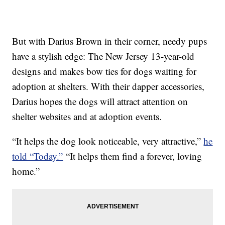
But with Darius Brown in their corner, needy pups
have a stylish edge: The New Jersey 13-year-old
designs and makes bow ties for dogs waiting for
adoption at shelters. With their dapper accessories,
Darius hopes the dogs will attract attention on
shelter websites and at adoption events.
“It helps the dog look noticeable, very attractive,”
he
told “Today.”
“It helps them find a forever, loving
home.”