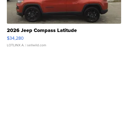
2026 Jeep Compass Latitude
$34,280
LOTLINX A.
| sellwild.com