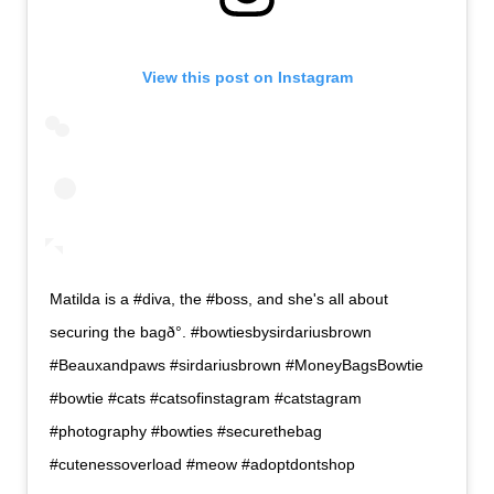
View this post on Instagram
Matilda is a #diva, the #boss, and she's all about
securing the bagð°. #bowtiesbysirdariusbrown
#Beauxandpaws #sirdariusbrown #MoneyBagsBowtie
#bowtie #cats #catsofinstagram #catstagram
#photography #bowties #securethebag
#cutenessoverload #meow #adoptdontshop