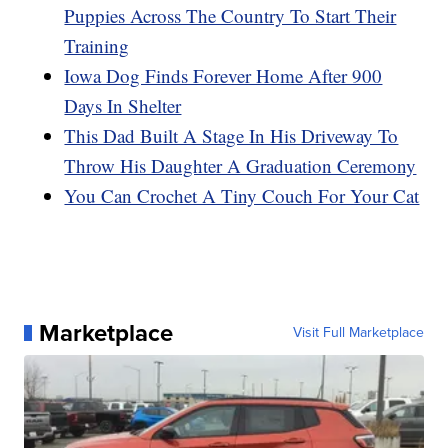
Puppies Across The Country To Start Their
Training
Iowa Dog Finds Forever Home After 900
Days In Shelter
This Dad Built A Stage In His Driveway To
Throw His Daughter A Graduation Ceremony
You Can Crochet A Tiny Couch For Your Cat
Marketplace
Visit Full Marketplace