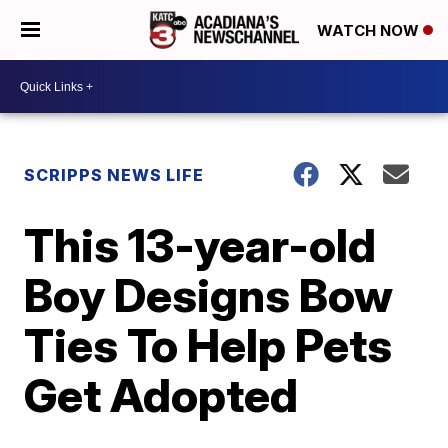
WATCH NOW
SCRIPPS NEWS LIFE
This 13-year-old
Boy Designs Bow
Ties To Help Pets
Get Adopted