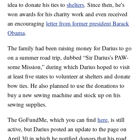
idea to donate his ties to
shelters
. Since then, he’s
won awards for his charity work and even received
an encouraging
letter from former president Barack
Obama
.
The family had been raising money for Darius to go
on a summer road trip, dubbed “Sir Darius’s PAW-
some Mission,” during which Darius hoped to visit
at least five states to volunteer at shelters and donate
bow ties. He also planned to use the donations to
buy a new sewing machine and stock up on his
sewing supplies.
The GoFundMe, which you can find
here
, is still
active, but Darius posted an update to the page on
April 30 in which he notified donors that his road