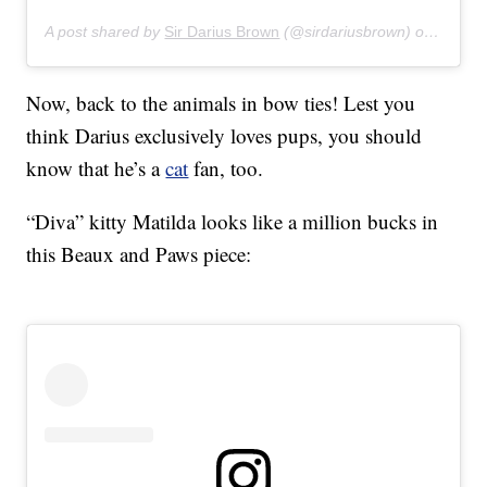
A post shared by
Sir Darius Brown
(@sirdariusbrown) on
Apr 28
Now, back to the animals in bow ties! Lest you
think Darius exclusively loves pups, you should
know that he’s a
cat
fan, too.
“Diva” kitty Matilda looks like a million bucks in
this Beaux and Paws piece: