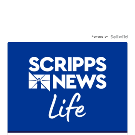
Powered by