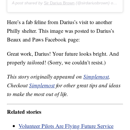
A post shared by
Sir Darius Brown
(@sirdariusbrown) on
Jul 27
Here’s a fab feline from Darius’s visit to another
Philly shelter. This image was posted to Darius’s
Beaux and Paws Facebook page:
Great work, Darius! Your future looks bright. And
properly
tail
ored! (Sorry, we couldn’t resist.)
This story originally appeared on
Simplemost
.
Checkout
Simplemost
for other great tips and ideas
to make the most out of life.
Related stories
Volunteer Pilots Are Flying Future Service