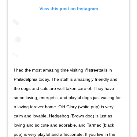
View this post on Instagram
I had the most amazing time visiting @streettails in
Philadelphia today. The staff is amazingly friendly and
the dogs and cats are well taken care of. They have
some loving, energetic, and playful dogs just waiting for
a loving forever home. Old Glory (white pup) is very
calm and lovable, Hedgehog (Brown dog) is just as
loving and so cute and adorable, and Tarmac (black
pup) is very playful and affectionate. If you live in the