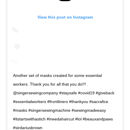
View this post on Instagram
Another set of masks created for some essential
workers. Thank you for all that you do!!! .
@singersewingcompany #staysafe #covid19 #giveback
#essentialworkers #frontliners #thankyou #sacrafice
#masks #singersewingmachine #sewingmadeeasy
#itstartswithastich #ineedahaircut #lol #beauxandpaws
#sirdariusbrown