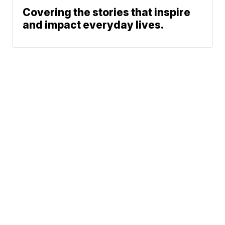
Covering the stories that inspire
and impact everyday lives.