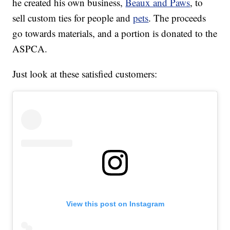
he created his own business,
Beaux and Paws
, to
sell custom ties for people and
pets
. The proceeds
go towards materials, and a portion is donated to the
ASPCA.
Just look at these satisfied customers:
View this post on Instagram