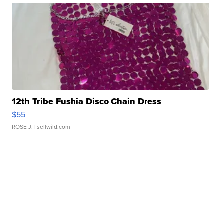
12th Tribe Fushia Disco Chain Dress
$55
ROSE J.
| sellwild.com