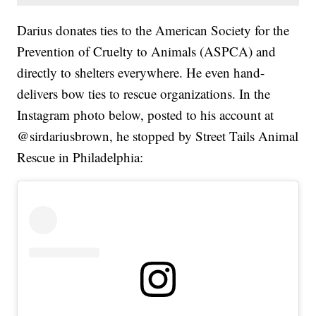
Darius donates ties to the American Society for the
Prevention of Cruelty to Animals (ASPCA) and
directly to shelters everywhere. He even hand-
delivers bow ties to rescue organizations. In the
Instagram photo below, posted to his account at
@sirdariusbrown, he stopped by Street Tails Animal
Rescue in Philadelphia: