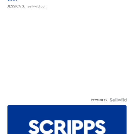
JESSICA S.
| sellwild.com
Powered by