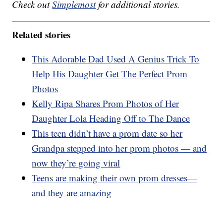
Check out
Simplemost
for additional stories.
Related stories
This Adorable Dad Used A Genius Trick To
Help His Daughter Get The Perfect Prom
Photos
Kelly Ripa Shares Prom Photos of Her
Daughter Lola Heading Off to The Dance
This teen didn’t have a prom date so her
Grandpa stepped into her prom photos — and
now they’re going viral
Teens are making their own prom dresses—
and they are amazing