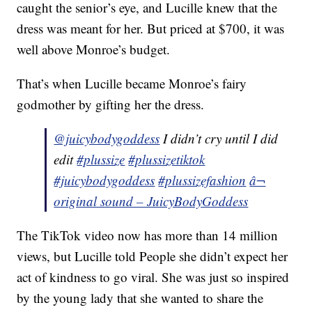
caught the senior’s eye, and Lucille knew that the
dress was meant for her. But priced at $700, it was
well above Monroe’s budget.
That’s when Lucille became Monroe’s fairy
godmother by gifting her the dress.
@juicybodygoddess
I didn’t cry until I did
edit
#plussize
#plussizetiktok
#juicybodygoddess
#plussizefashion
â¬
original sound – JuicyBodyGoddess
The TikTok video now has more than 14 million
views, but Lucille told People she didn’t expect her
act of kindness to go viral. She was just so inspired
by the young lady that she wanted to share the