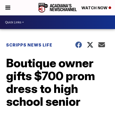
WATCH NOW
SCRIPPS NEWS LIFE
Boutique owner
gifts $700 prom
dress to high
school senior