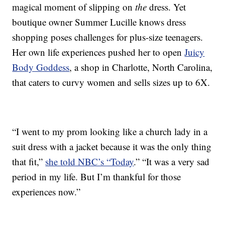
magical moment of slipping on
the
dress. Yet
boutique owner Summer Lucille knows dress
shopping poses challenges for plus-size teenagers.
Her own life experiences pushed her to open
Juicy
Body Goddess
, a shop in Charlotte, North Carolina,
that caters to curvy women and sells sizes up to 6X.
“I went to my prom looking like a church lady in a
suit dress with a jacket because it was the only thing
that fit,”
she told NBC’s “Today
.” “It was a very sad
period in my life. But I’m thankful for those
experiences now.”