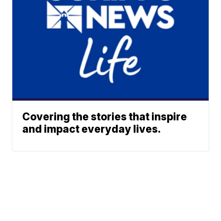
Covering the stories that inspire
and impact everyday lives.