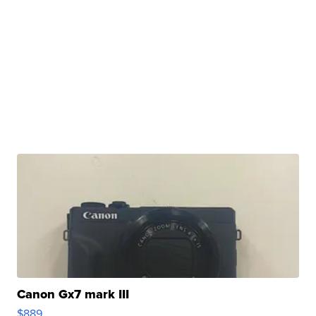
Canon Gx7 mark III
$889