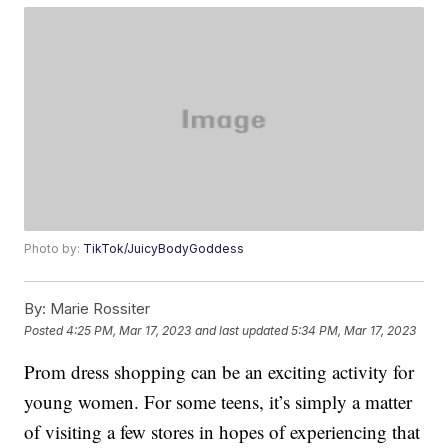
Photo by:
TikTok/JuicyBodyGoddess
By:
Marie Rossiter
Posted
4:25 PM, Mar 17, 2023
and last updated
5:34 PM, Mar 17, 2023
Prom dress shopping can be an exciting activity for
young women. For some teens, it’s simply a matter
of visiting a few stores in hopes of experiencing that