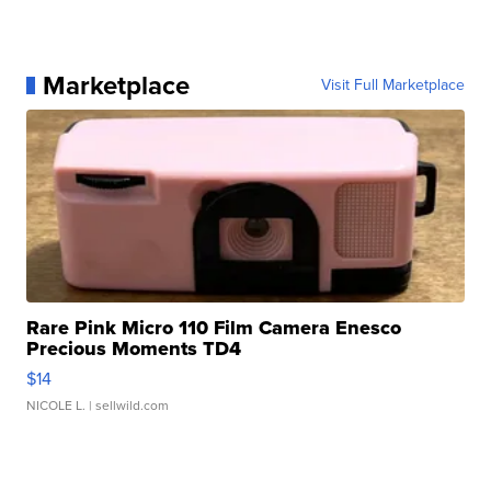
Marketplace
Visit Full Marketplace
Rare Pink Micro 110 Film Camera Enesco
Precious Moments TD4
$14
NICOLE L.
| sellwild.com