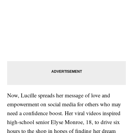
Now, Lucille spreads her message of love and
empowerment on social media for others who may
need a confidence boost. Her viral videos inspired
high-school senior Elyse Monroe, 18, to drive six
hours to the shop in hopes of finding her dream