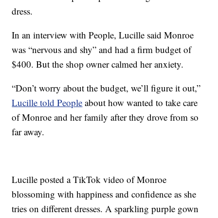
dress.
In an interview with People, Lucille said Monroe
was “nervous and shy” and had a firm budget of
$400. But the shop owner calmed her anxiety.
“Don’t worry about the budget, we’ll figure it out,”
Lucille told People
about how wanted to take care
of Monroe and her family after they drove from so
far away.
Lucille posted a TikTok video of Monroe
blossoming with happiness and confidence as she
tries on different dresses. A sparkling purple gown