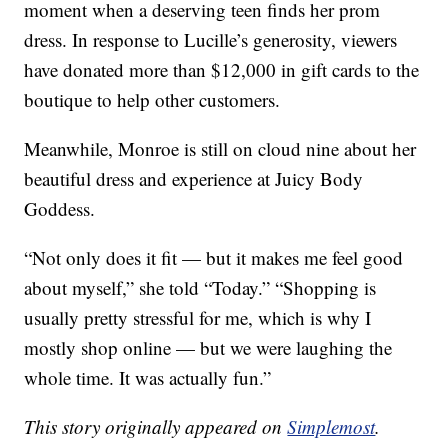
moment when a deserving teen finds her prom
dress. In response to Lucille’s generosity, viewers
have donated more than $12,000 in gift cards to the
boutique to help other customers.
Meanwhile, Monroe is still on cloud nine about her
beautiful dress and experience at Juicy Body
Goddess.
“Not only does it fit — but it makes me feel good
about myself,” she told “Today.” “Shopping is
usually pretty stressful for me, which is why I
mostly shop online — but we were laughing the
whole time. It was actually fun.”
This story originally appeared on
Simplemost
.