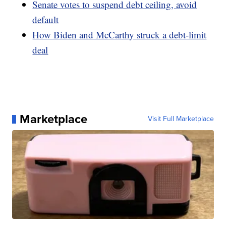
Senate votes to suspend debt ceiling, avoid
default
How Biden and McCarthy struck a debt-limit
deal
Marketplace
Visit Full Marketplace