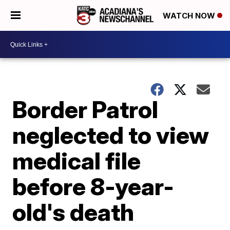
WATCH NOW
Border Patrol
neglected to view
medical file
before 8-year-
old's death