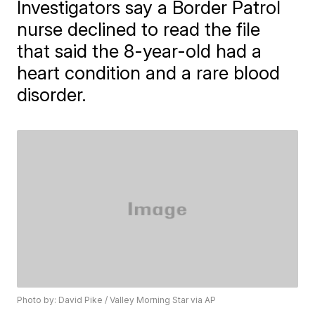
Investigators say a Border Patrol
nurse declined to read the file
that said the 8-year-old had a
heart condition and a rare blood
disorder.
Photo by: David Pike / Valley Morning Star via AP