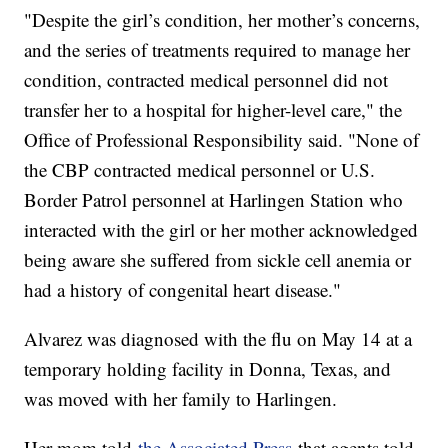
"Despite the girl’s condition, her mother’s concerns,
and the series of treatments required to manage her
condition, contracted medical personnel did not
transfer her to a hospital for higher-level care," the
Office of Professional Responsibility said. "None of
the CBP contracted medical personnel or U.S.
Border Patrol personnel at Harlingen Station who
interacted with the girl or her mother acknowledged
being aware she suffered from sickle cell anemia or
had a history of congenital heart disease."
Alvarez was diagnosed with the flu on May 14 at a
temporary holding facility in Donna, Texas, and
was moved with her family to Harlingen.
Her mom told
the Associated Press
that agents told