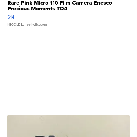
Rare Pink Micro 110 Film Camera Enesco
Precious Moments TD4
$14
NICOLE L.
| sellwild.com