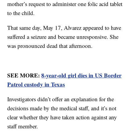
mother’s request to administer one folic acid tablet
to the child.
That same day, May 17, Alvarez appeared to have
suffered a seizure and became unresponsive. She
was pronounced dead that afternoon.
SEE MORE:
8-year-old girl dies in US Border
Patrol custody in Texas
Investigators didn’t offer an explanation for the
decisions made by the medical staff, and it’s not
clear whether they have taken action against any
staff member.