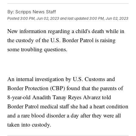
By:
Scripps News Staff
Posted
3:00 PM, Jun 02, 2023
and last updated
3:00 PM, Jun 02, 2023
New information regarding a child's death while in
the custody of the U.S. Border Patrol is raising
some troubling questions.
An internal investigation by U.S. Customs and
Border Protection (CBP) found that the parents of
8-year-old Anadith Tanay Reyes Alvarez told
Border Patrol medical staff she had a heart condition
and a rare blood disorder a day after they were all
taken into custody.