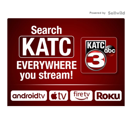
Powered by