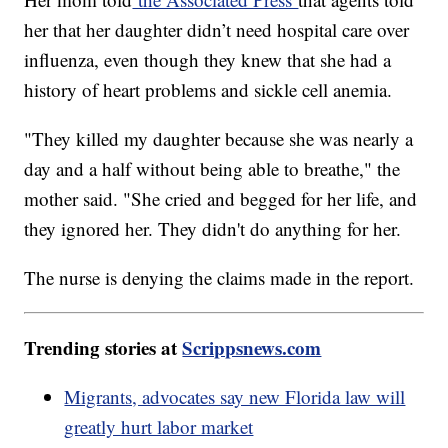
her that her daughter didn’t need hospital care over
influenza, even though they knew that she had a
history of heart problems and sickle cell anemia.
"They killed my daughter because she was nearly a
day and a half without being able to breathe," the
mother said. "She cried and begged for her life, and
they ignored her. They didn't do anything for her.
The nurse is denying the claims made in the report.
Trending stories at
Scrippsnews.com
Migrants, advocates say new Florida law will
greatly hurt labor market