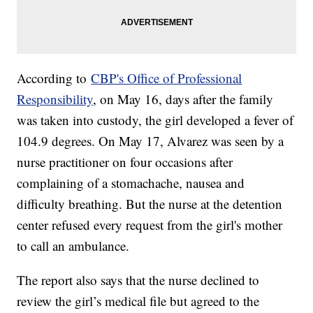
According to
CBP's Office of Professional
Responsibility
, on May 16, days after the family
was taken into custody, the girl developed a fever of
104.9 degrees. On May 17, Alvarez was seen by a
nurse practitioner on four occasions after
complaining of a stomachache, nausea and
difficulty breathing. But the nurse at the detention
center refused every request from the girl's mother
to call an ambulance.
The report also says that the nurse declined to
review the girl’s medical file but agreed to the