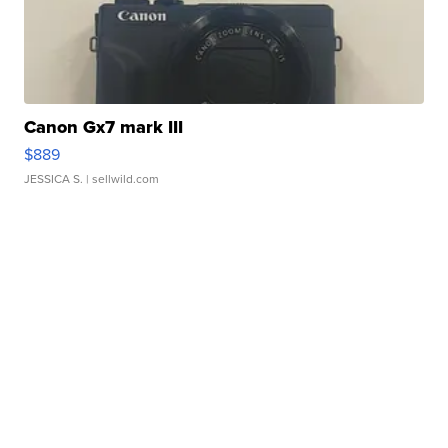
Canon Gx7 mark III
$889
JESSICA S.
| sellwild.com