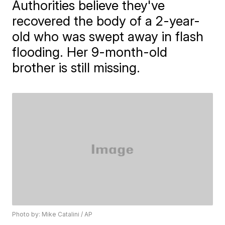
Authorities believe they've
recovered the body of a 2-year-
old who was swept away in flash
flooding. Her 9-month-old
brother is still missing.
Photo by: Mike Catalini / AP