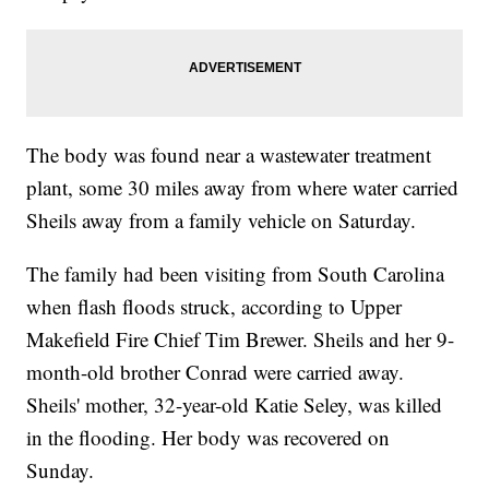
The body was found near a wastewater treatment
plant, some 30 miles away from where water carried
Sheils away from a family vehicle on Saturday.
The family had been visiting from South Carolina
when flash floods struck, according to Upper
Makefield Fire Chief Tim Brewer. Sheils and her 9-
month-old brother Conrad were carried away.
Sheils' mother, 32-year-old Katie Seley, was killed
in the flooding. Her body was recovered on
Sunday.