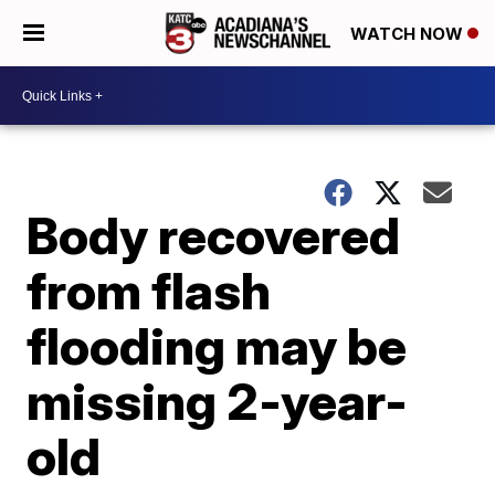
WATCH NOW
Body recovered
from flash
flooding may be
missing 2-year-
old