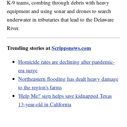
K-9 teams, combing through debris with heavy
equipment and using sonar and drones to search
underwater in tributaries that lead to the Delaware
River.
Trending stories at
Scrippsnews.com
Homicide rates are declining after pandemic-
era surge
Northeastern flooding has dealt heavy damage
to the region's farms
'Help Me!' sign helps save kidnapped Texas
13-year-old in California