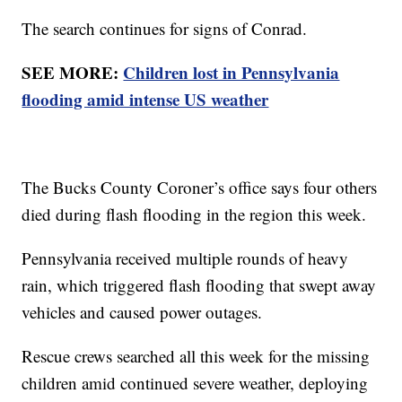
The search continues for signs of Conrad.
SEE MORE:
Children lost in Pennsylvania
flooding amid intense US weather
The Bucks County Coroner’s office says four others
died during flash flooding in the region this week.
Pennsylvania received multiple rounds of heavy
rain, which triggered flash flooding that swept away
vehicles and caused power outages.
Rescue crews searched all this week for the missing
children amid continued severe weather, deploying