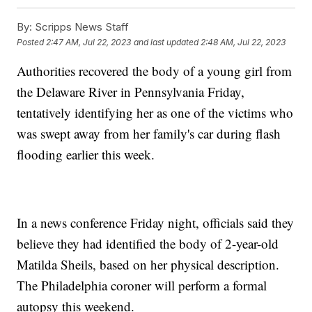
By:
Scripps News Staff
Posted
2:47 AM, Jul 22, 2023
and last updated
2:48 AM, Jul 22, 2023
Authorities recovered the body of a young girl from
the Delaware River in Pennsylvania Friday,
tentatively identifying her as one of the victims who
was swept away from her family's car during flash
flooding earlier this week.
In a news conference Friday night, officials said they
believe they had identified the body of 2-year-old
Matilda Sheils, based on her physical description.
The Philadelphia coroner will perform a formal
autopsy this weekend.