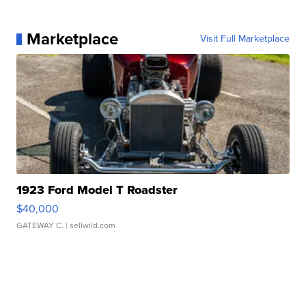
Marketplace
Visit Full Marketplace
1923 Ford Model T Roadster
$40,000
GATEWAY C.
| sellwild.com