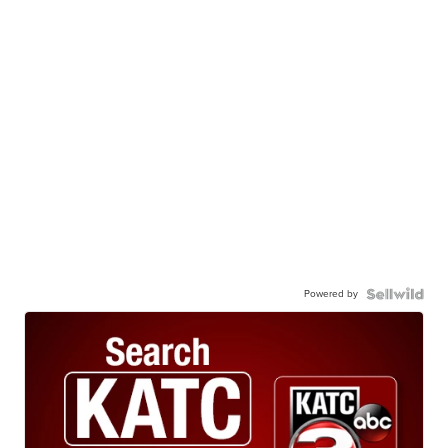
Powered by