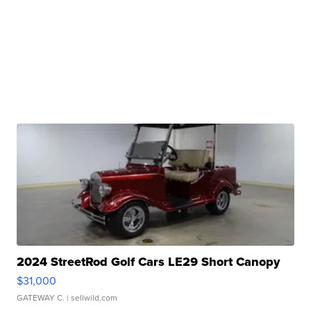
2024 StreetRod Golf Cars LE29 Short Canopy
$31,000
GATEWAY C.
| sellwild.com