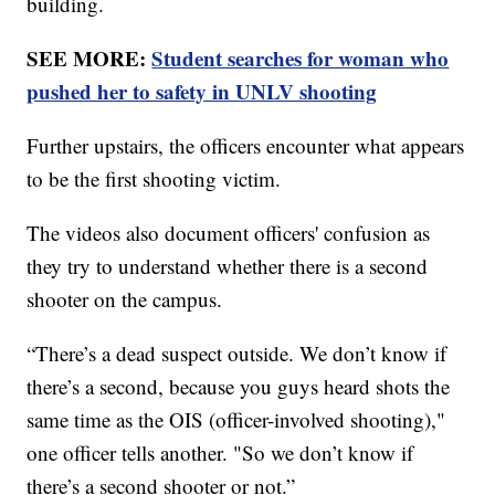
building.
SEE MORE:
Student searches for woman who
pushed her to safety in UNLV shooting
Further upstairs, the officers encounter what appears
to be the first shooting victim.
The videos also document officers' confusion as
they try to understand whether there is a second
shooter on the campus.
“There’s a dead suspect outside. We don’t know if
there’s a second, because you guys heard shots the
same time as the OIS (officer-involved shooting),"
one officer tells another. "So we don’t know if
there’s a second shooter or not.”