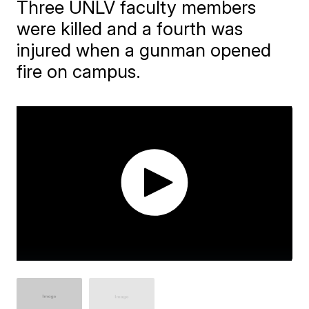
Three UNLV faculty members
were killed and a fourth was
injured when a gunman opened
fire on campus.