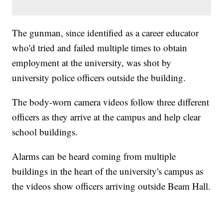
The gunman, since identified as a career educator
who'd tried and failed multiple times to obtain
employment at the university, was shot by
university police officers outside the building.
The body-worn camera videos follow three different
officers as they arrive at the campus and help clear
school buildings.
Alarms can be heard coming from multiple
buildings in the heart of the university's campus as
the videos show officers arriving outside Beam Hall.