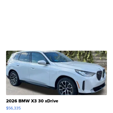
2026 BMW X3 30 xDrive
$56,335