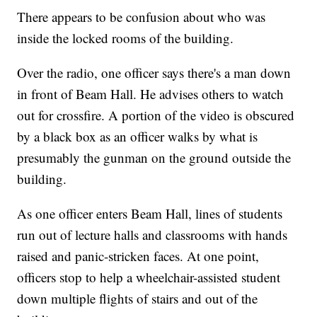
There appears to be confusion about who was
inside the locked rooms of the building.
Over the radio, one officer says there's a man down
in front of Beam Hall. He advises others to watch
out for crossfire. A portion of the video is obscured
by a black box as an officer walks by what is
presumably the gunman on the ground outside the
building.
As one officer enters Beam Hall, lines of students
run out of lecture halls and classrooms with hands
raised and panic-stricken faces. At one point,
officers stop to help a wheelchair-assisted student
down multiple flights of stairs and out of the