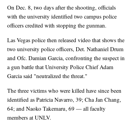
On Dec. 8, two days after the shooting, officials
with the university identified two campus police
officers credited with stopping the gunman.
Las Vegas police then released video that shows the
two university police officers, Det. Nathaniel Drum
and Ofc. Damian Garcia, confronting the suspect in
a gun battle that University Police Chief Adam
Garcia said "neutralized the threat."
The three victims who were killed have since been
identified as Patricia Navarro, 39; Cha Jan Chang,
64; and Naoko Takemaru, 69 — all faculty
members at UNLV.