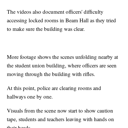
The videos also document officers' difficulty
accessing locked rooms in Beam Hall as they tried
to make sure the building was clear.
More footage shows the scenes unfolding nearby at
the student union building, where officers are seen
moving through the building with rifles.
At this point, police are clearing rooms and
hallways one by one.
Visuals from the scene now start to show caution
tape, students and teachers leaving with hands on
their heads.