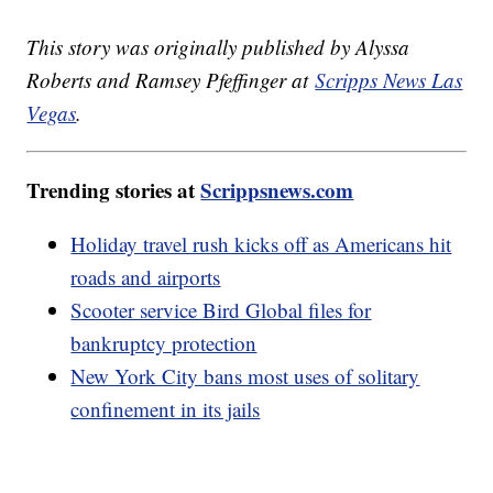
This story was originally published by Alyssa
Roberts and Ramsey Pfeffinger at
Scripps News Las
Vegas
.
Trending stories at
Scrippsnews.com
Holiday travel rush kicks off as Americans hit
roads and airports
Scooter service Bird Global files for
bankruptcy protection
New York City bans most uses of solitary
confinement in its jails