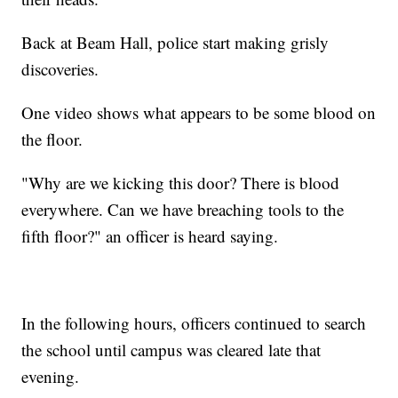
Back at Beam Hall, police start making grisly
discoveries.
One video shows what appears to be some blood on
the floor.
"Why are we kicking this door? There is blood
everywhere. Can we have breaching tools to the
fifth floor?" an officer is heard saying.
In the following hours, officers continued to search
the school until campus was cleared late that
evening.