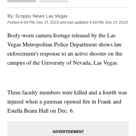
By:
Scripps News Las Vegas
Posted
4:49 PM, Dec 21, 2023
and last updated
4:49 PM, Dec 21, 2023
Body-worn camera footage released by the Las
Vegas Metropolitan Police Department shows law
enforcement's response to an active shooter on the
campus of the University of Nevada, Las Vegas.
Three faculty members were killed and a fourth was
injured when a gunman opened fire in Frank and
Estella Beam Hall on Dec. 6.