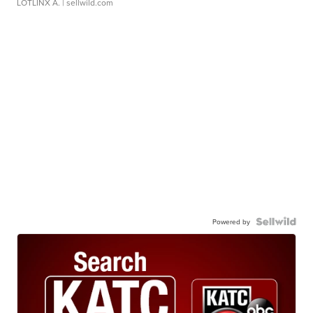
LOTLINX A.
| sellwild.com
Powered by