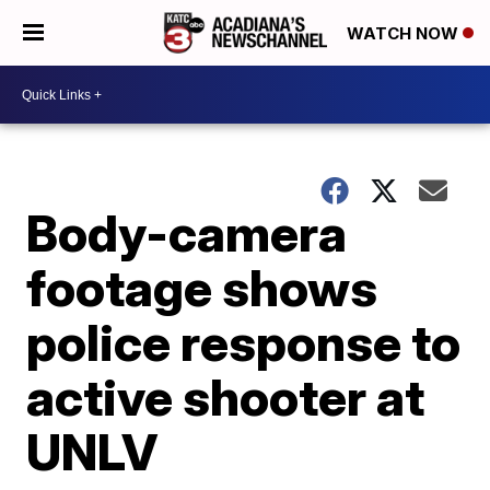
WATCH NOW
Body-camera
footage shows
police response to
active shooter at
UNLV