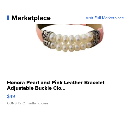
Marketplace
Visit Full Marketplace
Honora Pearl and Pink Leather Bracelet
Adjustable Buckle Clo...
$49
CONSHY C.
| sellwild.com