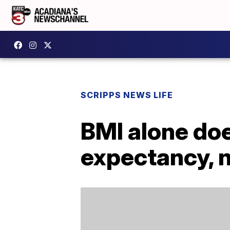
SCRIPPS NEWS LIFE
BMI alone doe
expectancy, 