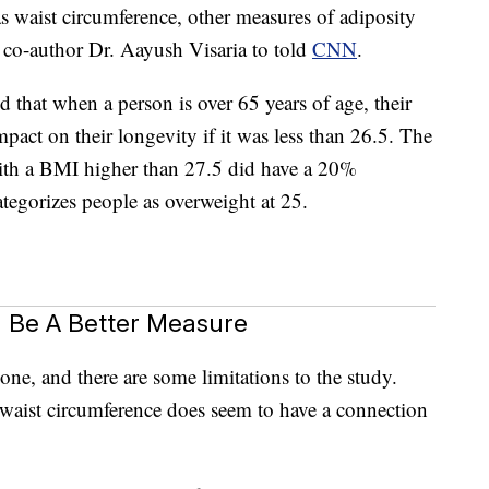
 waist circumference, other measures of adiposity
dy co-author Dr. Aayush Visaria to told
CNN
.
d that when a person is over 65 years of age, their
act on their longevity if it was less than 26.5. The
ith a BMI higher than 27.5 did have a 20%
ategorizes people as overweight at 25.
 Be A Better Measure
one, and there are some limitations to the study.
t waist circumference does seem to have a connection