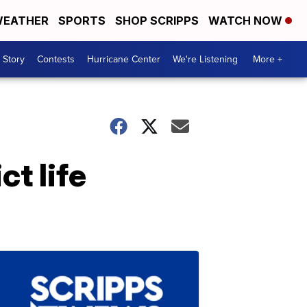
EATHER
SPORTS
SHOP SCRIPPS
WATCH NOW
 Story
Contests
Hurricane Center
We're Listening
More +
t life