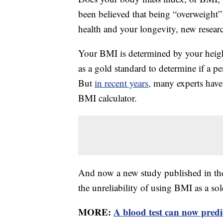
been believed that being “overweight
health and your longevity, new researc
Your BMI is determined by your heig
as a gold standard to determine if a p
But
in recent years,
many experts have 
BMI calculator.
And now a new study published in t
the unreliability of using BMI as a sol
MORE:
A blood test can now pred