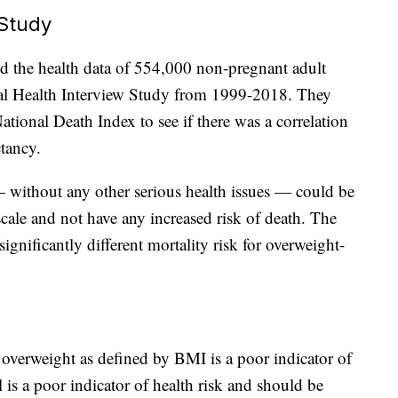
Study
ed the health data of 554,000 non-pregnant adult
nal Health Interview Study from 1999-2018. They
tional Death Index to see if there was a correlation
tancy.
 without any other serious health issues — could be
ale and not have any increased risk of death. The
gnificantly different mortality risk for overweight-
t overweight as defined by BMI is a poor indicator of
 is a poor indicator of health risk and should be