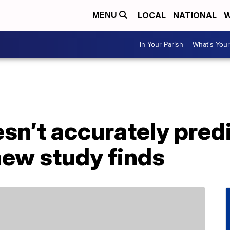
LOCAL
NATIONAL
W
MENU
In Your Parish
What's Your
sn’t accurately predic
new study finds