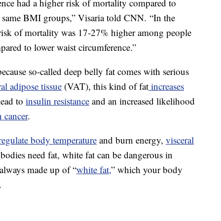
ence had a higher risk of mortality compared to
e same BMI groups,” Visaria told CNN. “In the
risk of mortality was 17-27% higher among people
pared to lower waist circumference.”
ecause so-called deep belly fat comes with serious
ral adipose tissue
(VAT), this kind of fat
increases
lead to
insulin resistance
and an increased likelihood
n cancer
.
regulate body temperature
and burn energy,
visceral
l bodies need fat, white fat can be dangerous in
t always made up of “
white fat,
” which your body
.