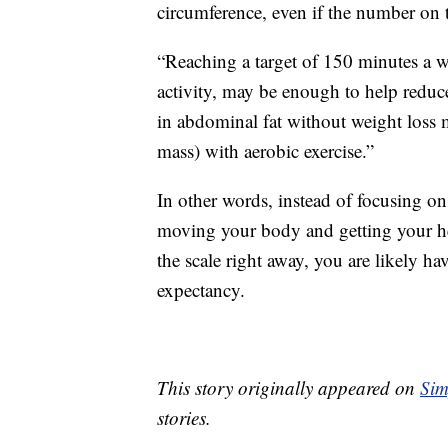
circumference, even if the number on 
“Reaching a target of 150 minutes a we
activity, may be enough to help reduc
in abdominal fat without weight loss m
mass) with aerobic exercise.”
In other words, instead of focusing 
moving your body and getting your he
the scale right away, you are likely ha
expectancy.
This story originally appeared on
Sim
stories.