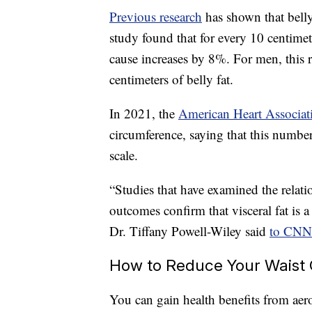
Previous research
has shown that belly
study found that for every 10 centimet
cause increases by 8%. For men, this 
centimeters of belly fat.
In 2021, the
American Heart Associat
circumference, saying that this numbe
scale.
“Studies that have examined the relat
outcomes confirm that visceral fat is a 
Dr. Tiffany Powell-Wiley said
to CNN
How to Reduce Your Waist
You can gain health benefits from aero