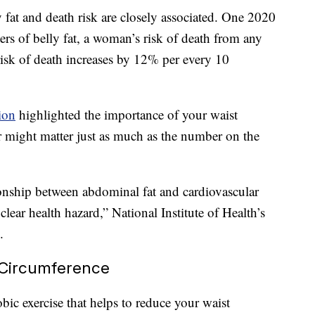
 fat and death risk are closely associated. One 2020
ers of belly fat, a woman’s risk of death from any
risk of death increases by 12% per every 10
ion
highlighted the importance of your waist
r might matter just as much as the number on the
ionship between abdominal fat and cardiovascular
clear health hazard,” National Institute of Health’s
.
 Circumference
bic exercise that helps to reduce your waist