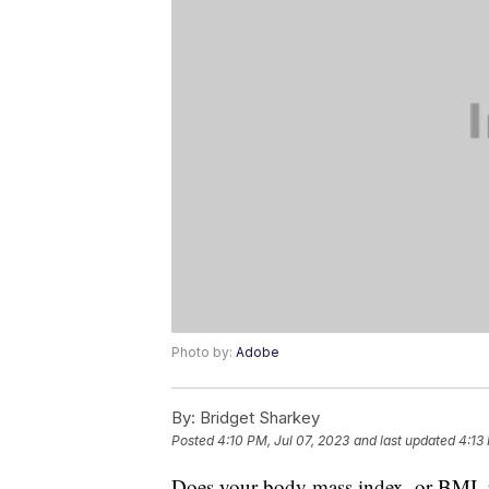
Photo by:
Adobe
By:
Bridget Sharkey
Posted
4:10 PM, Jul 07, 2023
and last updated
4:13
Does your body mass index, or BMI, p