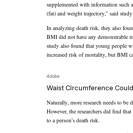
supplemented with information such as
(fat) and weight trajectory,” said stu
In analyzing death risk, they also foun
BMI did not have any demonstrable imp
study also found that young people w
increased risk of mortality, but BMI c
Adobe
Waist Circumference Could
Naturally, more research needs to be d
However, the researchers did find tha
to a person’s death risk.