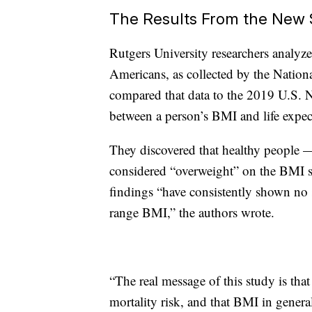
The Results From the New 
Rutgers University researchers analyz
Americans, as collected by the Natio
compared that data to the 2019 U.S. Na
between a person’s BMI and life expec
They discovered that healthy people —
considered “overweight” on the BMI sc
findings “have consistently shown no si
range BMI,” the authors wrote.
“The real message of this study is tha
mortality risk, and that BMI in general