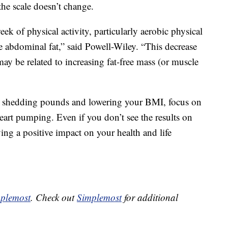
the scale doesn’t change.
ek of physical activity, particularly aerobic physical
e abdominal fat,” said Powell-Wiley. “This decrease
ay be related to increasing fat-free mass (or muscle
on shedding pounds and lowering your BMI, focus on
art pumping. Even if you don’t see the results on
ving a positive impact on your health and life
plemost
. Check out
Simplemost
for additional