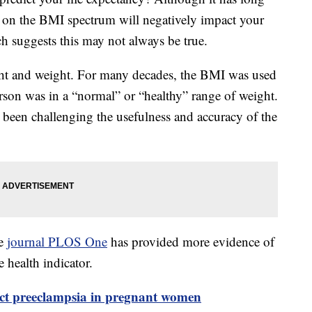
” on the BMI spectrum will negatively impact your
h suggests this may not always be true.
ht and weight. For many decades, the BMI was used
erson was in a “normal” or “healthy” range of weight.
been challenging the usefulness and accuracy of the
he
journal PLOS One
has provided more evidence of
e health indicator.
ict preeclampsia in pregnant women