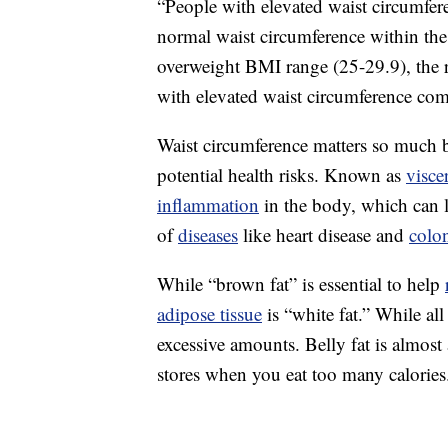
“People with elevated waist circumfer
normal waist circumference within th
overweight BMI range (25-29.9), the 
with elevated waist circumference com
Waist circumference matters so much b
potential health risks. Known as
visce
inflammation
in the body, which can 
of
diseases
like heart disease and
colo
While “brown fat” is essential to help
adipose tissue
is “white fat.” While al
excessive amounts. Belly fat is almos
stores when you eat too many calories