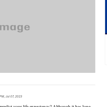
 PM, Jul 07, 2023
redict your life expectancy? Although it has long