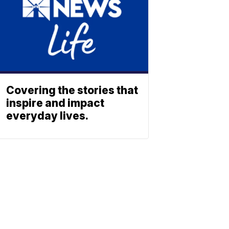
Covering the stories that
inspire and impact
everyday lives.