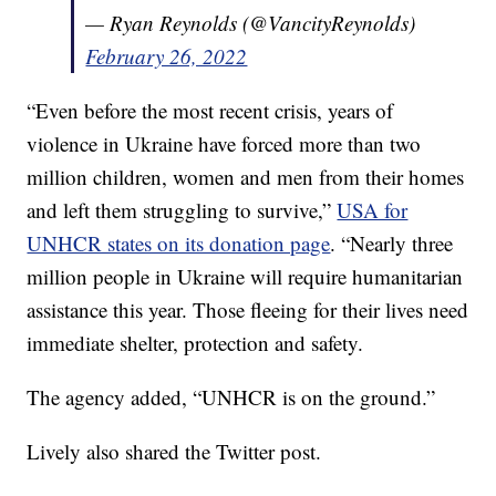
— Ryan Reynolds (@VancityReynolds)
February 26, 2022
“Even before the most recent crisis, years of
violence in Ukraine have forced more than two
million children, women and men from their homes
and left them struggling to survive,”
USA for
UNHCR states on its donation page
. “Nearly three
million people in Ukraine will require humanitarian
assistance this year. Those fleeing for their lives need
immediate shelter, protection and safety.
The agency added, “UNHCR is on the ground.”
Lively also shared the Twitter post.