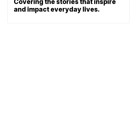
Covering the stories that inspire
and impact everyday lives.