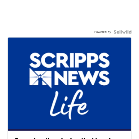
Powered by