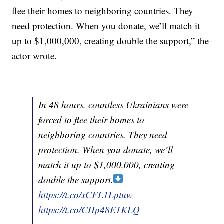
flee their homes to neighboring countries. They
need protection. When you donate, we’ll match it
up to $1,000,000, creating double the support,” the
actor wrote.
In 48 hours, countless Ukrainians were
forced to flee their homes to
neighboring countries. They need
protection. When you donate, we’ll
match it up to $1,000,000, creating
double the support.
https://t.co/xCFL1Lptuw
https://t.co/CHp48E1KLQ