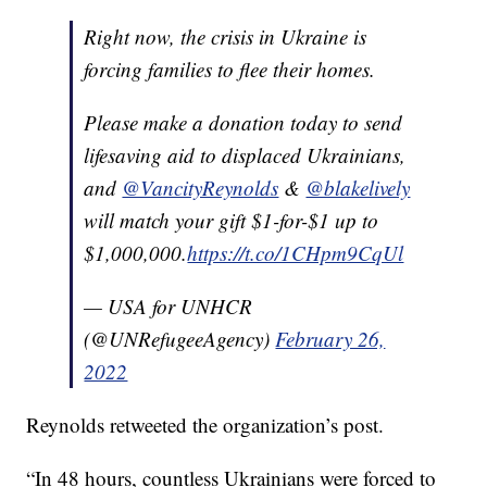
Right now, the crisis in Ukraine is
forcing families to flee their homes.
Please make a donation today to send
lifesaving aid to displaced Ukrainians,
and
@VancityReynolds
&
@blakelively
will match your gift $1-for-$1 up to
$1,000,000.
https://t.co/1CHpm9CqUl
— USA for UNHCR
(@UNRefugeeAgency)
February 26,
2022
Reynolds retweeted the organization’s post.
“In 48 hours, countless Ukrainians were forced to