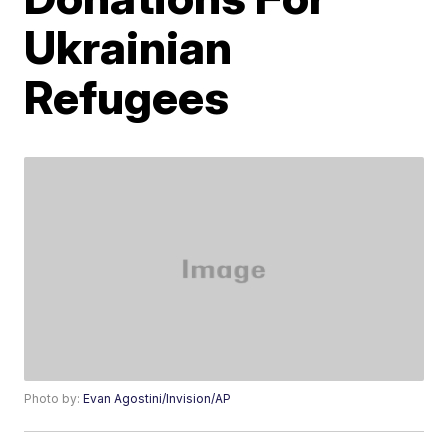
Ukrainian
Refugees
Photo by:
Evan Agostini/Invision/AP