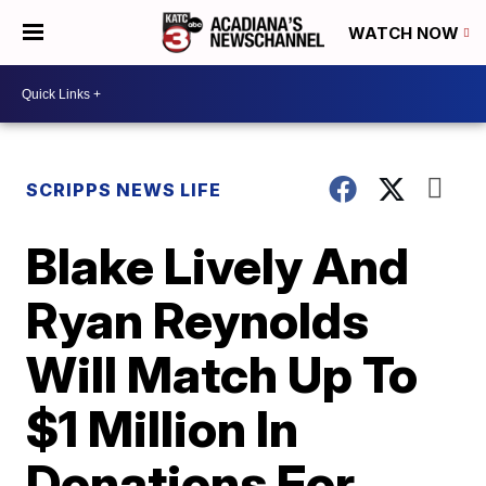
WATCH NOW
SCRIPPS NEWS LIFE
Blake Lively And
Ryan Reynolds
Will Match Up To
$1 Million In
Donations For