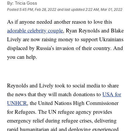
By:
Tricia Goss
Posted
5:45 PM, Feb 28, 2022
and last updated
2:22 AM, Mar 01, 2022
As if anyone needed another reason to love this
adorable celebrity couple
, Ryan Reynolds and Blake
Lively are now raising money to support Ukrainians
displaced by Russia’s invasion of their country. And
you can help.
Reynolds and Lively took to social media to share
the news that they will match donations to
USA for
UNHCR
, the United Nations High Commissioner
for Refugees. The UN refugee agency provides
emergency relief during refugee crises, delivering
rapid humanitarian aid and deploying experienced