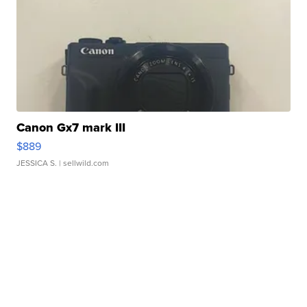
Canon Gx7 mark III
$889
JESSICA S.
| sellwild.com