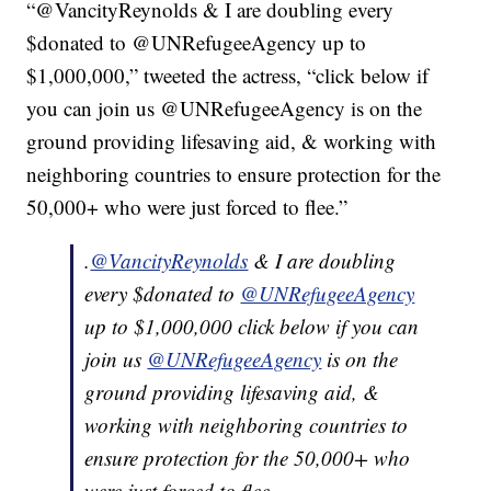
“@VancityReynolds & I are doubling every
$donated to @UNRefugeeAgency up to
$1,000,000,” tweeted the actress, “click below if
you can join us @UNRefugeeAgency is on the
ground providing lifesaving aid, & working with
neighboring countries to ensure protection for the
50,000+ who were just forced to flee.”
.
@VancityReynolds
& I are doubling
every $donated to
@UNRefugeeAgency
up to $1,000,000 click below if you can
join us
@UNRefugeeAgency
is on the
ground providing lifesaving aid, &
working with neighboring countries to
ensure protection for the 50,000+ who
were just forced to flee