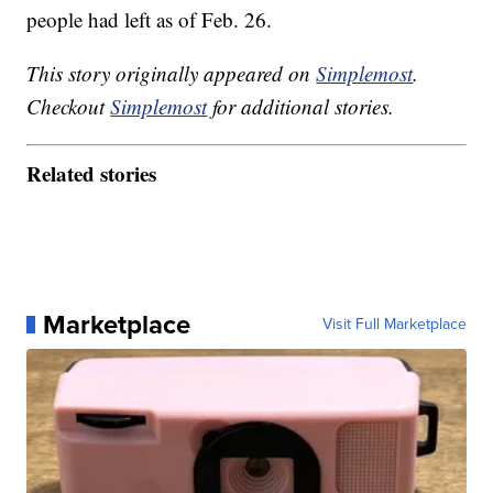
people had left as of Feb. 26.
This story originally appeared on
Simplemost
.
Checkout
Simplemost
for additional stories.
Related stories
Marketplace
Visit Full Marketplace