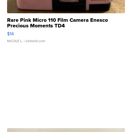
Rare Pink Micro 110 Film Camera Enesco
Precious Moments TD4
$14
NICOLE L.
| sellwild.com