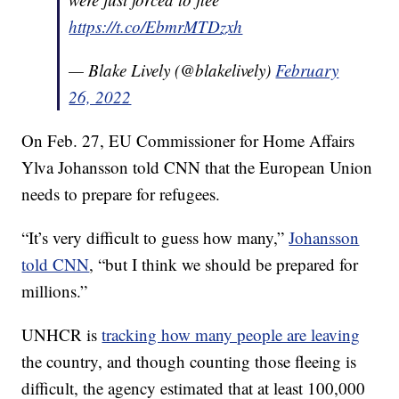
https://t.co/EbmrMTDzxh
— Blake Lively (@blakelively)
February
26, 2022
On Feb. 27, EU Commissioner for Home Affairs
Ylva Johansson told CNN that the European Union
needs to prepare for refugees.
“It’s very difficult to guess how many,”
Johansson
told CNN
, “but I think we should be prepared for
millions.”
UNHCR is
tracking how many people are leaving
the country, and though counting those fleeing is
difficult, the agency estimated that at least 100,000