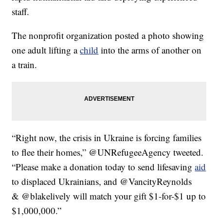
staff.
The nonprofit organization posted a photo showing
one adult lifting a
child
into the arms of another on
a train.
“Right now, the crisis in Ukraine is forcing families
to flee their homes,” @UNRefugeeAgency tweeted.
“Please make a donation today to send lifesaving
aid
to displaced Ukrainians, and @VancityReynolds
& @blakelively will match your gift $1-for-$1 up to
$1,000,000.”