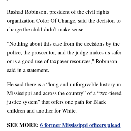
Rashad Robinson, president of the civil rights
organization Color Of Change, said the decision to
charge the child didn’t make sense.
“Nothing about this case from the decisions by the
police, the prosecutor, and the judge makes us safer
or is a good use of taxpayer resources," Robinson
said in a statement.
He said there is a “long and unforgivable history in
Mississippi and across the country” of a “two-tiered
justice system” that offers one path for Black
children and another for White.
SEE MORE:
6 former Mississippi officers plead