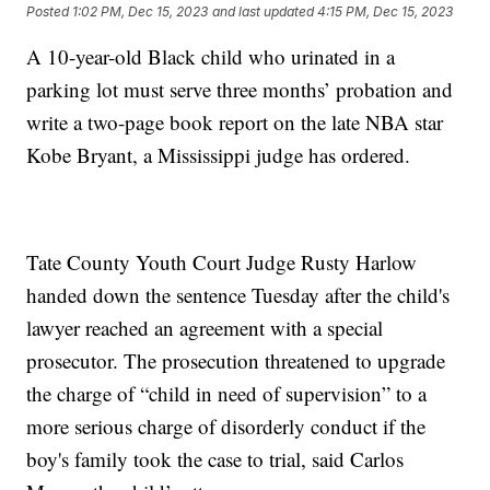
Posted
1:02 PM, Dec 15, 2023
and last updated
4:15 PM, Dec 15, 2023
A 10-year-old Black child who urinated in a
parking lot must serve three months’ probation and
write a two-page book report on the late NBA star
Kobe Bryant, a Mississippi judge has ordered.
Tate County Youth Court Judge Rusty Harlow
handed down the sentence Tuesday after the child's
lawyer reached an agreement with a special
prosecutor. The prosecution threatened to upgrade
the charge of “child in need of supervision” to a
more serious charge of disorderly conduct if the
boy's family took the case to trial, said Carlos