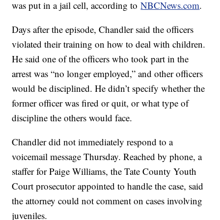
was put in a jail cell, according to
NBCNews.com
.
Days after the episode, Chandler said the officers
violated their training on how to deal with children.
He said one of the officers who took part in the
arrest was “no longer employed,” and other officers
would be disciplined. He didn’t specify whether the
former officer was fired or quit, or what type of
discipline the others would face.
Chandler did not immediately respond to a
voicemail message Thursday. Reached by phone, a
staffer for Paige Williams, the Tate County Youth
Court prosecutor appointed to handle the case, said
the attorney could not comment on cases involving
juveniles.