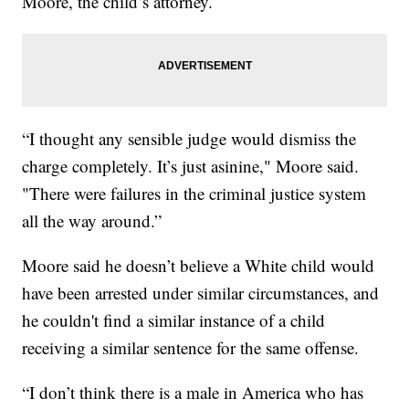
Moore, the child’s attorney.
“I thought any sensible judge would dismiss the
charge completely. It’s just asinine," Moore said.
"There were failures in the criminal justice system
all the way around.”
Moore said he doesn’t believe a White child would
have been arrested under similar circumstances, and
he couldn't find a similar instance of a child
receiving a similar sentence for the same offense.
“I don’t think there is a male in America who has