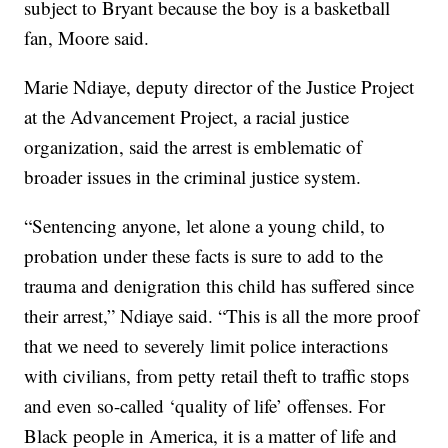
subject to Bryant because the boy is a basketball
fan, Moore said.
Marie Ndiaye, deputy director of the Justice Project
at the Advancement Project, a racial justice
organization, said the arrest is emblematic of
broader issues in the criminal justice system.
“Sentencing anyone, let alone a young child, to
probation under these facts is sure to add to the
trauma and denigration this child has suffered since
their arrest,” Ndiaye said. “This is all the more proof
that we need to severely limit police interactions
with civilians, from petty retail theft to traffic stops
and even so-called ‘quality of life’ offenses. For
Black people in America, it is a matter of life and