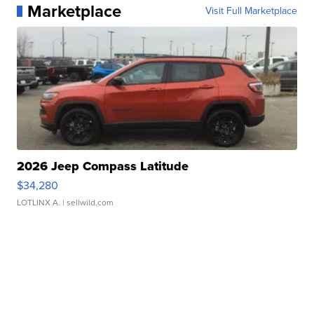
Marketplace
Visit Full Marketplace
2026 Jeep Compass Latitude
$34,280
LOTLINX A.
| sellwild.com