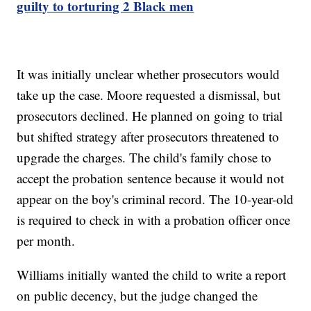
guilty to torturing 2 Black men
It was initially unclear whether prosecutors would
take up the case. Moore requested a dismissal, but
prosecutors declined. He planned on going to trial
but shifted strategy after prosecutors threatened to
upgrade the charges. The child's family chose to
accept the probation sentence because it would not
appear on the boy's criminal record. The 10-year-old
is required to check in with a probation officer once
per month.
Williams initially wanted the child to write a report
on public decency, but the judge changed the