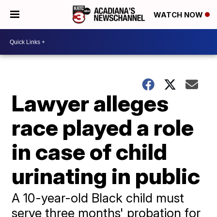
WATCH NOW
Lawyer alleges
race played a role
in case of child
urinating in public
A 10-year-old Black child must
serve three months' probation for