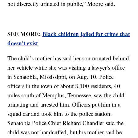
not discreetly urinated in public,” Moore said.
SEE MORE:
Black children jailed for crime that
doesn't exist
The child’s mother has said her son urinated behind
her vehicle while she was visiting a lawyer’s office
in Senatobia, Mississippi, on Aug. 10. Police
officers in the town of about 8,100 residents, 40
miles south of Memphis, Tennessee, saw the child
urinating and arrested him. Officers put him in a
squad car and took him to the police station.
Senatobia Police Chief Richard Chandler said the
child was not handcuffed, but his mother said he