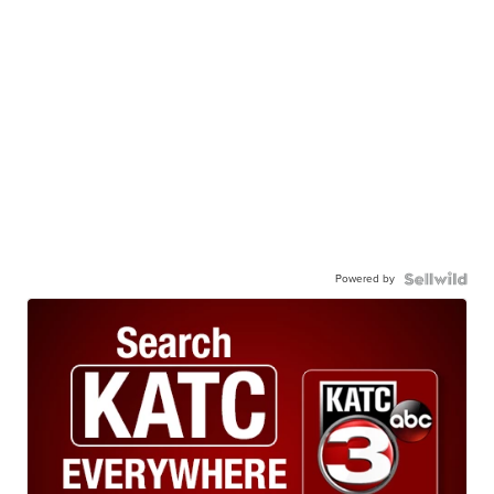
Powered by