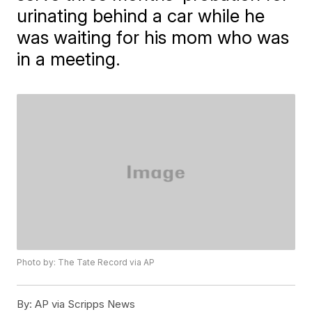
urinating behind a car while he
was waiting for his mom who was
in a meeting.
Photo by: The Tate Record via AP
By:
AP via Scripps News