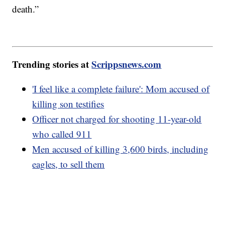
death.”
Trending stories at
Scrippsnews.com
'I feel like a complete failure': Mom accused of
killing son testifies
Officer not charged for shooting 11-year-old
who called 911
Men accused of killing 3,600 birds, including
eagles, to sell them