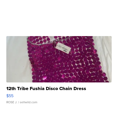
12th Tribe Fushia Disco Chain Dress
$55
ROSE J.
| sellwild.com