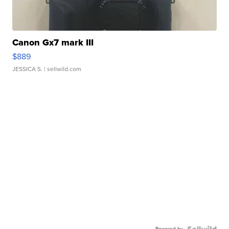
Canon Gx7 mark III
$889
JESSICA S.
| sellwild.com
Powered by