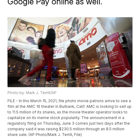
Google Pay online as well.
Photo by: Mark J. Terrill/AP
FILE - In this March 15, 2021, file photo movie patrons arrive to see a
film at the AMC 16 theater in Burbank, Calif. AMC is looking to sell up
to 11.5 million of its shares, as the movie theater operator looks to
capitalize on its meme stock popularity. The announcement in a
regulatory filing on Thursday, June 3 comes just two days after the
company said it was raising $230.5 million through an 8.5 million
share sale. (AP Photo/Mark J. Terrill, File)