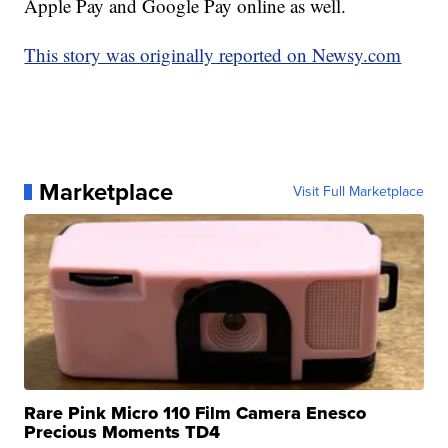
Apple Pay and Google Pay online as well.
This story was originally reported on Newsy.com
Marketplace
Visit Full Marketplace
Rare Pink Micro 110 Film Camera Enesco
Precious Moments TD4