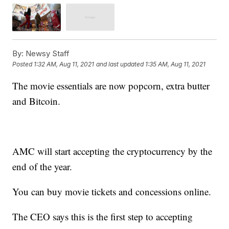
By:
Newsy Staff
Posted
1:32 AM, Aug 11, 2021
and last updated
1:35 AM, Aug 11, 2021
The movie essentials are now popcorn, extra butter
and Bitcoin.
AMC will start accepting the cryptocurrency by the
end of the year.
You can buy movie tickets and concessions online.
The CEO says this is the first step to accepting