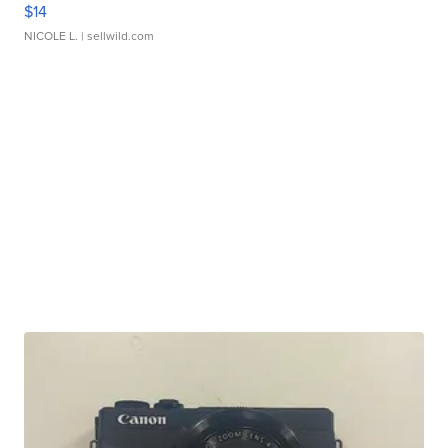
$14
NICOLE L.
| sellwild.com