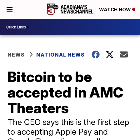
WATCH NOW
NEWS
NATIONAL NEWS
Bitcoin to be
accepted in AMC
Theaters
The CEO says this is the first step
to accepting Apple Pay and