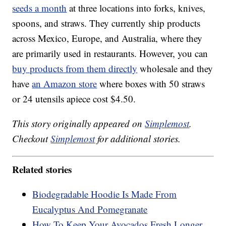
seeds a month
at three locations into forks, knives,
spoons, and straws. They currently ship products
across Mexico, Europe, and Australia, where they
are primarily used in restaurants. However, you can
buy products from them directly
wholesale and they
have
an Amazon store
where boxes with 50 straws
or 24 utensils apiece cost $4.50.
This story originally appeared on
Simplemost
.
Checkout
Simplemost
for additional stories.
Related stories
Biodegradable Hoodie Is Made From
Eucalyptus And Pomegranate
How To Keep Your Avocados Fresh Longer