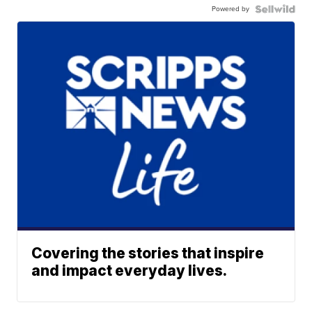
Powered by
Covering the stories that inspire
and impact everyday lives.