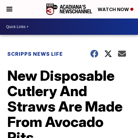
WATCH NOW
SCRIPPS NEWS LIFE
New Disposable
Cutlery And
Straws Are Made
From Avocado
Pits