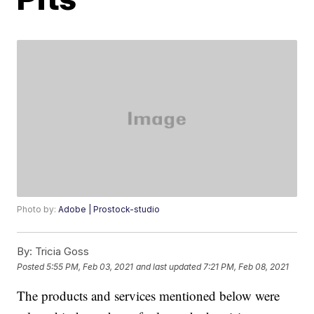
Photo by:
Adobe | Prostock-studio
By:
Tricia Goss
Posted
5:55 PM, Feb 03, 2021
and last updated
7:21 PM, Feb 08, 2021
The products and services mentioned below were