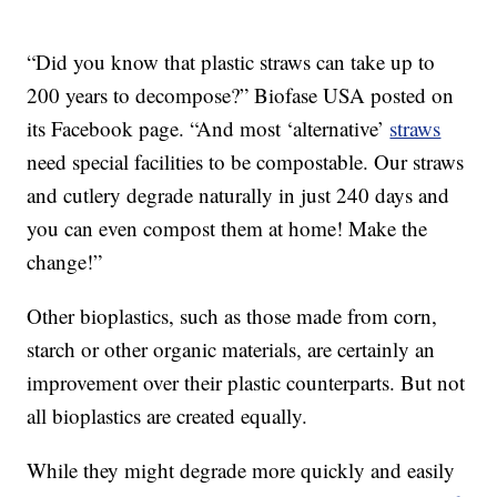
“Did you know that plastic straws can take up to
200 years to decompose?” Biofase USA posted on
its Facebook page. “And most ‘alternative’
straws
need special facilities to be compostable. Our straws
and cutlery degrade naturally in just 240 days and
you can even compost them at home! Make the
change!”
Other bioplastics, such as those made from corn,
starch or other organic materials, are certainly an
improvement over their plastic counterparts. But not
all bioplastics are created equally.
While they might degrade more quickly and easily