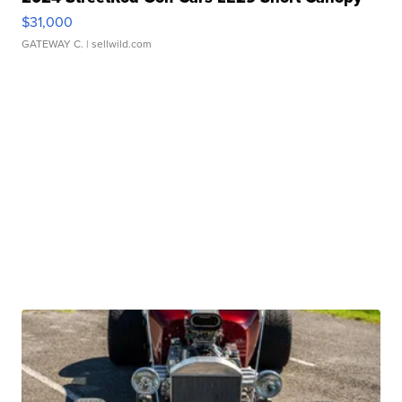
$31,000
GATEWAY C.
| sellwild.com