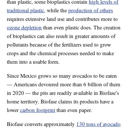
than plastic, some bioplastics contain
high levels of
traditional plastic,
while the
production of others
requires extensive land use and contributes more to
ozone depletion
than even plastic does. The creation
of bioplastics can also result in greater amounts of
pollutants because of the fertilizers used to grow
crops and the chemical processes needed to make
them into a usable form.
Since Mexico grows so many avocados to be eaten
— Americans devoured more than 6 billion of them
in 2020 — the pits are readily available in Biofase’s
home territory. Biofase claims its products have a
lower
carbon footprint
than even paper.
Biofase converts approximately
130 tons of avocado