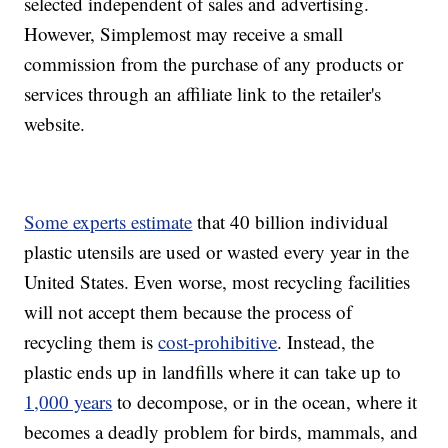
selected independent of sales and advertising.
However, Simplemost may receive a small
commission from the purchase of any products or
services through an affiliate link to the retailer's
website.
Some experts estimate
that 40 billion individual
plastic utensils are used or wasted every year in the
United States. Even worse, most recycling facilities
will not accept them because the process of
recycling them is
cost-prohibitive
. Instead, the
plastic ends up in landfills where it can take up to
1,000 years
to decompose, or in the ocean, where it
becomes a deadly problem for birds, mammals, and