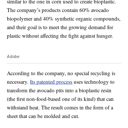
similar to the one in corn used to create bioplastic.
The company’s products contain 60% avocado
biopolymer and 40% synthetic organic compounds,
and their goal is to meet the growing demand for
plastic without affecting the fight against hunger.
Adobe
According to the company, no special recycling is
necessary.
Its patented process
uses technology to
transform the avocado pits into a bioplastic resin
(the first non-food-based one of its kind) that can
withstand heat. The result comes in the form of a
sheet that can be molded and cut.