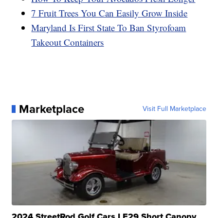
7 Fruit Trees You Can Easily Grow Inside
Maryland Is First State To Ban Styrofoam
Takeout Containers
Marketplace
Visit Full Marketplace
2024 StreetRod Golf Cars LE29 Short Canopy