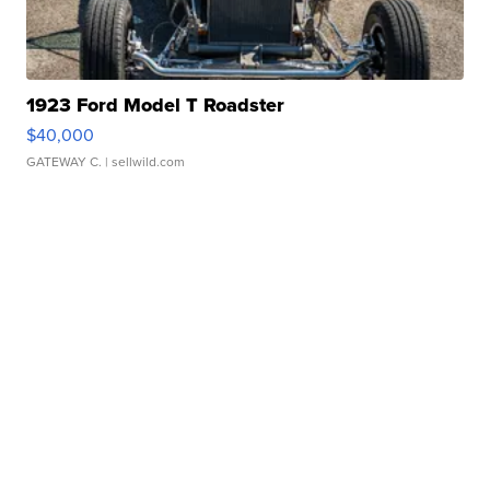
1923 Ford Model T Roadster
$40,000
GATEWAY C.
| sellwild.com