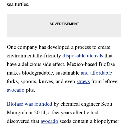
sea turtles.
One company has developed a process to create
environmentally-friendly
disposable utensils
that
have a delicious side effect. Mexico-based Biofase
makes biodegradable, sustainable
and affordable
forks, spoons, knives, and even
straws
from leftover
avocado
pits.
Biofase was founded
by chemical engineer Scott
Munguía in 2014, a few years after he had
discovered that
avocado
seeds contain a biopolymer