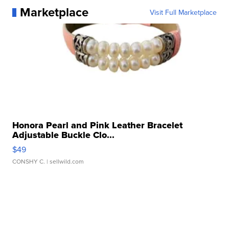
Marketplace
Visit Full Marketplace
Honora Pearl and Pink Leather Bracelet
Adjustable Buckle Clo...
$49
CONSHY C.
| sellwild.com