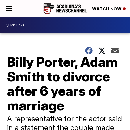
WATCH NOW
Billy Porter, Adam
Smith to divorce
after 6 years of
marriage
A representative for the actor said
in a statement the couple made