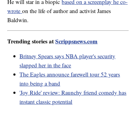
He will star in a biopic
based on a screenplay he co-
wrote
on the life of author and activist James
Baldwin.
Trending stories at
Scrippsnews.com
Britney Spears says NBA player's security
slapped her in the face
The Eagles announce farewell tour 52 years
into being a band
'Joy Ride' review: Raunchy friend comedy has
instant classic potential