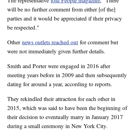
The representative
told People magazine
, "There
will be no further comment from either [of the]
parties and it would be appreciated if their privacy
be respected."
Other
news outlets reached out
for comment but
were not immediately given further details.
Smith and Porter were engaged in 2016 after
meeting years before in 2009 and then subsequently
dating for around a year, according to reports.
They rekindled their attraction for each other in
2015, which was said to have been the beginning of
their decision to eventually marry in January 2017
during a small ceremony in New York City.