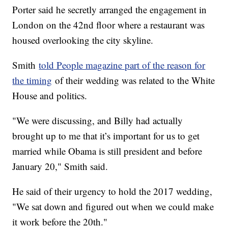
Porter said he secretly arranged the engagement in
London on the 42nd floor where a restaurant was
housed overlooking the city skyline.
Smith
told People magazine part of the reason for
the timing
of their wedding was related to the White
House and politics.
"We were discussing, and Billy had actually
brought up to me that it’s important for us to get
married while Obama is still president and before
January 20," Smith said.
He said of their urgency to hold the 2017 wedding,
"We sat down and figured out when we could make
it work before the 20th."