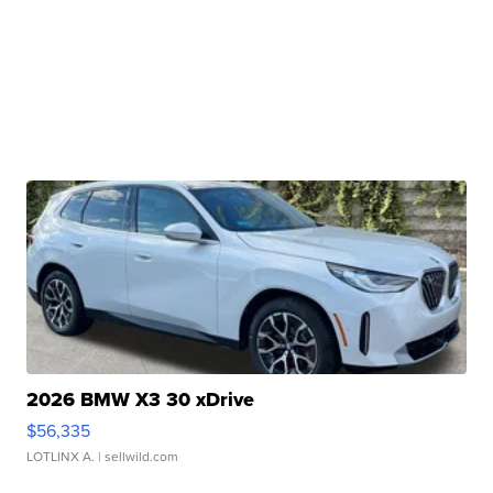
2026 BMW X3 30 xDrive
$56,335
LOTLINX A.
| sellwild.com