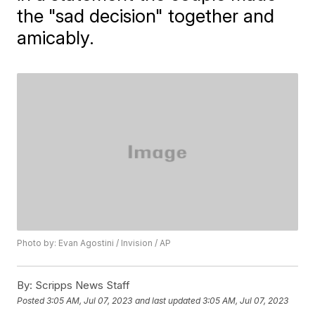
the "sad decision" together and
amicably.
Photo by: Evan Agostini / Invision / AP
By:
Scripps News Staff
Posted
3:05 AM, Jul 07, 2023
and last updated
3:05 AM, Jul 07, 2023