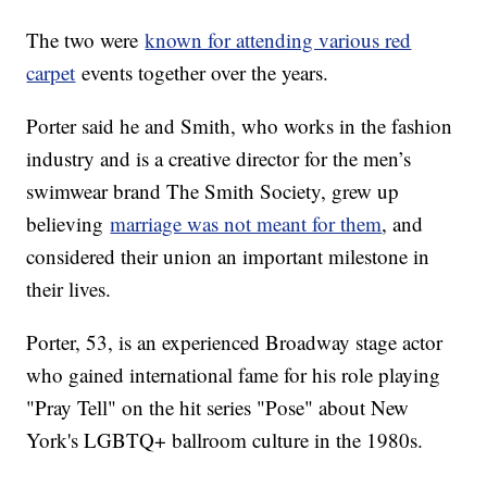
The two were
known for attending various red
carpet
events together over the years.
Porter said he and Smith, who works in the fashion
industry and is a creative director for the men’s
swimwear brand The Smith Society, grew up
believing
marriage was not meant for them
, and
considered their union an important milestone in
their lives.
Porter, 53, is an experienced Broadway stage actor
who gained international fame for his role playing
"Pray Tell" on the hit series "Pose" about New
York's LGBTQ+ ballroom culture in the 1980s.