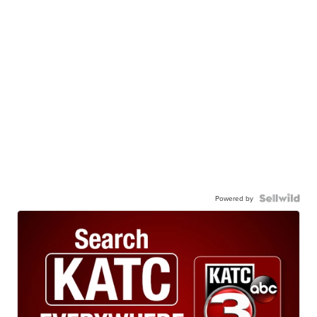
Powered by