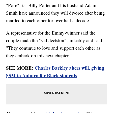
"Pose" star Billy Porter and his husband Adam
Smith have announced they will divorce after being
married to each other for over half a decade.
A representative for the Emmy-winner said the
couple made the "sad decision" amicably and said,
"They continue to love and support each other as
they embark on this next chapter."
SEE MORE:
Charles Barkley alters will, giving
$5M to Auburn for Black students