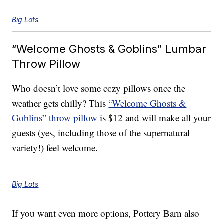
Big Lots
“Welcome Ghosts & Goblins” Lumbar
Throw Pillow
Who doesn’t love some cozy pillows once the
weather gets chilly? This
“Welcome Ghosts &
Goblins” throw pillow
is $12 and will make all your
guests (yes, including those of the supernatural
variety!) feel welcome.
Big Lots
If you want even more options, Pottery Barn also