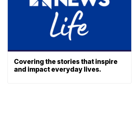
Covering the stories that inspire
and impact everyday lives.