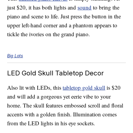
just $20, it has both lights and
sound
to bring the
piano and scene to life. Just press the button in the
upper left-hand corner and a phantom appears to
tickle the ivories on the grand piano.
Big Lots
LED Gold Skull Tabletop Decor
Also lit with LEDs, this
tabletop gold skull
is $20
and will add a gorgeous yet eerie vibe to your
home. The skull features embossed scroll and floral
accents with a golden finish. Illumination comes
from the LED lights in his eye sockets.