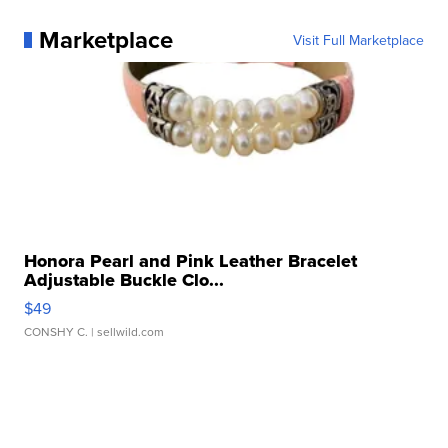
Marketplace
Visit Full Marketplace
Honora Pearl and Pink Leather Bracelet
Adjustable Buckle Clo...
$49
CONSHY C.
| sellwild.com