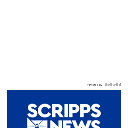
Powered by