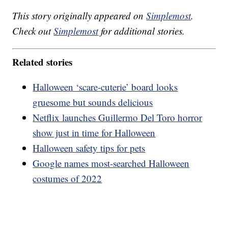
This story originally appeared on
Simplemost
.
Check out
Simplemost
for additional stories.
Related stories
Halloween ‘scare-cuterie’ board looks
gruesome but sounds delicious
Netflix launches Guillermo Del Toro horror
show just in time for Halloween
Halloween safety tips for pets
Google names most-searched Halloween
costumes of 2022