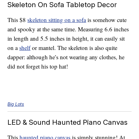
Skeleton On Sofa Tabletop Decor
This $8
skeleton sitting on a sofa
is somehow cute
and spooky at the same time. Measuring 6.6 inches
in length and 5.5 inches in height, it can easily sit
on a
shelf
or mantel. The skeleton is also quite
dapper: although he’s not wearing any clothes, he
did not forget his top hat!
Big Lots
LED & Sound Haunted Piano Canvas
This
haunted piano canvas
is simply stunning! At