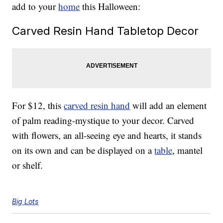
add to your
home
this Halloween:
Carved Resin Hand Tabletop Decor
For $12, this
carved resin hand
will add an element
of palm reading-mystique to your decor. Carved
with flowers, an all-seeing eye and hearts, it stands
on its own and can be displayed on a
table
, mantel
or shelf.
Big Lots