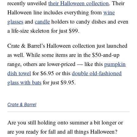
recently unveiled
their Halloween collection
. Their
Halloween line includes everything from
wine
glasses
and
candle
holders to candy dishes and even
a life-size skeleton for just $99.
Crate & Barrel’s Halloween collection just launched
as well. While some items are in the $50-and-up
range, others are lower-priced — like this
pumpkin
dish towel
for $6.95 or this
double old-fashioned
glass with bats
for just $9.95.
Crate & Barrel
Are you still holding onto summer a bit longer or
are you ready for fall and all things Halloween?