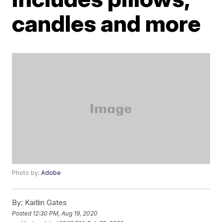
candles and more
Photo by:
Adobe
By:
Kaitlin Gates
Posted
12:30 PM, Aug 19, 2020