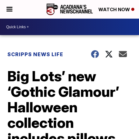
WATCH NOW
SCRIPPS NEWS LIFE
Big Lots’ new
‘Gothic Glamour’
Halloween
collection
includes pillows,