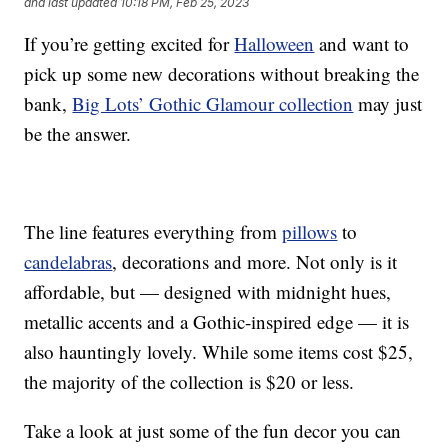
and last updated
10:18 PM, Feb 25, 2023
If you’re getting excited for
Halloween
and want to
pick up some new decorations without breaking the
bank,
Big Lots’ Gothic Glamour collection
may just
be the answer.
The line features everything from
pillows
to
candelabras
, decorations and more. Not only is it
affordable, but — designed with midnight hues,
metallic accents and a Gothic-inspired edge — it is
also hauntingly lovely. While some items cost $25,
the majority of the collection is $20 or less.
Take a look at just some of the fun decor you can