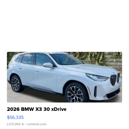
2026 BMW X3 30 xDrive
$56,335
LOTLINX A.
| sellwild.com