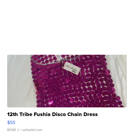
12th Tribe Fushia Disco Chain Dress
$55
ROSE J.
| sellwild.com