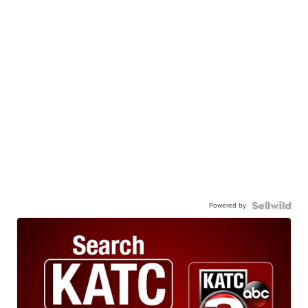
Powered by