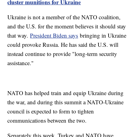
cluster munitions for Ukraine
Ukraine is not a member of the NATO coalition,
and the U.S. for the moment believes it should stay
that way.
President Biden says
bringing in Ukraine
could provoke Russia. He has said the U.S. will
instead continue to provide "long-term security
assistance."
NATO has helped train and equip Ukraine during
the war, and during this summit a NATO-Ukraine
council is expected to form to tighten
communications between the two.
Separately this week, Turkey and NATO have