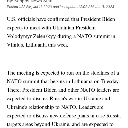
By:
Scripps News Staff
Posted
1:22 AM, Jul 11, 2023
and last updated
3:08 AM, Jul 11, 2023
U.S. officials have confirmed that President Biden
expects to meet with Ukrainian President
Volodymyr Zelenskyy during a NATO summit in
Vilnius, Lithuania this week.
The meeting is expected to run on the sidelines of a
NATO summit that begins in Lithuania on Tuesday.
There, President Biden and other NATO leaders are
expected to discuss Russia's war in Ukraine and
Ukraine's relationship to NATO. Leaders are
expected to discuss new defense plans in case Russia
targets areas beyond Ukraine, and are expected to