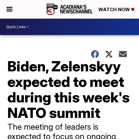
WATCH NOW
Biden, Zelenskyy
expected to meet
during this week's
NATO summit
The meeting of leaders is
expected to focus on ongoing