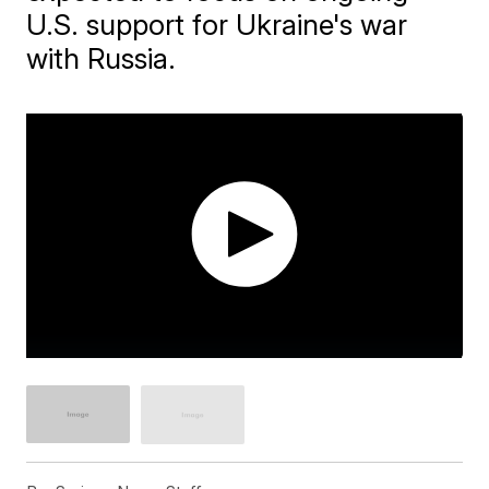
U.S. support for Ukraine's war
with Russia.