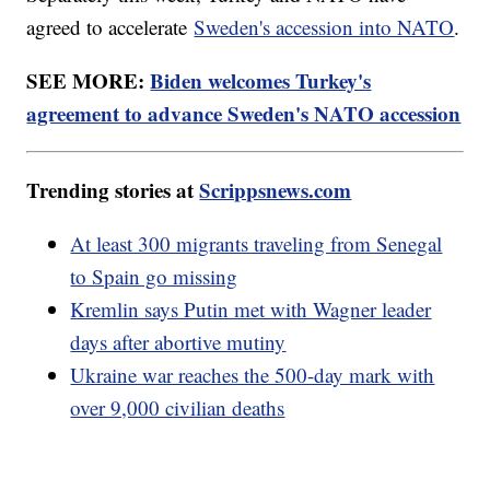
agreed to accelerate
Sweden's accession into NATO
.
SEE MORE:
Biden welcomes Turkey's
agreement to advance Sweden's NATO accession
Trending stories at
Scrippsnews.com
At least 300 migrants traveling from Senegal
to Spain go missing
Kremlin says Putin met with Wagner leader
days after abortive mutiny
Ukraine war reaches the 500-day mark with
over 9,000 civilian deaths