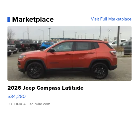
Marketplace
Visit Full Marketplace
2026 Jeep Compass Latitude
$34,280
LOTLINX A.
| sellwild.com