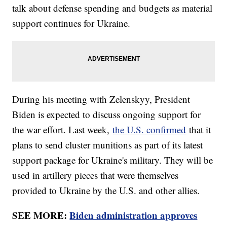
talk about defense spending and budgets as material
support continues for Ukraine.
During his meeting with Zelenskyy, President
Biden is expected to discuss ongoing support for
the war effort. Last week,
the U.S. confirmed
that it
plans to send cluster munitions as part of its latest
support package for Ukraine's military. They will be
used in artillery pieces that were themselves
provided to Ukraine by the U.S. and other allies.
SEE MORE:
Biden administration approves