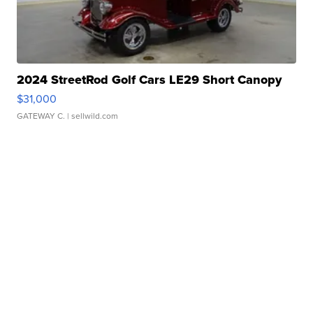
2024 StreetRod Golf Cars LE29 Short Canopy
$31,000
GATEWAY C.
| sellwild.com