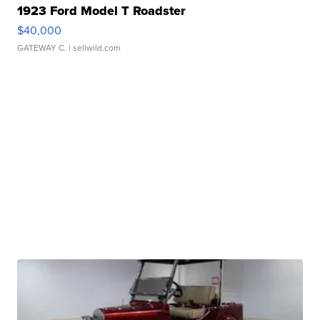
1923 Ford Model T Roadster
$40,000
GATEWAY C.
| sellwild.com