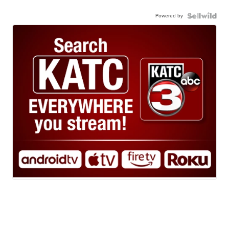
Powered by