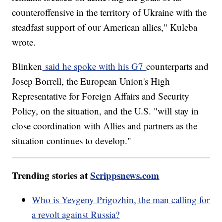
counteroffensive in the territory of Ukraine with the
steadfast support of our American allies," Kuleba
wrote.
Blinken
said he spoke with his G7
counterparts and
Josep Borrell, the European Union's High
Representative for Foreign Affairs and Security
Policy, on the situation, and the U.S. "will stay in
close coordination with Allies and partners as the
situation continues to develop."
Trending stories at
Scrippsnews.com
Who is Yevgeny Prigozhin, the man calling for
a revolt against Russia?