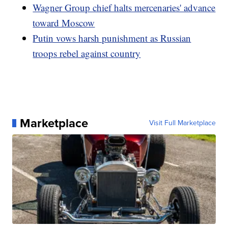
Wagner Group chief halts mercenaries' advance
toward Moscow
Putin vows harsh punishment as Russian
troops rebel against country
Marketplace
Visit Full Marketplace