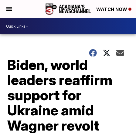
WATCH NOW
Biden, world
leaders reaffirm
support for
Ukraine amid
Wagner revolt