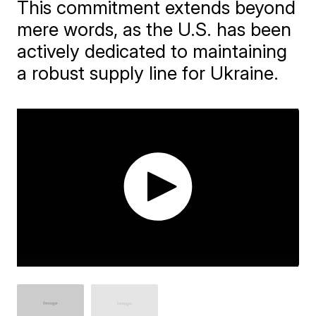
This commitment extends beyond
mere words, as the U.S. has been
actively dedicated to maintaining
a robust supply line for Ukraine.