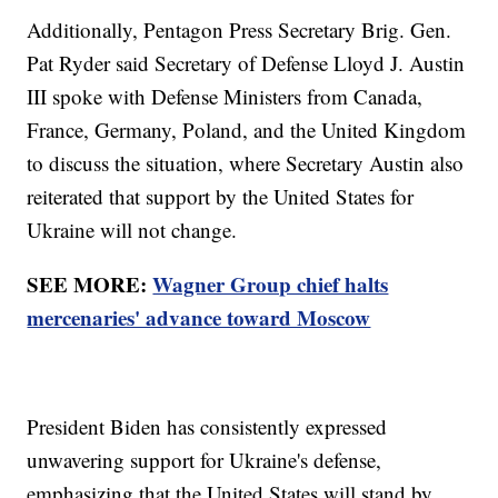
Additionally, Pentagon Press Secretary Brig. Gen.
Pat Ryder said Secretary of Defense Lloyd J. Austin
III spoke with Defense Ministers from Canada,
France, Germany, Poland, and the United Kingdom
to discuss the situation, where Secretary Austin also
reiterated that support by the United States for
Ukraine will not change.
SEE MORE:
Wagner Group chief halts
mercenaries' advance toward Moscow
President Biden has consistently expressed
unwavering support for Ukraine's defense,
emphasizing that the United States will stand by