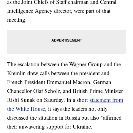
as the Joint Chiefs of Staff chairman and Central
Intelligence Agency director, were part of that
meeting.
The escalation between the Wagner Group and the
Kremlin drew calls between the president and
French President Emmanuel Macron, German
Chancellor Olaf Scholz, and British Prime Minister
Rishi Sunak on Saturday. In a short
statement from
the White House
, it says the leaders not only
discussed the situation in Russia but also "affirmed
their unwavering support for Ukraine."