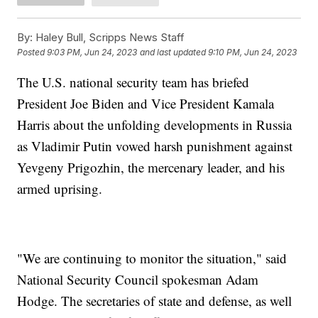
By:
Haley Bull, Scripps News Staff
Posted
9:03 PM, Jun 24, 2023
and last updated
9:10 PM, Jun 24, 2023
The U.S. national security team has briefed
President Joe Biden and Vice President Kamala
Harris about the unfolding developments in Russia
as Vladimir Putin vowed harsh punishment against
Yevgeny Prigozhin, the mercenary leader, and his
armed uprising.
"We are continuing to monitor the situation," said
National Security Council spokesman Adam
Hodge. The secretaries of state and defense, as well