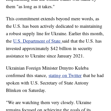
them "as long as it takes."
This commitment extends beyond mere words, as
the U.S. has been actively dedicated to maintaining
a robust supply line for Ukraine. Earlier this month,
the
U.S. Department of State
said that the U.S. has
invested approximately $42 billion in security
assistance to Ukraine since January 2021.
Ukrainian Foreign Minister Dmytro Kuleba
confirmed this stance,
stating on Twitter
that he had
spoken with U.S. Secretary of State Antony
Blinken on Saturday.
"We are watching them very closely. Ukraine
remains focused on achieving the goals of its