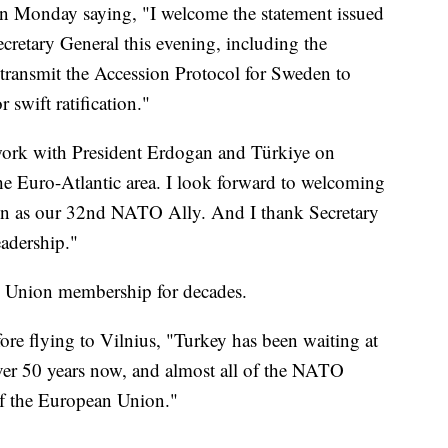
on Monday saying, "I welcome the statement issued
etary General this evening, including the
ransmit the Accession Protocol for Sweden to
 swift ratification."
 work with President Erdogan and Türkiye on
he Euro-Atlantic area. I look forward to welcoming
en as our 32nd NATO Ally. And I thank Secretary
eadership."
n Union membership for decades.
fore flying to Vilnius, "Turkey has been waiting at
ver 50 years now, and almost all of the NATO
f the European Union."