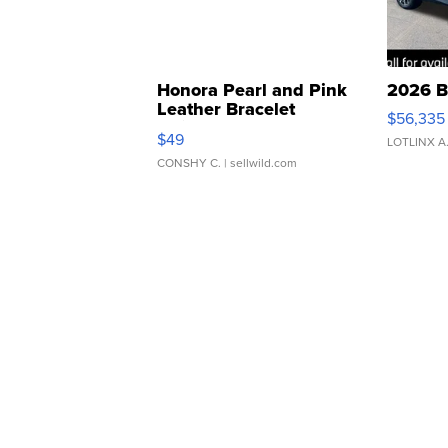
Honora Pearl and Pink
2026 B
Leather Bracelet
$56,335
Adjustable Buckle Clo...
$49
LOTLINX A
CONSHY C.
| sellwild.com