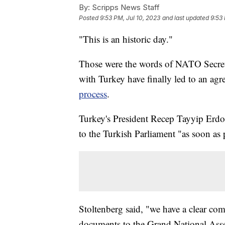
By:
Scripps News Staff
Posted
9:53 PM, Jul 10, 2023
and last updated
9:53 
"This is an historic day."
Those were the words of NATO Secreta
with Turkey have finally led to an a
process
.
Turkey's President Recep Tayyip Erdo
to the Turkish Parliament "as soon as 
Stoltenberg said, "we have a clear co
documents to the Grand National Asse