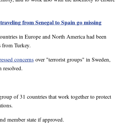
 traveling from Senegal to Spain go missing
 countries in Europe and North America had been
ns from Turkey.
ressed concerns
over "terrorist groups" in Sweden,
n resolved.
oup of 31 countries that work together to protect
ations.
nd member state if approved.