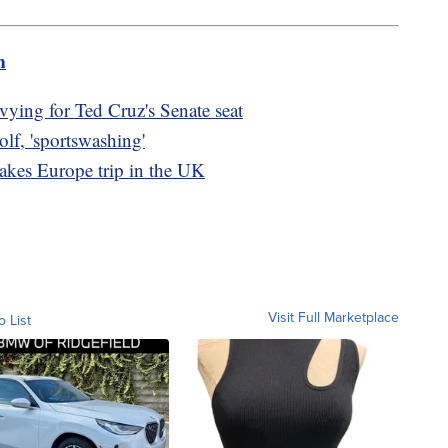
m
ying for Ted Cruz's Senate seat
olf, 'sportswashing'
takes Europe trip in the UK
Visit Full Marketplace
o List