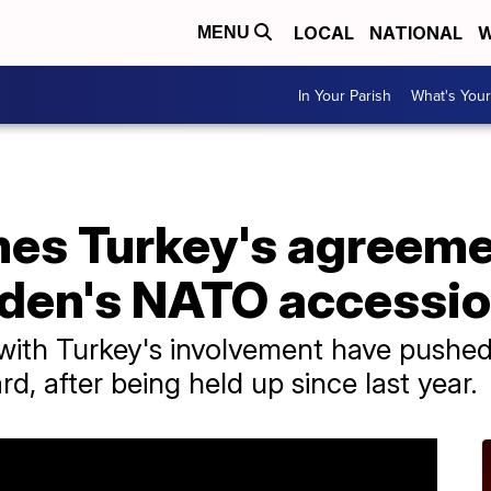
LOCAL
NATIONAL
W
MENU
In Your Parish
What's Your
es Turkey's agreeme
den's NATO accessi
ks with Turkey's involvement have pus
d, after being held up since last year.