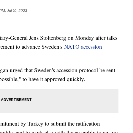
PM, Jul 10, 2023
ry-General Jens Stoltenberg on Monday after talks
greement to advance Sweden's
NATO accession
gan urged that Sweden's accession protocol be sent
possible," to have it approved quickly.
mmitment by Turkey to submit the ratification
mbly, and to work also with the assembly to ensure