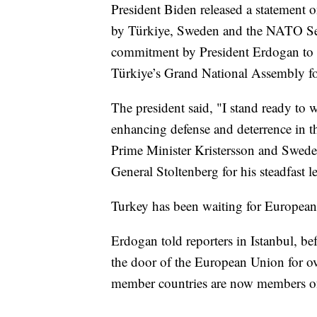
President Biden released a statement 
by Türkiye, Sweden and the NATO Secr
commitment by President Erdogan to t
Türkiye’s Grand National Assembly for
The president said, "I stand ready to
enhancing defense and deterrence in t
Prime Minister Kristersson and Swed
General Stoltenberg for his steadfast l
Turkey has been waiting for Europea
Erdogan told reporters in Istanbul, be
the door of the European Union for o
member countries are now members o