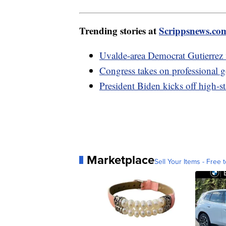
Trending stories at
Scrippsnews.co
Uvalde-area Democrat Gutierrez v
Congress takes on professional g
President Biden kicks off high-s
Marketplace
Sell Your Items - Free t