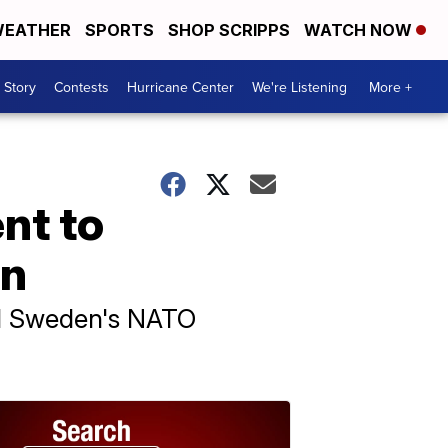
EATHER
SPORTS
SHOP SCRIPPS
WATCH NOW
 Story
Contests
Hurricane Center
We're Listening
More +
nt to
on
hed Sweden's NATO