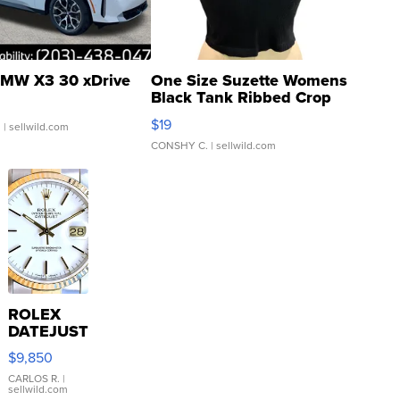
MW X3 30 xDrive
One Size Suzette Womens
Black Tank Ribbed Crop
Asymmetrical ...
$19
.
| sellwild.com
CONSHY C.
| sellwild.com
ROLEX
DATEJUST
16233
$9,850
WHITE
DIAL
CARLOS R.
|
sellwild.com
FLUTED