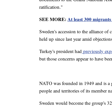
ratification."
SEE MORE:
At least 300 migrants
Sweden's accession to the alliance of
held up since last year amid objectio
Turkey's president had
previously exp
but those concerns appear to have bee
NATO was founded in 1949 and is a gr
people and territories of its member n
Sweden would become the group's 32