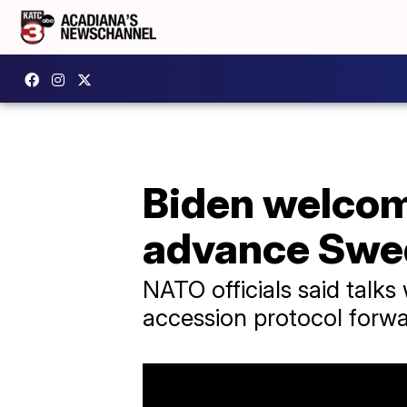
Biden welcom
advance Swe
NATO officials said tal
accession protocol forwar