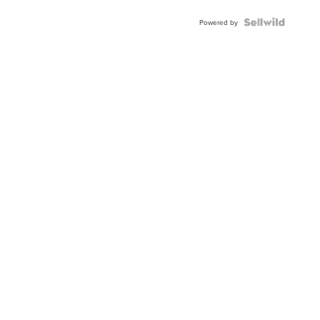
BEZEL
TWO-
Powered by
TONE
JUBILE...