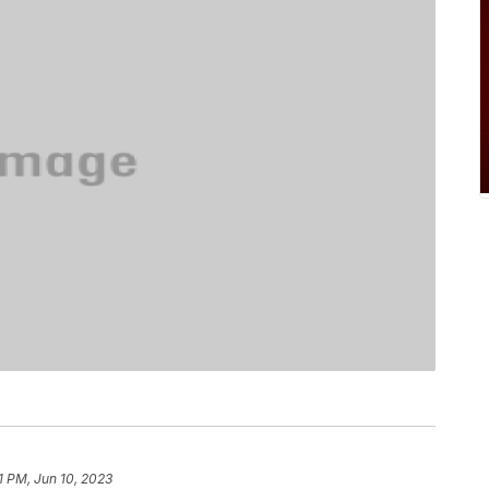
1 PM, Jun 10, 2023