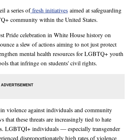
il a series of
fresh initiatives
aimed at safeguarding
TQ+ community within the United States.
gest Pride celebration in White House history on
unce a slew of actions aiming to not just protect
rengthen mental health resources for LGBTQ+ youth
ls that infringe on students' civil rights.
n violence against individuals and community
 that these threats are increasingly tied to hate
ts. LGBTQI+ individuals — especially transgender
ienced disproportionately high rates of violence