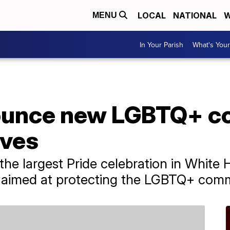
LOCAL
NATIONAL
W
MENU
In Your Parish
What's Your
nounce new LGBTQ+ 
ives
 the largest Pride celebration in White 
s aimed at protecting the LGBTQ+ com