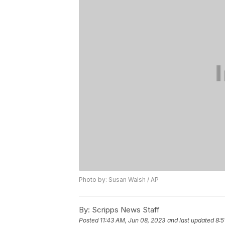
Photo by: Susan Walsh / AP
By:
Scripps News Staff
Posted
11:43 AM, Jun 08, 2023
and last updated
8:5