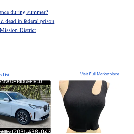
lence during summer?
 dead in federal prison
Mission District
Visit Full Marketplace
o List