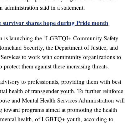
n administration said in a statement.
de survivor shares hope during Pride month
ion is launching the "LGBTQI+ Community Safety
Homeland Security, the Department of Justice, and
Services to work with community organizations to
o protect them against these increasing threats.
advisory to professionals, providing them with best
ntal health of transgender youth. To further reinforce
use and Mental Health Services Administration will
ing toward programs aimed at promoting the health
ng mental health, of LGBTQ+ youth, according to