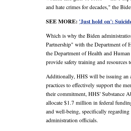
and hate crimes for decades," the Bide
SEE MORE:
'Just hold on': Suici
Which is why the Biden administrat
Partnership" with the Department of 
the Department of Health and Human 
provide safety training and resources t
Additionally, HHS will be issuing an 
practices to effectively support the me
their commitment, HHS' Substance Ab
allocate $1.7 million in federal fund
and well-being, specifically regardi
administration officials.