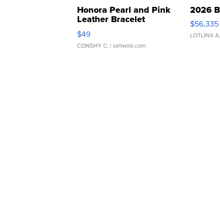
Honora Pearl and Pink
2026 B
Leather Bracelet
$56,335
Adjustable Buckle Clo...
$49
LOTLINX A
CONSHY C.
| sellwild.com