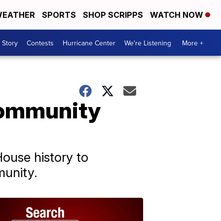
EATHER
SPORTS
SHOP SCRIPPS
WATCH NOW
 Story
Contests
Hurricane Center
We're Listening
More +
community
House history to
munity.