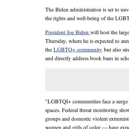
The Biden administration is set to unve
the rights and well-being of the LGB
President Joe Biden
will host the lar
Thursday, where he is expected to anno
the
LGBTQ+ community
but also st
and directly address book bans in schoo
"LGBTQI+ communities face a surge i
spaces. Federal threat monitoring shows
groups and domestic violent extremis
women and girls of color — have exper