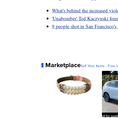
What's behind the increased vio
'Unabomber' Ted Kaczynski found
9 people shot in San Francisco's 
Marketplace
Sell Your Items - Free t