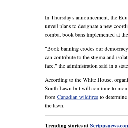
In Thursday's announcement, the Educa
unveil plans to designate a new coordi
combat book bans implemented at the s
"Book banning erodes our democracy, r
can contribute to the stigma and iso
face," the administration said in a stat
According to the White House, organiz
South Lawn but will continue to moni
from
Canadian wildfires
to determine 
the lawn.
Trending stories at
Scrippsnews.co