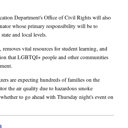
tion Department's Office of Civil Rights will also
nator whose primary responsibility will be to
tate and local levels.
emoves vital resources for student learning, and
lation that LGBTQI+ people and other communities
ement.
ers are expecting hundreds of families on the
tor the air quality due to hazardous smoke
whether to go ahead with Thursday night's event on
m