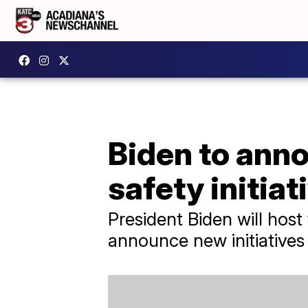
Biden to an
safety initiat
President Biden will host
announce new initiative