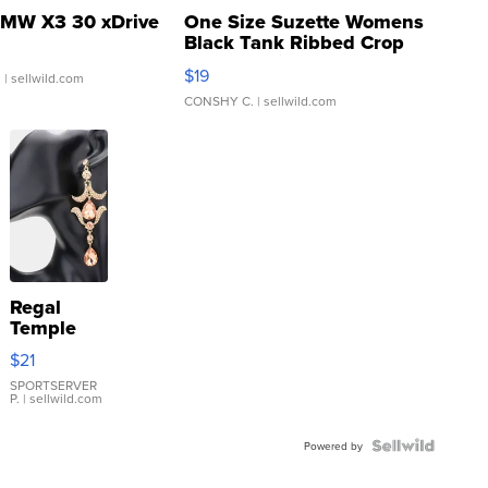
MW X3 30 xDrive
One Size Suzette Womens
Black Tank Ribbed Crop
Asymmetrical ...
$19
.
| sellwild.com
CONSHY C.
| sellwild.com
Regal
Temple
Droplet
$21
Earrings
SPORTSERVER
P.
| sellwild.com
Powered by