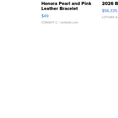
Honora Pearl and Pink
2026 B
Leather Bracelet
$56,335
Adjustable Buckle Clo...
$49
LOTLINX A
CONSHY C.
| sellwild.com