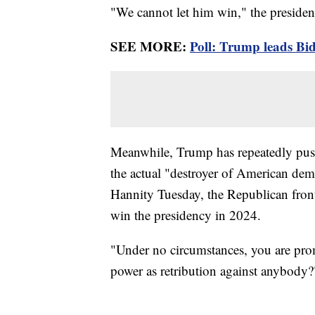
"We cannot let him win," the presiden
SEE MORE:
Poll: Trump leads Bid
Meanwhile, Trump has repeatedly pushe
the actual "destroyer of American de
Hannity Tuesday, the Republican fro
win the presidency in 2024.
"Under no circumstances, you are pro
power as retribution against anybody