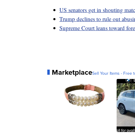
US senators get in shouting matc
Trump declines to rule out abusin
Supreme Court leans toward fore
Marketplace
Sell Your Items - Free t