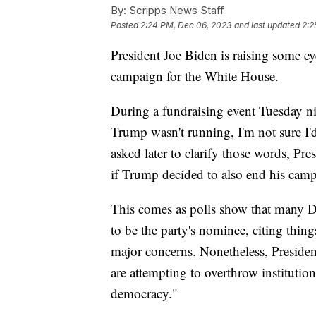
By:
Scripps News Staff
Posted
2:24 PM, Dec 06, 2023
and last updated
2:2
President Joe Biden is raising some 
campaign for the White House.
During a fundraising event Tuesday nig
Trump wasn't running, I'm not sure I'
asked later to clarify those words, Pr
if Trump decided to also end his cam
This comes as polls show that many D
to be the party's nominee, citing thing
major concerns. Nonetheless, Preside
are attempting to overthrow instituti
democracy."