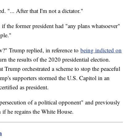
 "... After that I'm not a dictator."
d if the former president had "any plans whatsoever"
ople."
w?" Trump replied, in reference to
being indicted on
rn the results of the 2020 presidential election.
at Trump orchestrated a scheme to stop the peaceful
mp's supporters stormed the U.S. Capitol in an
ertified as president.
persecution of a political opponent" and previously
 if he regains the White House.
m