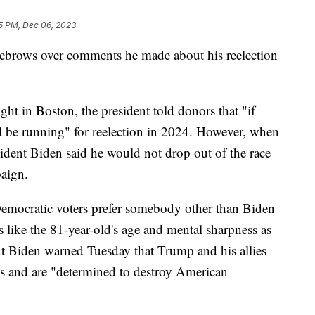
5 PM, Dec 06, 2023
eyebrows over comments he made about his reelection
ht in Boston, the president told donors that "if
d be running" for reelection in 2024. However, when
esident Biden said he would not drop out of the race
paign.
emocratic voters prefer somebody other than Biden
s like the 81-year-old's age and mental sharpness as
nt Biden warned Tuesday that Trump and his allies
ons and are "determined to destroy American