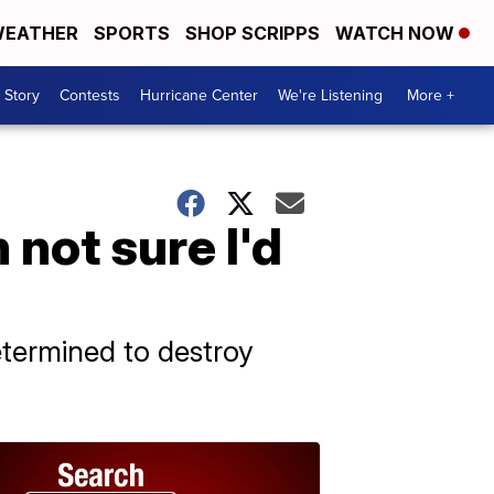
EATHER
SPORTS
SHOP SCRIPPS
WATCH NOW
 Story
Contests
Hurricane Center
We're Listening
More +
 not sure I'd
etermined to destroy