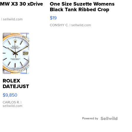
MW X3 30 xDrive
One Size Suzette Womens
Black Tank Ribbed Crop
Asymmetrical ...
$19
.
| sellwild.com
CONSHY C.
| sellwild.com
ROLEX
DATEJUST
16233
$9,850
WHITE
DIAL
CARLOS R.
|
sellwild.com
FLUTED
BEZEL
Powered by
TWO-
TONE
JUBILE...