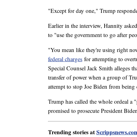
"Except for day one," Trump responded.
Earlier in the interview, Hannity aske
to "use the government to go after pe
"You mean like they're using right no
federal charges
for attempting to overtu
Special Counsel Jack Smith alleges th
transfer of power when a group of Tru
attempt to stop Joe Biden from being c
Trump has called the whole ordeal a "
promised to prosecute President Biden
Trending stories at
Scrippsnews.co