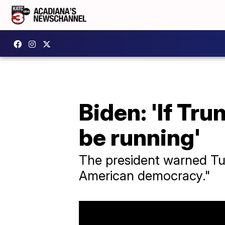
Biden: 'If Tru
be running'
The president warned Tue
American democracy."