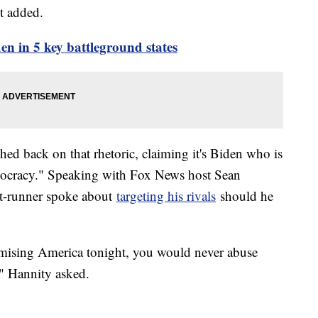
t added.
en in 5 key battleground states
d back on that rhetoric, claiming it's Biden who is
mocracy." Speaking with Fox News host Sean
nt-runner spoke about
targeting his rivals
should he
mising America tonight, you would never abuse
?" Hannity asked.