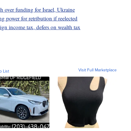
h over funding for Israel, Ukraine
g power for retribution if reelected
ign income tax, defers on wealth tax
Visit Full Marketplace
o List