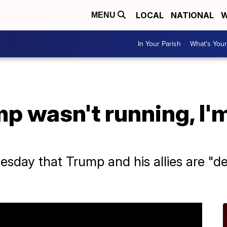
LOCAL
NATIONAL
W
MENU
In Your Parish
What's Your
mp wasn't running, I'm
sday that Trump and his allies are "d