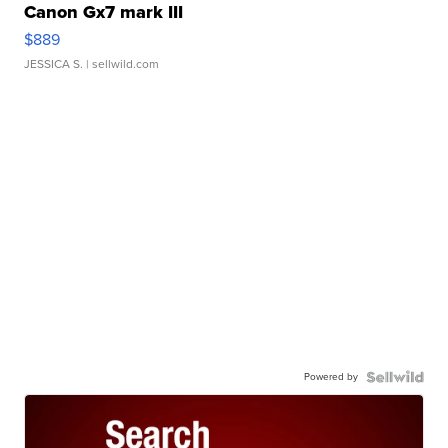
Canon Gx7 mark III
$889
JESSICA S.
| sellwild.com
Powered by