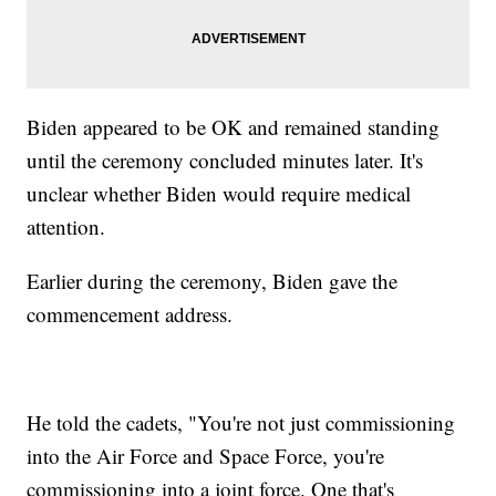
Biden appeared to be OK and remained standing
until the ceremony concluded minutes later. It's
unclear whether Biden would require medical
attention.
Earlier during the ceremony, Biden gave the
commencement address.
He told the cadets, "You're not just commissioning
into the Air Force and Space Force, you're
commissioning into a joint force. One that's