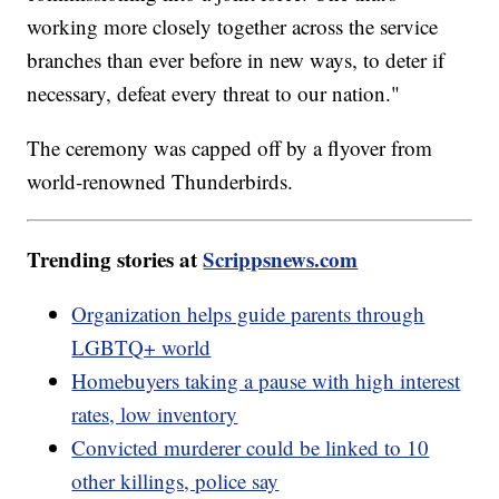
working more closely together across the service
branches than ever before in new ways, to deter if
necessary, defeat every threat to our nation."
The ceremony was capped off by a flyover from
world-renowned Thunderbirds.
Trending stories at
Scrippsnews.com
Organization helps guide parents through
LGBTQ+ world
Homebuyers taking a pause with high interest
rates, low inventory
Convicted murderer could be linked to 10
other killings, police say