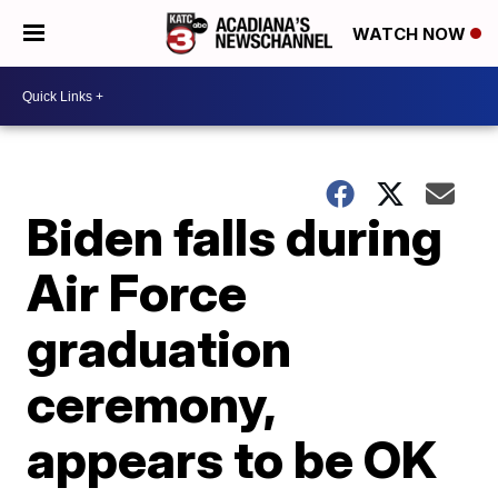
WATCH NOW
Biden falls during
Air Force
graduation
ceremony,
appears to be OK