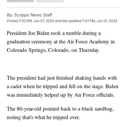
By:
Scripps News Staff
Posted
7:33 PM, Jun 01, 2023
and last updated
7:41 PM, Jun 01, 2023
President Joe Biden took a tumble during a
graduation ceremony at the Air Force Academy in
Colorado Springs, Colorado, on Thursday.
The president had just finished shaking hands with
a cadet when he tripped and fell on the stage. Biden
was immediately helped up by Air Force officials.
The 80-year-old pointed back to a black sandbag,
noting that's what he tripped over.