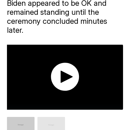
Biden appeared to be OK and
remained standing until the
ceremony concluded minutes
later.