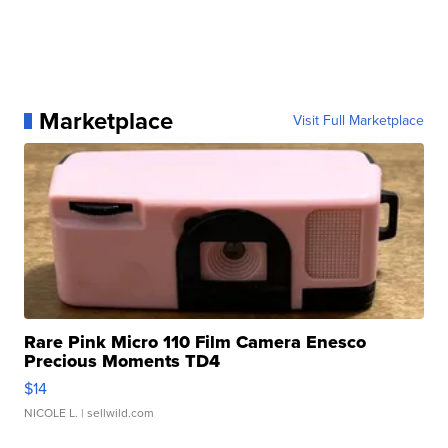
Marketplace
Visit Full Marketplace
Rare Pink Micro 110 Film Camera Enesco
Precious Moments TD4
$14
NICOLE L.
| sellwild.com