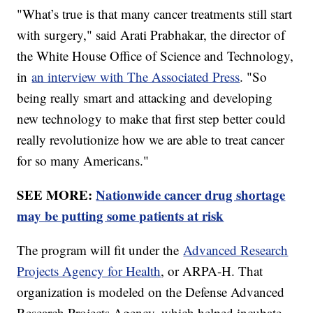
"What’s true is that many cancer treatments still start
with surgery," said Arati Prabhakar, the director of
the White House Office of Science and Technology,
in
an interview with The Associated Press
. "So
being really smart and attacking and developing
new technology to make that first step better could
really revolutionize how we are able to treat cancer
for so many Americans."
SEE MORE:
Nationwide cancer drug shortage
may be putting some patients at risk
The program will fit under the
Advanced Research
Projects Agency for Health
, or ARPA-H. That
organization is modeled on the Defense Advanced
Research Projects Agency, which helped incubate