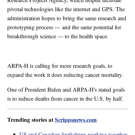
pivotal technologies like the internet and GPS. The
administration hopes to bring the same research and
prototyping process — and the same potential for
breakthrough science — to the health space.
ARPA-H is calling for more research goals, to
expand the work it does reducing cancer mortality.
One of President Biden and ARPA-H's stated goals
is to reduce deaths from cancer in the U.S. by half.
Trending stories at
Scrippsnews.com
US and Canadian firefighters working together