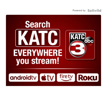
Powered by