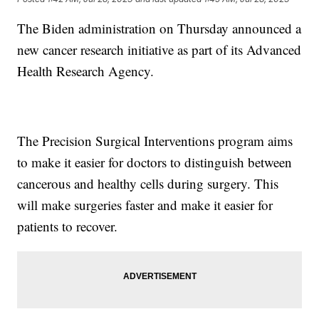
The Biden administration on Thursday announced a
new cancer research initiative as part of its Advanced
Health Research Agency.
The Precision Surgical Interventions program aims
to make it easier for doctors to distinguish between
cancerous and healthy cells during surgery. This
will make surgeries faster and make it easier for
patients to recover.