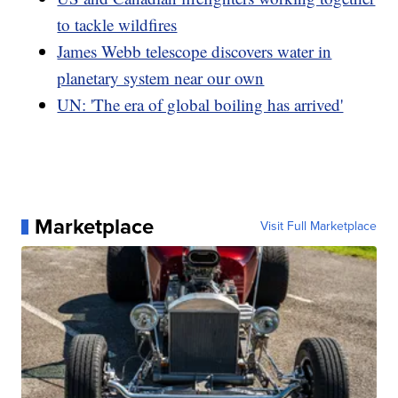
to tackle wildfires
James Webb telescope discovers water in
planetary system near our own
UN: 'The era of global boiling has arrived'
Marketplace
Visit Full Marketplace