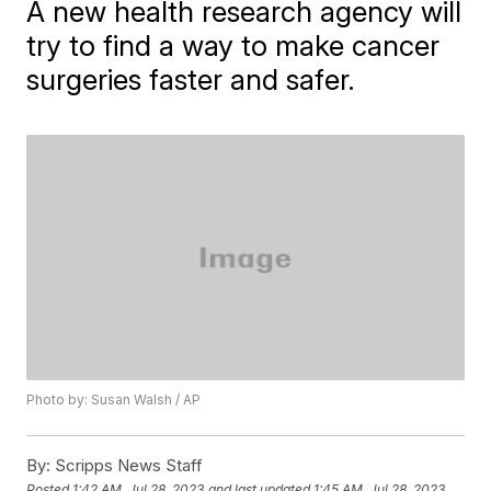
A new health research agency will
try to find a way to make cancer
surgeries faster and safer.
Photo by: Susan Walsh / AP
By:
Scripps News Staff
Posted
1:42 AM, Jul 28, 2023
and last updated
1:45 AM, Jul 28, 2023