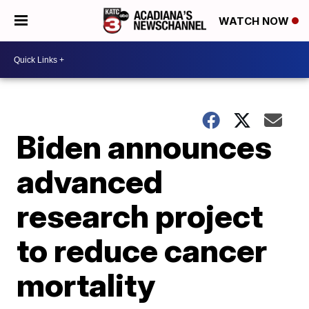
WATCH NOW
Biden announces
advanced
research project
to reduce cancer
mortality