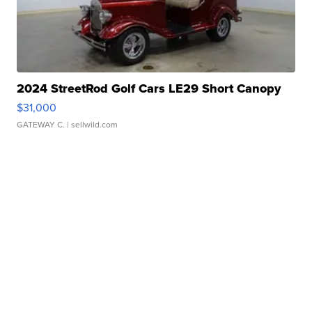
2024 StreetRod Golf Cars LE29 Short Canopy
$31,000
GATEWAY C.
| sellwild.com