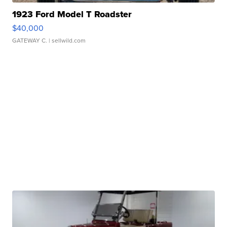
1923 Ford Model T Roadster
$40,000
GATEWAY C.
| sellwild.com