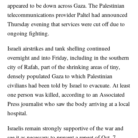
appeared to be down across Gaza. The Palestinian
telecommunications provider Paltel had announced
Thursday evening that services were cut off due to
ongoing fighting.
Israeli airstrikes and tank shelling continued
overnight and into Friday, including in the southern
city of Rafah, part of the shrinking areas of tiny,
densely populated Gaza to which Palestinian
civilians had been told by Israel to evacuate. At least
one person was killed, according to an Associated
Press journalist who saw the body arriving at a local
hospital.
Israelis remain strongly supportive of the war and
see it as necessary to prevent a repeat of Oct. 7,