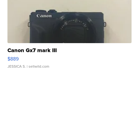
Canon Gx7 mark III
$889
JESSICA S.
| sellwild.com