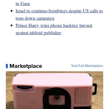
in Gaza
Israel to continue bombings despite US calls to
tone down campaign
Prince Harry wins phone hacking lawsuit
against tabloid publisher
Marketplace
Visit Full Marketplace