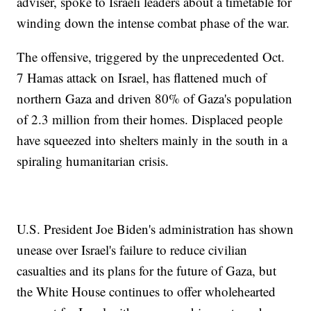
adviser, spoke to Israeli leaders about a timetable for
winding down the intense combat phase of the war.
The offensive, triggered by the unprecedented Oct.
7 Hamas attack on Israel, has flattened much of
northern Gaza and driven 80% of Gaza's population
of 2.3 million from their homes. Displaced people
have squeezed into shelters mainly in the south in a
spiraling humanitarian crisis.
U.S. President Joe Biden's administration has shown
unease over Israel's failure to reduce civilian
casualties and its plans for the future of Gaza, but
the White House continues to offer wholehearted