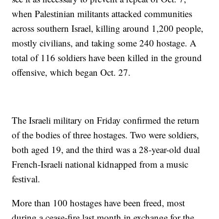
when Palestinian militants attacked communities
across southern Israel, killing around 1,200 people,
mostly civilians, and taking some 240 hostage. A
total of 116 soldiers have been killed in the ground
offensive, which began Oct. 27.
The Israeli military on Friday confirmed the return
of the bodies of three hostages. Two were soldiers,
both aged 19, and the third was a 28-year-old dual
French-Israeli national kidnapped from a music
festival.
More than 100 hostages have been freed, most
during a cease-fire last month in exchange for the