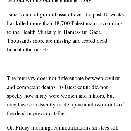
Israel's air and ground assault over the past 10 weeks
has killed more than 18,700 Palestinians, according
to the Health Ministry in Hamas-run Gaza.
Thousands more are missing and feared dead
beneath the rubble.
The ministry does not differentiate between civilian
and combatant deaths. Its latest count did not
specify how many were women and minors, but
they have consistently made up around two-thirds of
the dead in previous tallies.
On Friday morning, communications services still