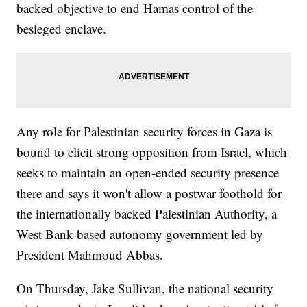
backed objective to end Hamas control of the
besieged enclave.
Any role for Palestinian security forces in Gaza is
bound to elicit strong opposition from Israel, which
seeks to maintain an open-ended security presence
there and says it won't allow a postwar foothold for
the internationally backed Palestinian Authority, a
West Bank-based autonomy government led by
President Mahmoud Abbas.
On Thursday, Jake Sullivan, the national security