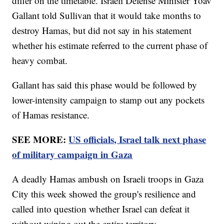
differ on the timetable. Israeli Defense Minister Yoav
Gallant told Sullivan that it would take months to
destroy Hamas, but did not say in his statement
whether his estimate referred to the current phase of
heavy combat.
Gallant has said this phase would be followed by
lower-intensity campaign to stamp out any pockets
of Hamas resistance.
SEE MORE:
US officials, Israel talk next phase
of military campaign in Gaza
A deadly Hamas ambush on Israeli troops in Gaza
City this week showed the group's resilience and
called into question whether Israel can defeat it
without wiping out the entire territory.