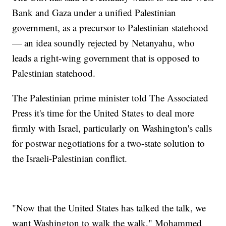
Bank and Gaza under a unified Palestinian
government, as a precursor to Palestinian statehood
— an idea soundly rejected by Netanyahu, who
leads a right-wing government that is opposed to
Palestinian statehood.
The Palestinian prime minister told The Associated
Press it's time for the United States to deal more
firmly with Israel, particularly on Washington's calls
for postwar negotiations for a two-state solution to
the Israeli-Palestinian conflict.
"Now that the United States has talked the talk, we
want Washington to walk the walk," Mohammed