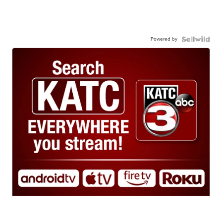
Powered by