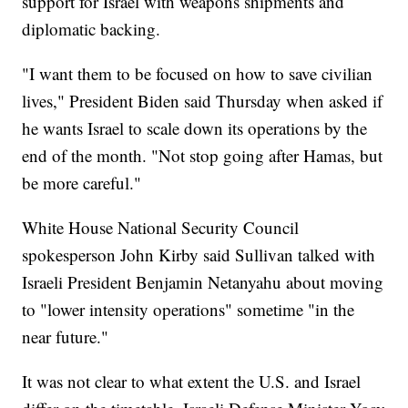
support for Israel with weapons shipments and
diplomatic backing.
"I want them to be focused on how to save civilian
lives," President Biden said Thursday when asked if
he wants Israel to scale down its operations by the
end of the month. "Not stop going after Hamas, but
be more careful."
White House National Security Council
spokesperson John Kirby said Sullivan talked with
Israeli President Benjamin Netanyahu about moving
to "lower intensity operations" sometime "in the
near future."
It was not clear to what extent the U.S. and Israel