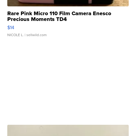
Rare Pink Micro 110 Film Camera Enesco
Precious Moments TD4
$14
NICOLE L.
| sellwild.com