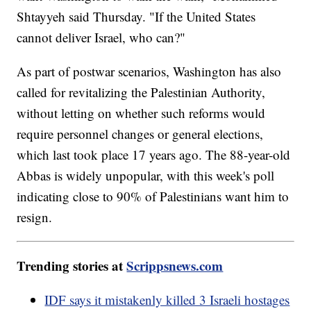
Shtayyeh said Thursday. "If the United States
cannot deliver Israel, who can?"
As part of postwar scenarios, Washington has also
called for revitalizing the Palestinian Authority,
without letting on whether such reforms would
require personnel changes or general elections,
which last took place 17 years ago. The 88-year-old
Abbas is widely unpopular, with this week's poll
indicating close to 90% of Palestinians want him to
resign.
Trending stories at
Scrippsnews.com
IDF says it mistakenly killed 3 Israeli hostages