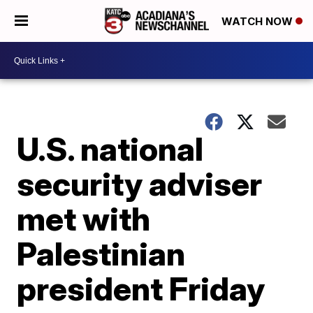
WATCH NOW
U.S. national
security adviser
met with
Palestinian
president Friday