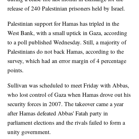
release of 240 Palestinian prisoners held by Israel.
Palestinian support for Hamas has tripled in the
West Bank, with a small uptick in Gaza, according
to a poll published Wednesday. Still, a majority of
Palestinians do not back Hamas, according to the
survey, which had an error margin of 4 percentage
points.
Sullivan was scheduled to meet Friday with Abbas,
who lost control of Gaza when Hamas drove out his
security forces in 2007. The takeover came a year
after Hamas defeated Abbas' Fatah party in
parliament elections and the rivals failed to form a
unity government.