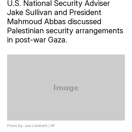
U.S. National Security Adviser
Jake Sullivan and President
Mahmoud Abbas discussed
Palestinian security arrangements
in post-war Gaza.
Photo by: Joe Lamberti / AP