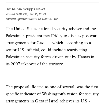
By:
AP via Scripps News
Posted
12:01 PM, Dec 15, 2023
and last updated
10:40 PM, Dec 15, 2023
The United States national security adviser and the
Palestinian president met Friday to discuss postwar
arrangements for Gaza — which, according to a
senior U.S. official, could include reactivating
Palestinian security forces driven out by Hamas in
its 2007 takeover of the territory.
The proposal, floated as one of several, was the first
specific indicator of Washington's vision for security
arrangements in Gaza if Israel achieves its U.S.-