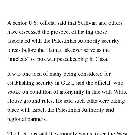
A senior U.S. official said that Sullivan and others
have discussed the prospect of having those
associated with the Palestinian Authority security
forces before the Hamas takeover serve as the
"nucleus" of postwar peacekeeping in Gaza.
It was one idea of many being considered for
establishing security in Gaza, said the official, who
spoke on condition of anonymity in line with White
House ground rules. He said such talks were taking
place with Israel, the Palestinian Authority and
regional partners.
The U.S. has said it eventually wants to see the West