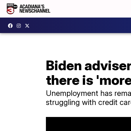
Biden advise
there is 'mor
Unemployment has remai
struggling with credit c