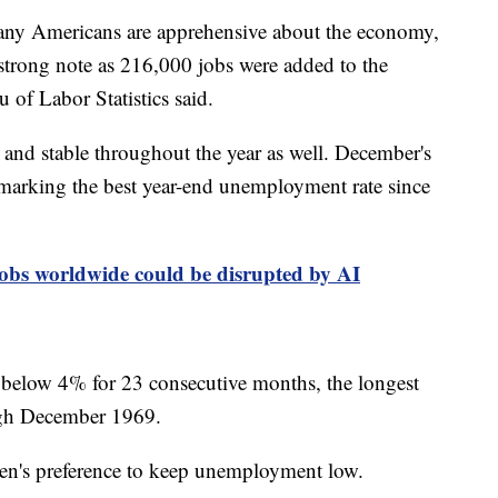
many Americans are apprehensive about the economy,
strong note as 216,000 jobs were added to the
of Labor Statistics said.
nd stable throughout the year as well. December's
marking the best year-end unemployment rate since
bs worldwide could be disrupted by AI
below 4% for 23 consecutive months, the longest
ough December 1969.
iden's preference to keep unemployment low.