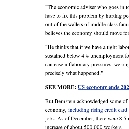
"The economic adviser who goes in to 
have to fix this problem by hurting p
out of the wallets of middle-class fami
believes the economy should move for
"He thinks that if we have a tight la
sustained below 4% unemployment for
can ease inflationary pressures, we ou
precisely what happened."
SEE MORE:
US economy ends 2023
But Bernstein acknowledged some of t
economy,
including rising credit card
jobs. As of December, there were 8.5
increase of about 500,000 workers.