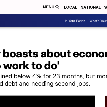
LOCAL
NATIONAL
W
MENU
In Your Parish
What's Your
r boasts about econo
e work to do'
ned below 4% for 23 months, but mor
ard debt and needing second jobs.