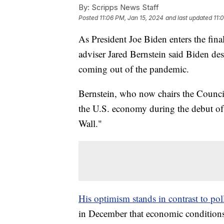
By:
Scripps News Staff
Posted
11:06 PM, Jan 15, 2024
and last updated
11:
As President Joe Biden enters the final
adviser Jared Bernstein said Biden de
coming out of the pandemic.
Bernstein, who now chairs the Counci
the U.S. economy during the debut o
Wall."
His optimism stands in contrast to po
in December that economic conditions 