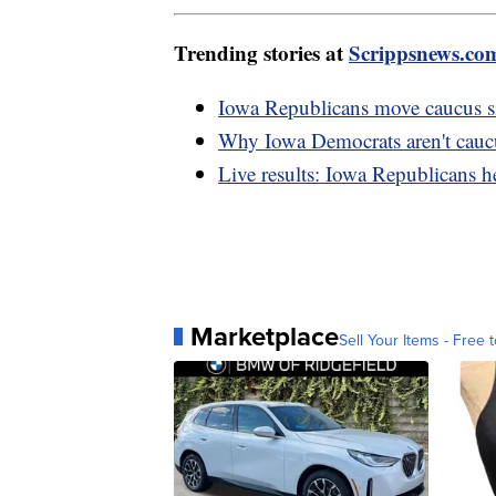
Trending stories at
Scrippsnews.co
Iowa Republicans move caucus si
Why Iowa Democrats aren't caucus
Live results: Iowa Republicans he
Marketplace
Sell Your Items - Free t