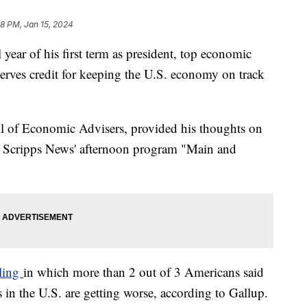
08 PM, Jan 15, 2024
 year of his first term as president, top economic
serves credit for keeping the U.S. economy on track
l of Economic Advisers, provided his thoughts on
f Scripps News' afternoon program "Main and
lling
in which more than 2 out of 3 Americans said
in the U.S. are getting worse, according to Gallup.