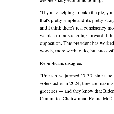
"If you're helping to bake the pie, you 
that's pretty simple and it's pretty s
and I think there's real consistency 
we plan to pursue going forward. I th
opposition. This president has worked 
woods, more work to do, but successfu
Republicans disagree.
“Prices have jumped 17.3% since Joe B
voters usher in 2024, they are making
groceries — and they know that Biden
Committee Chairwoman Ronna McDa