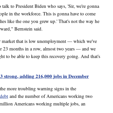
talk to President Biden who says, 'Sir, we're gonna
eople in the workforce. This is gonna have to come
lies like the one you grew up.' That's not the way he
ward," Bernstein said.
bor market that is low unemployment — which we've
 23 months in a row, almost two years — and we
ght to be able to keep this recovery going. And that's
 strong, adding 216,000 jobs in December
he more troubling warning signs in the
 debt
and the number of Americans working two
 million Americans working multiple jobs, an