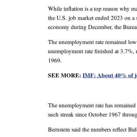
While inflation is a top reason why 
the U.S. job market ended 2023 on a 
economy during December, the Bureau 
The unemployment rate remained low a
unemployment rate finished at 3.7%, 
1969.
SEE MORE:
IMF: About 40% of jo
The unemployment rate has remained 
such streak since October 1967 thr
Bernstein said the numbers reflect B