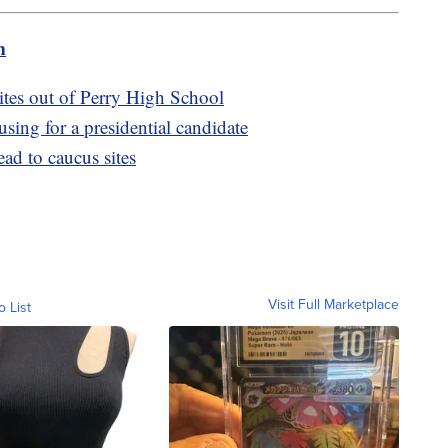
m
tes out of Perry High School
ing for a presidential candidate
ad to caucus sites
Visit Full Marketplace
o List