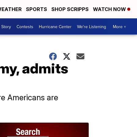
EATHER
SPORTS
SHOP SCRIPPS
WATCH NOW
 Story
Contests
Hurricane Center
We're Listening
More +
my, admits
e Americans are