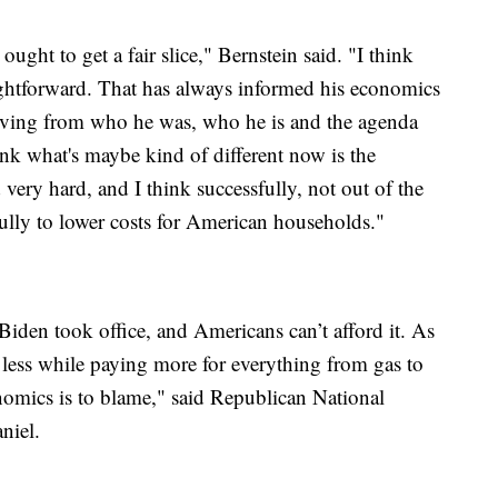
ought to get a fair slice," Bernstein said. "I think
traightforward. That has always informed his economics
moving from who he was, who he is and the agenda
ink what's maybe kind of different now is the
very hard, and I think successfully, not out of the
lly to lower costs for American households."
iden took office, and Americans can’t afford it. As
 less while paying more for everything from gas to
omics is to blame," said Republican National
niel.