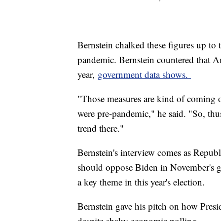
Bernstein chalked these figures up to
pandemic. Bernstein countered that Am
year,
government data shows.
"Those measures are kind of coming of
were pre-pandemic," he said. "So, thus 
trend there."
Bernstein's interview comes as Republ
should oppose Biden in November's gen
a key theme in this year's election.
Bernstein gave his pitch on how Pres
despite shaky economic polling.