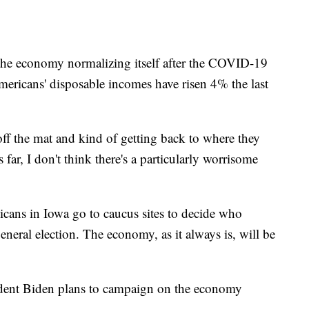
 the economy normalizing itself after the COVID-19
ericans' disposable incomes have risen 4% the last
f the mat and kind of getting back to where they
far, I don't think there's a particularly worrisome
icans in Iowa go to caucus sites to decide who
eral election. The economy, as it always is, will be
ident Biden plans to campaign on the economy