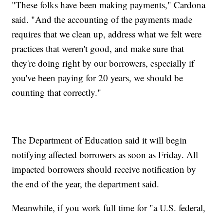
"These folks have been making payments," Cardona
said. "And the accounting of the payments made
requires that we clean up, address what we felt were
practices that weren't good, and make sure that
they're doing right by our borrowers, especially if
you've been paying for 20 years, we should be
counting that correctly."
The Department of Education said it will begin
notifying affected borrowers as soon as Friday. All
impacted borrowers should receive notification by
the end of the year, the department said.
Meanwhile, if you work full time for "a U.S. federal,