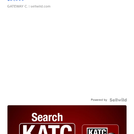
GATEWAY C.
| sellwild.com
Powered by