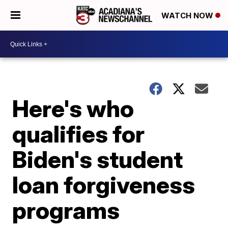
WATCH NOW
Here's who
qualifies for
Biden's student
loan forgiveness
programs