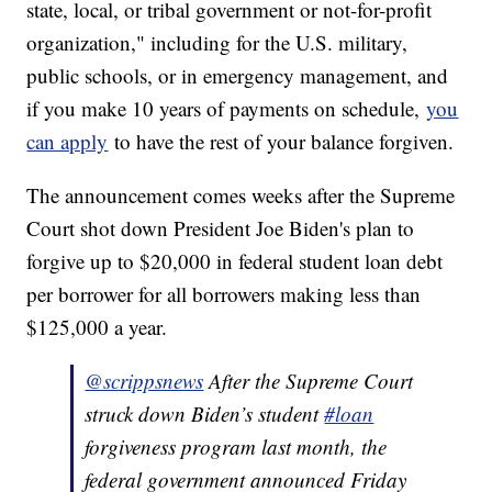
state, local, or tribal government or not-for-profit
organization," including for the U.S. military,
public schools, or in emergency management, and
if you make 10 years of payments on schedule,
you
can apply
to have the rest of your balance forgiven.
The announcement comes weeks after the Supreme
Court shot down President Joe Biden's plan to
forgive up to $20,000 in federal student loan debt
per borrower for all borrowers making less than
$125,000 a year.
@scrippsnews
After the Supreme Court
struck down Biden’s student
#loan
forgiveness program last month, the
federal government announced Friday