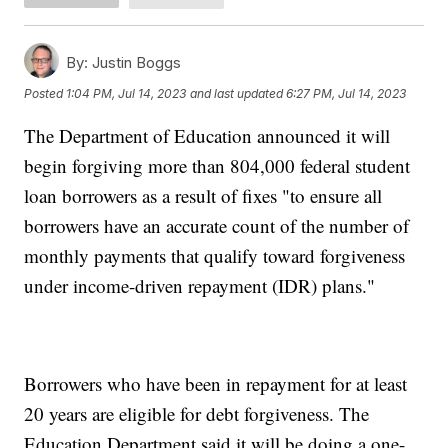
By:
Justin Boggs
Posted
1:04 PM, Jul 14, 2023
and last updated
6:27 PM, Jul 14, 2023
The Department of Education announced it will
begin forgiving more than 804,000 federal student
loan borrowers as a result of fixes "to ensure all
borrowers have an accurate count of the number of
monthly payments that qualify toward forgiveness
under income-driven repayment (IDR) plans."
Borrowers who have been in repayment for at least
20 years are eligible for debt forgiveness. The
Education Department said it will be doing a one-