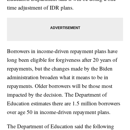
time adjustment of IDR plans.
Borrowers in income-driven repayment plans have
long been eligible for forgiveness after 20 years of
repayments, but the changes made by the Biden
administration broaden what it means to be in
repayments. Older borrowers will be those most
impacted by the decision. The Department of
Education estimates there are 1.5 million borrowers
over age 50 in income-driven repayment plans.
The Department of Education said the following