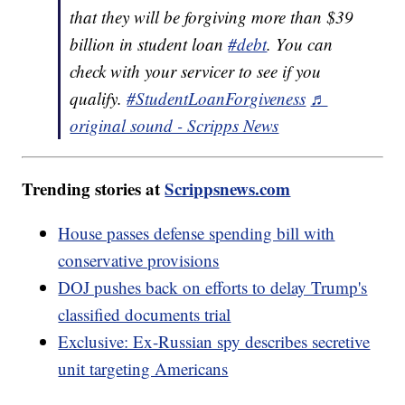
that they will be forgiving more than $39
billion in student loan
#debt
. You can
check with your servicer to see if you
qualify.
#StudentLoanForgiveness
♬
original sound - Scripps News
Trending stories at
Scrippsnews.com
House passes defense spending bill with
conservative provisions
DOJ pushes back on efforts to delay Trump's
classified documents trial
Exclusive: Ex-Russian spy describes secretive
unit targeting Americans