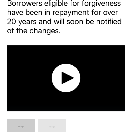
Borrowers eligible for forgiveness
have been in repayment for over
20 years and will soon be notified
of the changes.