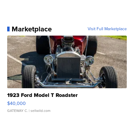
Marketplace
Visit Full Marketplace
1923 Ford Model T Roadster
$40,000
GATEWAY C.
| sellwild.com