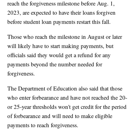
reach the forgiveness milestone before Aug. 1,
2023, are expected to have their loans forgiven
before student loan payments restart this fall.
Those who reach the milestone in August or later
will likely have to start making payments, but
officials said they would get a refund for any
payments beyond the number needed for
forgiveness.
The Department of Education also said that those
who enter forbearance and have not reached the 20-
or 25-year thresholds won't get credit for the period
of forbearance and will need to make eligible
payments to reach forgiveness.