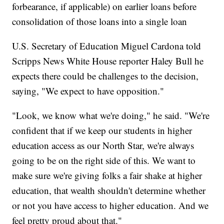
forbearance, if applicable) on earlier loans before
consolidation of those loans into a single loan
U.S. Secretary of Education Miguel Cardona told
Scripps News White House reporter Haley Bull he
expects there could be challenges to the decision,
saying, "We expect to have opposition."
"Look, we know what we're doing," he said. "We're
confident that if we keep our students in higher
education access as our North Star, we're always
going to be on the right side of this. We want to
make sure we're giving folks a fair shake at higher
education, that wealth shouldn't determine whether
or not you have access to higher education. And we
feel pretty proud about that."