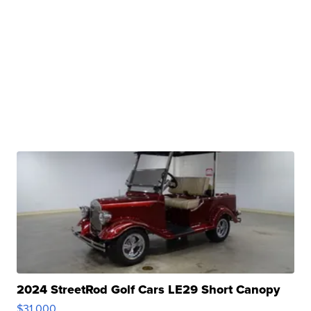
2024 StreetRod Golf Cars LE29 Short Canopy
$31,000