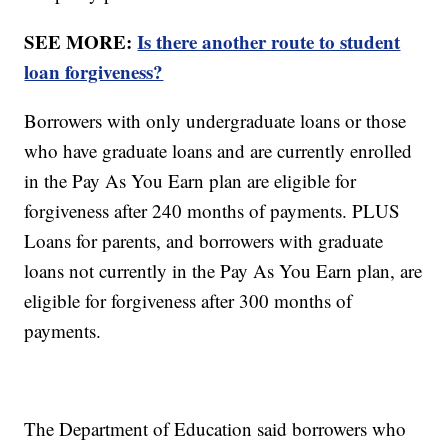
SEE MORE:
Is there another route to student
loan forgiveness?
Borrowers with only undergraduate loans or those
who have graduate loans and are currently enrolled
in the Pay As You Earn plan are eligible for
forgiveness after 240 months of payments. PLUS
Loans for parents, and borrowers with graduate
loans not currently in the Pay As You Earn plan, are
eligible for forgiveness after 300 months of
payments.
The Department of Education said borrowers who