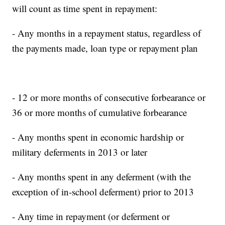
will count as time spent in repayment:
- Any months in a repayment status, regardless of
the payments made, loan type or repayment plan
- 12 or more months of consecutive forbearance or
36 or more months of cumulative forbearance
- Any months spent in economic hardship or
military deferments in 2013 or later
- Any months spent in any deferment (with the
exception of in-school deferment) prior to 2013
- Any time in repayment (or deferment or