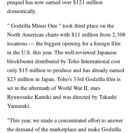
prequel has now earned over $121 million
domestically.
" Godzilla Minus One " took third place on the
North American charts with $11 million from 2,308
locations — the biggest opening for a foreign film
in the U.S. this year. The well-reviewed Japanese
blockbuster distributed by Toho International cost
only $15 million to produce and has already earned
$23 million in Japan. Toho's 33rd Godzilla film is
set in the aftermath of World War II, stars
Ryunosuke Kamiki and was directed by Takashi
Yamazaki.
"This year, we made a concentrated effort to answer
the demand of the marketplace and make Godzilla