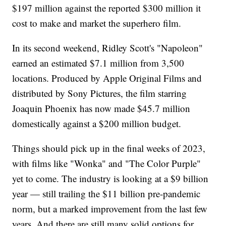
$197 million against the reported $300 million it
cost to make and market the superhero film.
In its second weekend, Ridley Scott's "Napoleon"
earned an estimated $7.1 million from 3,500
locations. Produced by Apple Original Films and
distributed by Sony Pictures, the film starring
Joaquin Phoenix has now made $45.7 million
domestically against a $200 million budget.
Things should pick up in the final weeks of 2023,
with films like "Wonka" and "The Color Purple"
yet to come. The industry is looking at a $9 billion
year — still trailing the $11 billion pre-pandemic
norm, but a marked improvement from the last few
years. And there are still many solid options for