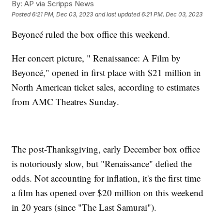
By:
AP via Scripps News
Posted
6:21 PM, Dec 03, 2023
and last updated
6:21 PM, Dec 03, 2023
Beyoncé ruled the box office this weekend.
Her concert picture, " Renaissance: A Film by
Beyoncé," opened in first place with $21 million in
North American ticket sales, according to estimates
from AMC Theatres Sunday.
The post-Thanksgiving, early December box office
is notoriously slow, but "Renaissance" defied the
odds. Not accounting for inflation, it's the first time
a film has opened over $20 million on this weekend
in 20 years (since "The Last Samurai").