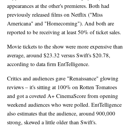
appearances at the other's premieres. Both had
previously released films on Netflix ("Miss
Americana" and "Homecoming"). And both are
reported to be receiving at least 50% of ticket sales.
Movie tickets to the show were more expensive than
average, around $23.32 versus Swift's $20.78,
according to data firm EntTelligence.
Critics and audiences gave "Renaissance" glowing
reviews – it's sitting at 100% on Rotten Tomatoes
and got a coveted A+ CinemaScore from opening
weekend audiences who were polled. EntTelligence
also estimates that the audience, around 900,000
strong, skewed a little older than Swift's.