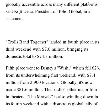
globally accessible across many different platforms,"
said Koji Ueda, President of Toho Global, in a
statement.
"Trolls Band Together" landed in fourth place in its
third weekend with $7.6 million, bringing its
domestic total to $74.8 million.
Fifth place went to Disney's "Wish," which fell 62%
from its underwhelming first weekend, with $7.4
million from 3,900 locations. Globally, it's now
made $81.6 million. The studio's other major film
in theaters, "The Marvels" is also winding down in
its fourth weekend with a disastrous global tally of