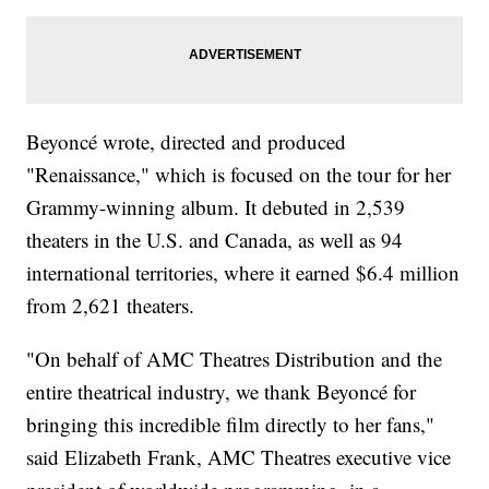
Beyoncé wrote, directed and produced
"Renaissance," which is focused on the tour for her
Grammy-winning album. It debuted in 2,539
theaters in the U.S. and Canada, as well as 94
international territories, where it earned $6.4 million
from 2,621 theaters.
"On behalf of AMC Theatres Distribution and the
entire theatrical industry, we thank Beyoncé for
bringing this incredible film directly to her fans,"
said Elizabeth Frank, AMC Theatres executive vice