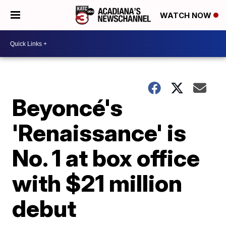
WATCH NOW
Beyoncé's
'Renaissance' is
No. 1 at box office
with $21 million
debut