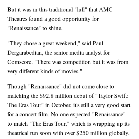
But it was in this traditional "lull" that AMC
Theatres found a good opportunity for
"Renaissance" to shine.
"They chose a great weekend," said Paul
Dergarabedian, the senior media analyst for
Comscore. "There was competition but it was from
very different kinds of movies."
Though "Renaissance" did not come close to
matching the $92.8 million debut of "Taylor Swift:
The Eras Tour" in October, it's still a very good start
for a concert film. No one expected "Renaissance"
to match "The Eras Tour," which is wrapping up its
theatrical run soon with over $250 million globally.