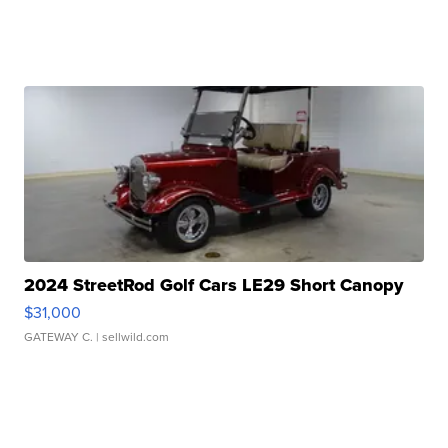
2024 StreetRod Golf Cars LE29 Short Canopy
$31,000
GATEWAY C.
| sellwild.com