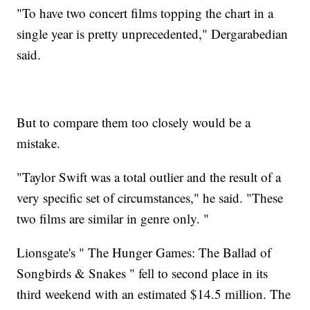
"To have two concert films topping the chart in a
single year is pretty unprecedented," Dergarabedian
said.
But to compare them too closely would be a
mistake.
"Taylor Swift was a total outlier and the result of a
very specific set of circumstances," he said. "These
two films are similar in genre only. "
Lionsgate's " The Hunger Games: The Ballad of
Songbirds & Snakes " fell to second place in its
third weekend with an estimated $14.5 million. The