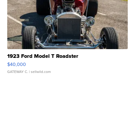
1923 Ford Model T Roadster
$40,000
GATEWAY C.
| sellwild.com