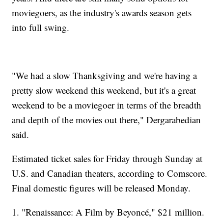
moviegoers, as the industry's awards season gets
into full swing.
"We had a slow Thanksgiving and we're having a
pretty slow weekend this weekend, but it's a great
weekend to be a moviegoer in terms of the breadth
and depth of the movies out there," Dergarabedian
said.
Estimated ticket sales for Friday through Sunday at
U.S. and Canadian theaters, according to Comscore.
Final domestic figures will be released Monday.
1. "Renaissance: A Film by Beyoncé," $21 million.