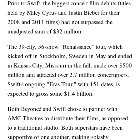
Prior to Swift, the biggest concert film debuts (titles
held by Miley Cyrus and Justin Bieber for their
2008 and 2011 films) had not surpassed the
unadjusted sum of $32 million.
The 39-city, 56-show "Renaissance" tour, which
kicked off in Stockholm, Sweden in May and ended
in Kansas City, Missouri in the fall, made over $500
million and attracted over 2.7 million concertgoers.
Swift's ongoing "Eras Tour," with 151 dates, is
expected to gross some $1.4 billion.
Both Beyoncé and Swift chose to partner with
AMC Theatres to distribute their films, as opposed
to a traditional studio. Both superstars have been
supportive of one another, making splashy