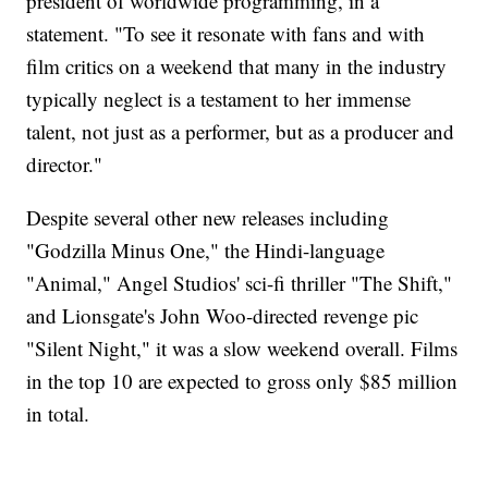
president of worldwide programming, in a
statement. "To see it resonate with fans and with
film critics on a weekend that many in the industry
typically neglect is a testament to her immense
talent, not just as a performer, but as a producer and
director."
Despite several other new releases including
"Godzilla Minus One," the Hindi-language
"Animal," Angel Studios' sci-fi thriller "The Shift,"
and Lionsgate's John Woo-directed revenge pic
"Silent Night," it was a slow weekend overall. Films
in the top 10 are expected to gross only $85 million
in total.