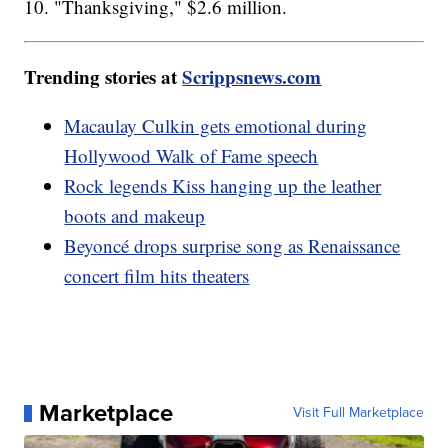
10. "Thanksgiving," $2.6 million.
Trending stories at
Scrippsnews.com
Macaulay Culkin gets emotional during
Hollywood Walk of Fame speech
Rock legends Kiss hanging up the leather
boots and makeup
Beyoncé drops surprise song as Renaissance
concert film hits theaters
Marketplace
Visit Full Marketplace