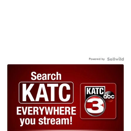
Powered by