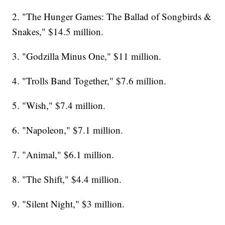
2. "The Hunger Games: The Ballad of Songbirds &
Snakes," $14.5 million.
3. "Godzilla Minus One," $11 million.
4. "Trolls Band Together," $7.6 million.
5. "Wish," $7.4 million.
6. "Napoleon," $7.1 million.
7. "Animal," $6.1 million.
8. "The Shift," $4.4 million.
9. "Silent Night," $3 million.