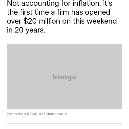
Not accounting for inflation, it's
the first time a film has opened
over $20 million on this weekend
in 20 years.
Photo by: A.RICARDO / Shutterstock