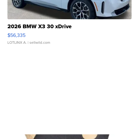
2026 BMW X3 30 xDrive
$56,335
LOTLINX A.
| sellwild.com