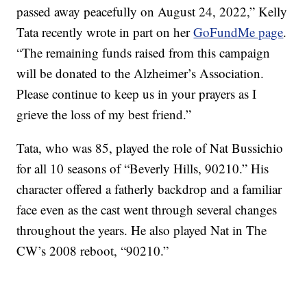
passed away peacefully on August 24, 2022,” Kelly
Tata recently wrote in part on her
GoFundMe page
.
“The remaining funds raised from this campaign
will be donated to the Alzheimer’s Association.
Please continue to keep us in your prayers as I
grieve the loss of my best friend.”
Tata, who was 85, played the role of Nat Bussichio
for all 10 seasons of “Beverly Hills, 90210.” His
character offered a fatherly backdrop and a familiar
face even as the cast went through several changes
throughout the years. He also played Nat in The
CW’s 2008 reboot, “90210.”