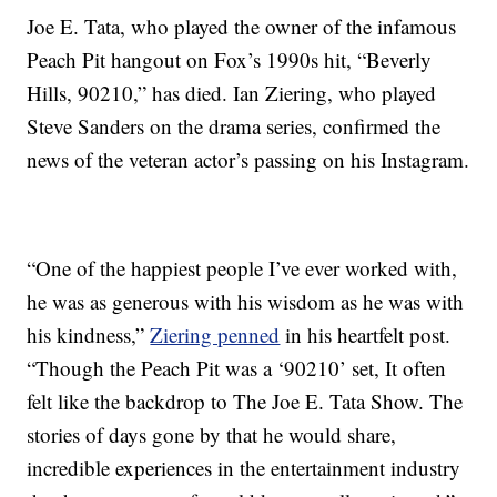
Joe E. Tata, who played the owner of the infamous
Peach Pit hangout on Fox’s 1990s hit, “Beverly
Hills, 90210,” has died. Ian Ziering, who played
Steve Sanders on the drama series, confirmed the
news of the veteran actor’s passing on his Instagram.
“One of the happiest people I’ve ever worked with,
he was as generous with his wisdom as he was with
his kindness,”
Ziering penned
in his heartfelt post.
“Though the Peach Pit was a ‘90210’ set, It often
felt like the backdrop to The Joe E. Tata Show. The
stories of days gone by that he would share,
incredible experiences in the entertainment industry