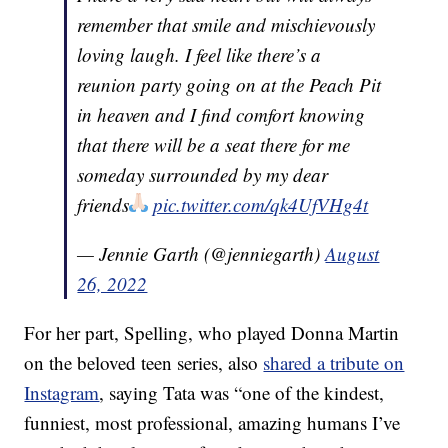
remember that smile and mischievously
loving laugh. I feel like there’s a
reunion party going on at the Peach Pit
in heaven and I find comfort knowing
that there will be a seat there for me
someday surrounded by my dear
friends
pic.twitter.com/qk4UfVHg4t
— Jennie Garth (@jenniegarth)
August
26, 2022
For her part, Spelling, who played Donna Martin
on the beloved teen series, also
shared a tribute on
Instagram
, saying Tata was “one of the kindest,
funniest, most professional, amazing humans I’ve