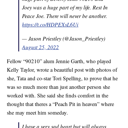
Joey was a huge part of my life. Rest In
Peace Joe. There will never be another.
https://t.co/HDPEXsL6Ui
— Jason Priestley (@Jason_Priestley)
August 25, 2022
Fellow “90210” alum Jennie Garth, who played
Kelly Taylor, wrote a beautiful post with photos of
she, Tata and co-star Tori Spelling, to prove that he
was so much more than just another person she
worked with. She said she finds comfort in the
thought that theres a “Peach Pit in heaven” where
she may meet him someday.
I have a very sad heart but will always