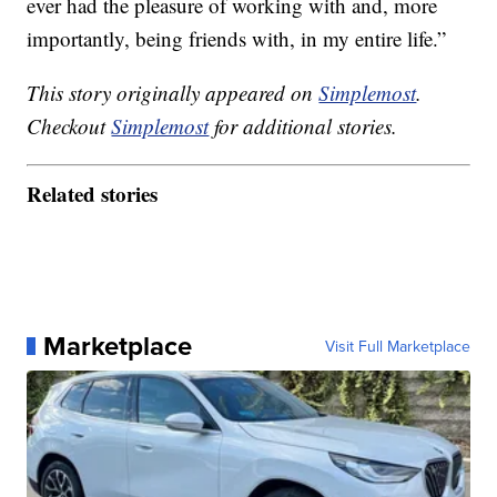
ever had the pleasure of working with and, more
importantly, being friends with, in my entire life.”
This story originally appeared on
Simplemost
.
Checkout
Simplemost
for additional stories.
Related stories
Marketplace
Visit Full Marketplace