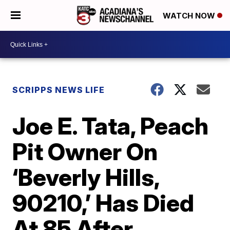
WATCH NOW
SCRIPPS NEWS LIFE
Joe E. Tata, Peach
Pit Owner On
‘Beverly Hills,
90210,’ Has Died
At 85 After