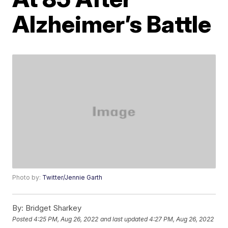
Alzheimer’s Battle
Photo by:
Twitter/Jennie Garth
By:
Bridget Sharkey
Posted
4:25 PM, Aug 26, 2022
and last updated
4:27 PM, Aug 26, 2022