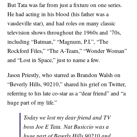
But Tata was far from just a fixture on one series.
He had acting in his blood (his father was a
vaudeville star), and had roles on many classic
television shows throughout the 1960s and ’70s,
including “Batman,” “Magnum, P.I.”, “The
Rockford Files,” “The A-Team,” “Wonder Woman”
and “Lost in Space,” just to name a few.
Jason Priestly, who starred as Brandon Walsh on
“Beverly Hills, 90210,” shared his grief on Twitter,
referring to his late co-star as a “dear friend” and “a
huge part of my life.”
Today we lost my dear friend and TV
boss Joe E Tata. Nat Busiccio was a
huge part of Beverly Hills 90210 and