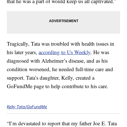
that he was a part of would keep us all captivated.”
Tragically, Tata was troubled with health issues in
his later years,
according to Us Weekly
. He was
diagnosed with Alzheimer’s disease, and as his
condition worsened, he needed full-time care and
support. Tata’s daughter, Kelly, created a
GoFundMe page to help contribute to his care.
Kelly Tata/GoFundMe
“I’m devastated to report that my father Joe E. Tata