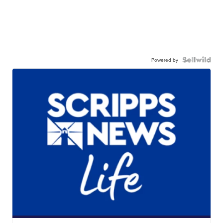
Powered by