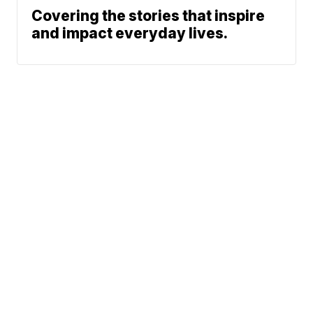
Covering the stories that inspire
and impact everyday lives.