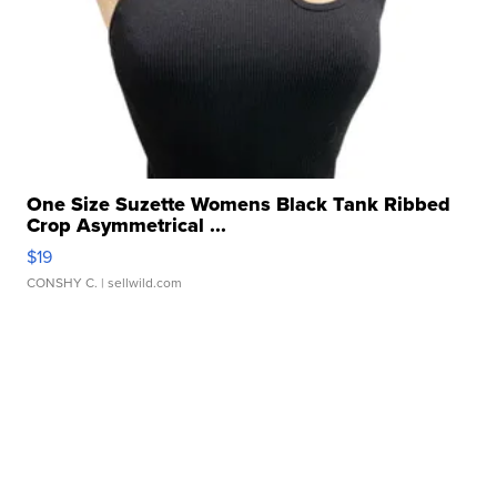
One Size Suzette Womens Black Tank Ribbed
Crop Asymmetrical ...
$19
CONSHY C.
| sellwild.com