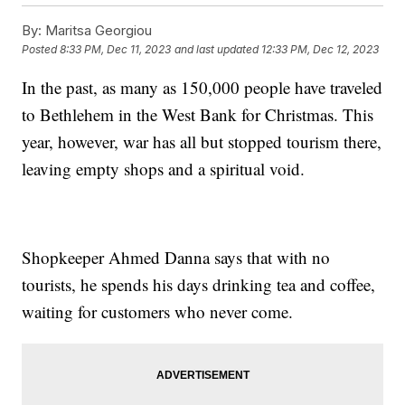
By:
Maritsa Georgiou
Posted
8:33 PM, Dec 11, 2023
and last updated
12:33 PM, Dec 12, 2023
In the past, as many as 150,000 people have traveled
to Bethlehem in the West Bank for Christmas. This
year, however, war has all but stopped tourism there,
leaving empty shops and a spiritual void.
Shopkeeper Ahmed Danna says that with no
tourists, he spends his days drinking tea and coffee,
waiting for customers who never come.