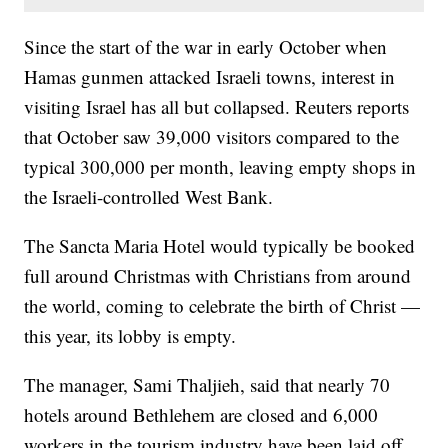
Since the start of the war in early October when
Hamas gunmen attacked Israeli towns, interest in
visiting Israel has all but collapsed. Reuters reports
that October saw 39,000 visitors compared to the
typical 300,000 per month, leaving empty shops in
the Israeli-controlled West Bank.
The Sancta Maria Hotel would typically be booked
full around Christmas with Christians from around
the world, coming to celebrate the birth of Christ —
this year, its lobby is empty.
The manager, Sami Thaljieh, said that nearly 70
hotels around Bethlehem are closed and 6,000
workers in the tourism industry have been laid off.