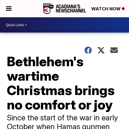
WATCH NOW
Bethlehem's
wartime
Christmas brings
no comfort or joy
Since the start of the war in early
October when Hamas gunmen