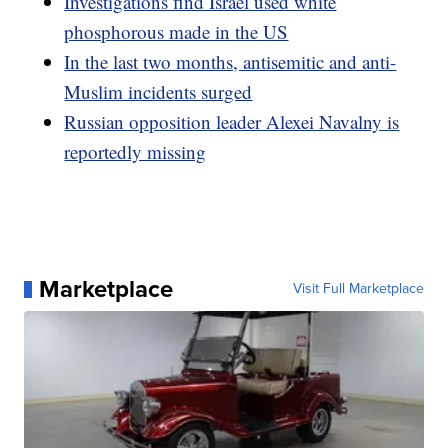
Investigations find Israel used white
phosphorous made in the US
In the last two months, antisemitic and anti-
Muslim incidents surged
Russian opposition leader Alexei Navalny is
reportedly missing
Marketplace
Visit Full Marketplace