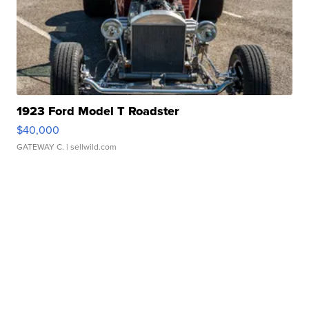
1923 Ford Model T Roadster
$40,000
GATEWAY C.
| sellwild.com