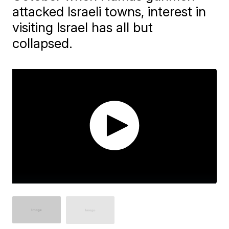
attacked Israeli towns, interest in
visiting Israel has all but
collapsed.