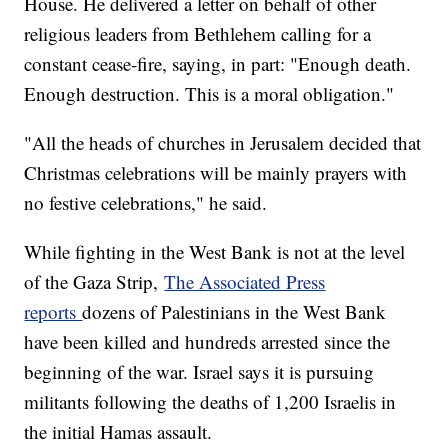
House. He delivered a letter on behalf of other
religious leaders from Bethlehem calling for a
constant cease-fire, saying, in part: "Enough death.
Enough destruction. This is a moral obligation."
"All the heads of churches in Jerusalem decided that
Christmas celebrations will be mainly prayers with
no festive celebrations," he said.
While fighting in the West Bank is not at the level
of the Gaza Strip,
The Associated Press
reports
dozens of Palestinians in the West Bank
have been killed and hundreds arrested since the
beginning of the war. Israel says it is pursuing
militants following the deaths of 1,200 Israelis in
the initial Hamas assault.