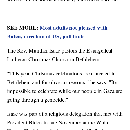
SEE MORE:
Most adults not pleased with
Biden, direction of US, poll finds
The Rev. Munther Isaac pastors the Evangelical
Lutheran Christmas Church in Bethlehem.
"This year, Christmas celebrations are canceled in
Bethlehem and for obvious reasons," he says. "It's
impossible to celebrate while our people in Gaza are
going through a genocide."
Isaac was part of a religious delegation that met with
President Biden in late November at the White