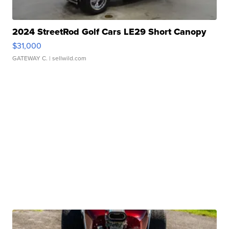
2024 StreetRod Golf Cars LE29 Short Canopy
$31,000
GATEWAY C.
| sellwild.com