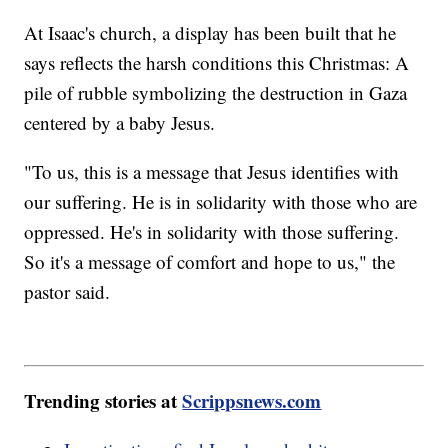
At Isaac's church, a display has been built that he
says reflects the harsh conditions this Christmas: A
pile of rubble symbolizing the destruction in Gaza
centered by a baby Jesus.
"To us, this is a message that Jesus identifies with
our suffering. He is in solidarity with those who are
oppressed. He's in solidarity with those suffering.
So it's a message of comfort and hope to us," the
pastor said.
Trending stories at
Scrippsnews.com