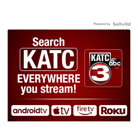
Powered by