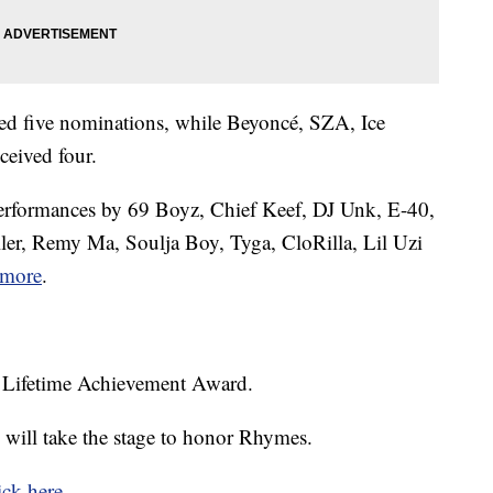
red five nominations, while Beyoncé, SZA, Ice
ceived four.
 performances by 69 Boyz, Chief Keef, DJ Unk, E-40,
ller, Remy Ma, Soulja Boy, Tyga, CloRilla, Lil Uzi
more
.
a Lifetime Achievement Award.
 will take the stage to honor Rhymes.
ick here
.