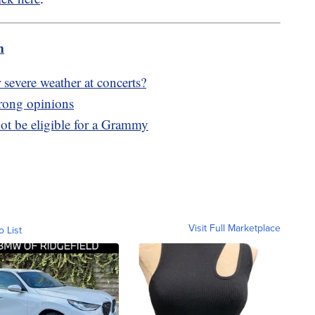
m
 severe weather at concerts?
trong opinions
ot be eligible for a Grammy
Visit Full Marketplace
o List