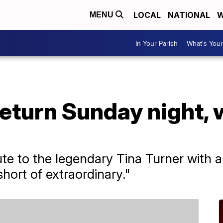
LOCAL
NATIONAL
W
MENU
In Your Parish
What's Your
turn Sunday night, w
ibute to the legendary Tina Turner with
hort of extraordinary."