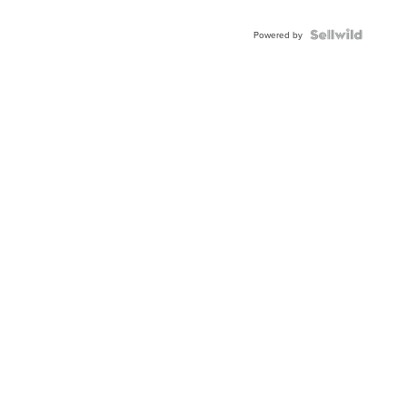
Powered by