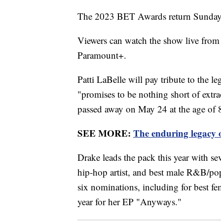
The 2023 BET Awards return Sunday t
Viewers can watch the show live fr
Paramount+.
Patti LaBelle will pay tribute to the 
"promises to be nothing short of extr
passed away on May 24 at the age of 
SEE MORE:
The enduring legacy 
Drake leads the pack this year with s
hip-hop artist, and best male R&B/pop
six nominations, including for best fem
year for her EP "Anyways."