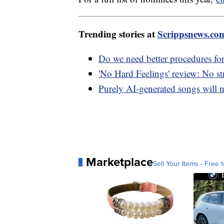
Trending stories at
Scrippsnews.co
Do we need better procedures for
'No Hard Feelings' review: No s
Purely AI-generated songs will n
Marketplace
Sell Your Items - Free t