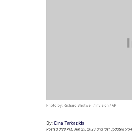
Photo by: Richard Shotwell / Invision / AP
By:
Elina Tarkazikis
Posted
3:28 PM, Jun 25, 2023
and last updated
5:34