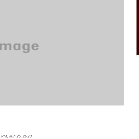
 PM, Jun 25, 2023