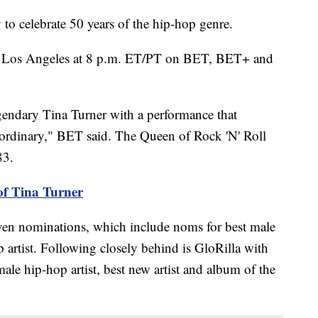
o celebrate 50 years of the hip-hop genre.
om Los Angeles at 8 p.m. ET/PT on BET, BET+ and
legendary Tina Turner with a performance that
aordinary," BET said. The Queen of Rock 'N' Roll
83.
of Tina Turner
even nominations, which include noms for best male
 artist. Following closely behind is GloRilla with
ale hip-hop artist, best new artist and album of the