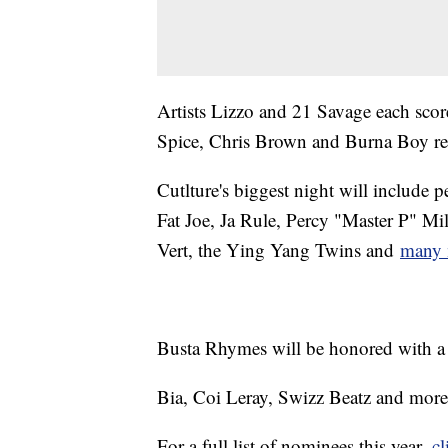
Artists Lizzo and 21 Savage each sco
Spice, Chris Brown and Burna Boy re
Cutlture's biggest night will include
Fat Joe, Ja Rule, Percy "Master P" Mi
Vert, the Ying Yang Twins and
many 
Busta Rhymes will be honored with 
Bia, Coi Leray, Swizz Beatz and more
For a full list of nominees this year,
cl