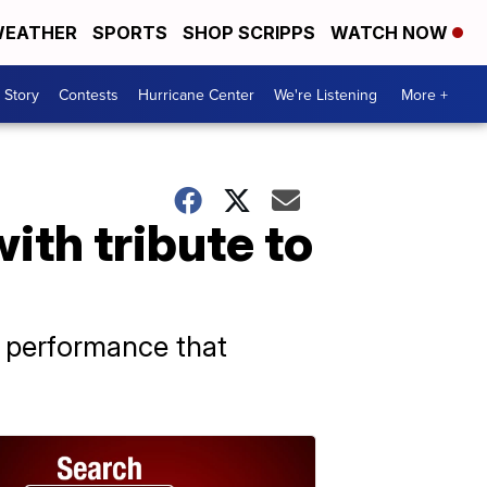
EATHER
SPORTS
SHOP SCRIPPS
WATCH NOW
 Story
Contests
Hurricane Center
We're Listening
More +
ith tribute to
 a performance that