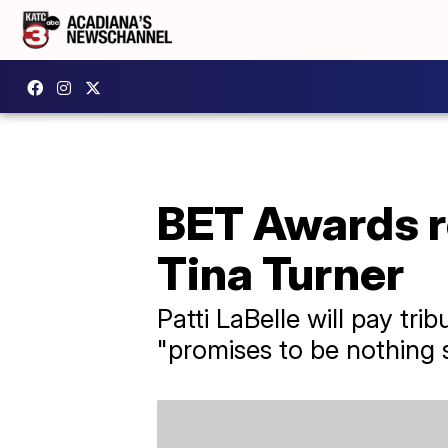
BET Awards re
Tina Turner
Patti LaBelle will pay tr
"promises to be nothing s