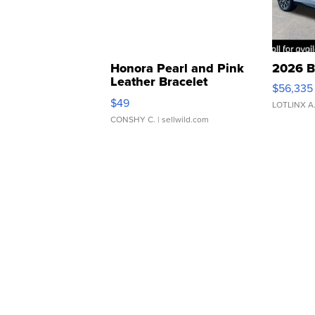
Honora Pearl and Pink
2026 B
Leather Bracelet
$56,335
Adjustable Buckle Clo...
$49
LOTLINX A
CONSHY C.
| sellwild.com