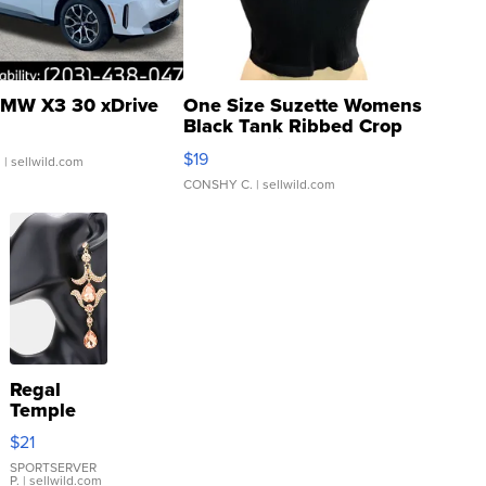
MW X3 30 xDrive
One Size Suzette Womens
Black Tank Ribbed Crop
Asymmetrical ...
$19
.
| sellwild.com
CONSHY C.
| sellwild.com
Regal
Temple
Droplet
$21
Earrings
SPORTSERVER
P.
| sellwild.com