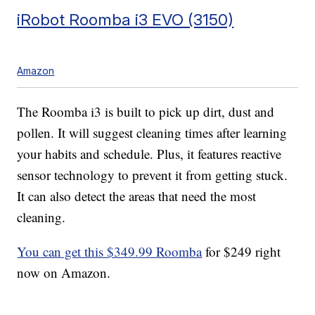
iRobot Roomba i3 EVO (3150)
Amazon
The Roomba i3 is built to pick up dirt, dust and
pollen. It will suggest cleaning times after learning
your habits and schedule. Plus, it features reactive
sensor technology to prevent it from getting stuck.
It can also detect the areas that need the most
cleaning.
You can get this $349.99 Roomba
for $249 right
now on Amazon.