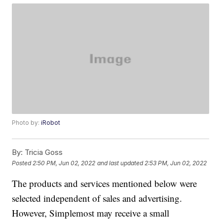
Photo by:
iRobot
By:
Tricia Goss
Posted
2:50 PM, Jun 02, 2022
and last updated
2:53 PM, Jun 02, 2022
The products and services mentioned below were
selected independent of sales and advertising.
However, Simplemost may receive a small