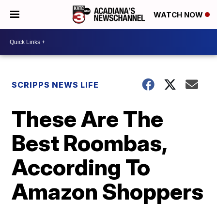
WATCH NOW
SCRIPPS NEWS LIFE
These Are The
Best Roombas,
According To
Amazon Shoppers