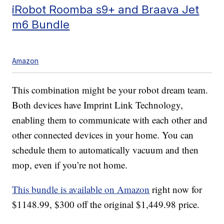
iRobot Roomba s9+ and Braava Jet
m6 Bundle
Amazon
This combination might be your robot dream team.
Both devices have Imprint Link Technology,
enabling them to communicate with each other and
other connected devices in your home. You can
schedule them to automatically vacuum and then
mop, even if you’re not home.
This bundle is available on Amazon
right now for
$1148.99, $300 off the original $1,449.98 price.