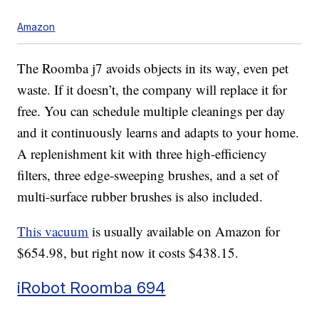
Amazon
The Roomba j7 avoids objects in its way, even pet
waste. If it doesn’t, the company will replace it for
free. You can schedule multiple cleanings per day
and it continuously learns and adapts to your home.
A replenishment kit with three high-efficiency
filters, three edge-sweeping brushes, and a set of
multi-surface rubber brushes is also included.
This vacuum
is usually available on Amazon for
$654.98, but right now it costs $438.15.
iRobot Roomba 694