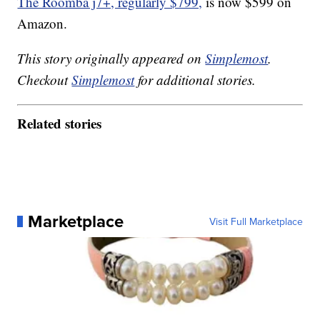
The Roomba j7+, regularly $799,
is now $599 on
Amazon.
This story originally appeared on
Simplemost
.
Checkout
Simplemost
for additional stories.
Related stories
Marketplace
Visit Full Marketplace