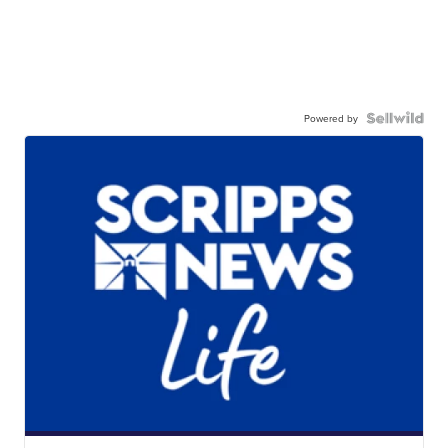
Powered by