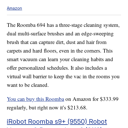
Amazon
The Roomba 694 has a three-stage cleaning system,
dual multi-surface brushes and an edge-sweeping
brush that can capture dirt, dust and hair from
carpets and hard floors, even in the corners. This
smart vacuum can learn your cleaning habits and
offer personalized schedules. It also includes a
virtual wall barrier to keep the vac in the rooms you
want to be cleaned.
You can buy this Roomba
on Amazon for $333.99
regularly, but right now it’s $213.68.
iRobot Roomba s9+ (9550) Robot