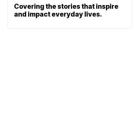
Covering the stories that inspire
and impact everyday lives.