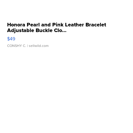
Honora Pearl and Pink Leather Bracelet
Adjustable Buckle Clo...
$49
CONSHY C.
| sellwild.com