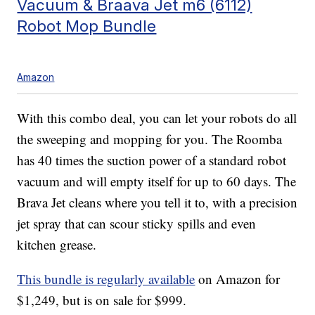
Vacuum & Braava Jet m6 (6112)
Robot Mop Bundle
Amazon
With this combo deal, you can let your robots do all
the sweeping and mopping for you. The Roomba
has 40 times the suction power of a standard robot
vacuum and will empty itself for up to 60 days. The
Brava Jet cleans where you tell it to, with a precision
jet spray that can scour sticky spills and even
kitchen grease.
This bundle is regularly available
on Amazon for
$1,249, but is on sale for $999.