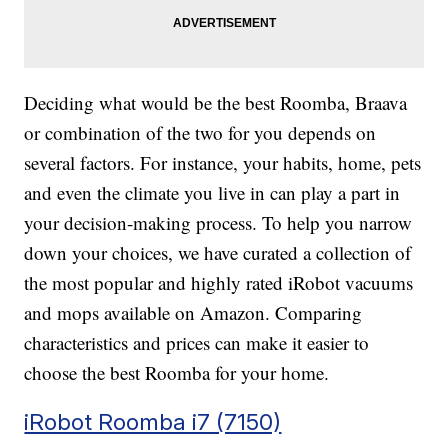
Deciding what would be the best Roomba, Braava
or combination of the two for you depends on
several factors. For instance, your habits, home, pets
and even the climate you live in can play a part in
your decision-making process. To help you narrow
down your choices, we have curated a collection of
the most popular and highly rated iRobot vacuums
and mops available on Amazon. Comparing
characteristics and prices can make it easier to
choose the best Roomba for your home.
iRobot Roomba i7 (7150)