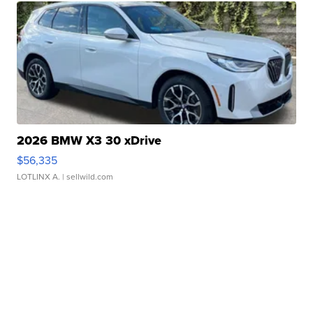
2026 BMW X3 30 xDrive
$56,335
LOTLINX A.
| sellwild.com