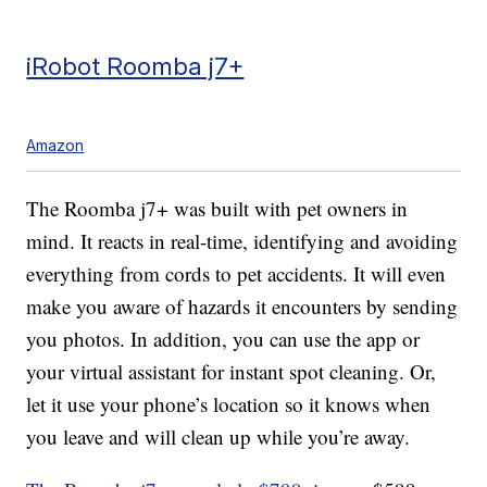
iRobot Roomba j7+
Amazon
The Roomba j7+ was built with pet owners in
mind. It reacts in real-time, identifying and avoiding
everything from cords to pet accidents. It will even
make you aware of hazards it encounters by sending
you photos. In addition, you can use the app or
your virtual assistant for instant spot cleaning. Or,
let it use your phone’s location so it knows when
you leave and will clean up while you’re away.