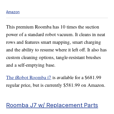
Amazon
This premium Roomba has 10 times the suction
power of a standard robot vacuum. It cleans in neat
rows and features smart mapping, smart charging
and the ability to resume where it left off. It also has
custom cleaning options, tangle-resistant brushes
and a self-emptying base.
The iRobot Roomba i7
is available for a $681.99
regular price, but is currently $581.99 on Amazon.
Roomba J7 w/ Replacement Parts