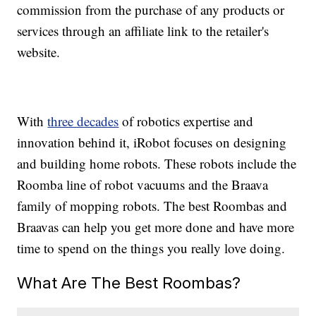
commission from the purchase of any products or
services through an affiliate link to the retailer's
website.
With
three decades
of robotics expertise and
innovation behind it, iRobot focuses on designing
and building home robots. These robots include the
Roomba line of robot vacuums and the Braava
family of mopping robots. The best Roombas and
Braavas can help you get more done and have more
time to spend on the things you really love doing.
What Are The Best Roombas?