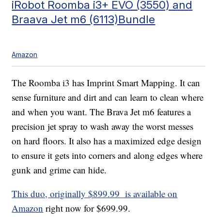
iRobot Roomba i3+ EVO (3550) and
Braava Jet m6 (6113)Bundle
Amazon
The Roomba i3 has Imprint Smart Mapping. It can
sense furniture and dirt and can learn to clean where
and when you want. The Brava Jet m6 features a
precision jet spray to wash away the worst messes
on hard floors. It also has a maximized edge design
to ensure it gets into corners and along edges where
gunk and grime can hide.
This duo, originally $899.99 is available on
Amazon
right now for $699.99.