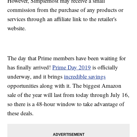
However, Simplemost may receive a small
commission from the purchase of any products or
services through an affiliate link to the retailer's
website.
The day that Prime members have been waiting for
has finally arrived!
Prime Day 2019
is officially
underway, and it brings
incredible savings
opportunities along with it. The biggest Amazon
sale of the year will last from today through July 16,
so there is a 48-hour window to take advantage of
these deals.