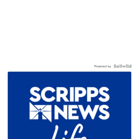
Powered by