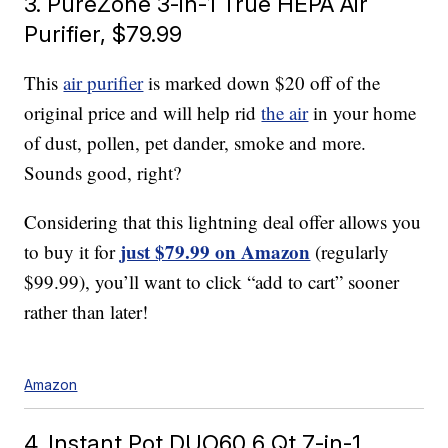
3. PureZone 3-in-1 True HEPA Air
Purifier, $79.99
This
air purifier
is marked down $20 off of the
original price and will help rid
the air
in your home
of dust, pollen, pet dander, smoke and more.
Sounds good, right?
Considering that this lightning deal offer allows you
just $79.99 on Amazon
to buy it for
(regularly
$99.99), you’ll want to click “add to cart” sooner
rather than later!
Amazon
4. Instant Pot DUO60 6 Qt 7-in-1