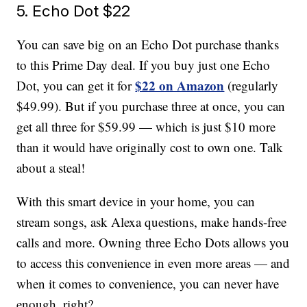
5. Echo Dot $22
You can save big on an Echo Dot purchase thanks
to this Prime Day deal. If you buy just one Echo
$22 on Amazon
Dot, you can get it for
(regularly
$49.99). But if you purchase three at once, you can
get all three for $59.99 — which is just $10 more
than it would have originally cost to own one. Talk
about a steal!
With this smart device in your home, you can
stream songs, ask Alexa questions, make hands-free
calls and more. Owning three Echo Dots allows you
to access this convenience in even more areas — and
when it comes to convenience, you can never have
enough, right?