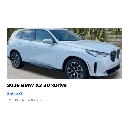
2026 BMW X3 30 xDrive
$56,335
LOTLINX A.
| sellwild.com