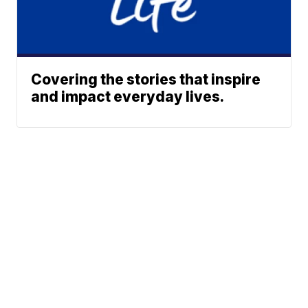
Covering the stories that inspire
and impact everyday lives.