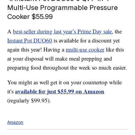
Multi-Use Programmable Pressure
Cooker $55.99
A
best-seller during last year’s Prime Day sale
, the
Instant Pot DUO60
is available for a discount yet
again this year! Having a
multi-use cooker
like this
at your disposal will make meal prepping and
preparing food throughout the week so much easier.
You might as well get it on your countertop while
available for just $55.99 on Amazon
it’s
(regularly $99.95).
Amazon