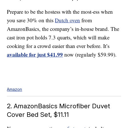
Prepare to be the hostess with the most-ess when
you save 30% on this
Dutch oven
from
AmazonBasics, the company’s in-house brand. The
cast iron pot holds 7.3 quarts, which will make
cooking for a crowd easier than ever before. It’s
available
f
or
just $41.99
now (regularly $59.99).
Amazon
2. AmazonBasics Microfiber Duvet
Cover Bed Set, $11.11