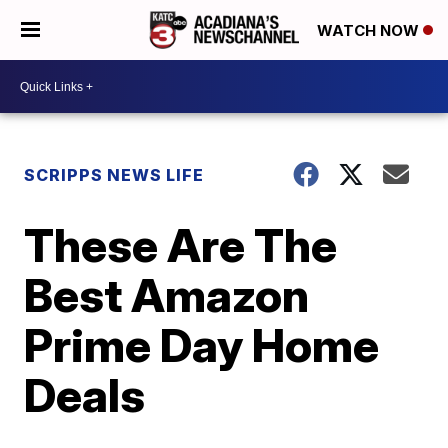
WATCH NOW
SCRIPPS NEWS LIFE
These Are The
Best Amazon
Prime Day Home
Deals