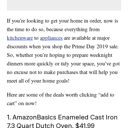
If you’re looking to get your home in order, now is
the time to do so, because everything from
kitchenware
to
appliances
are available at major
discounts when you shop the Prime Day 2019 sale.
So, whether you’re hoping to prepare weeknight
dinners more quickly or tidy your space, you’ve got
no excuse not to make purchases that will help you
meet all of your home goals!
Here are some of the deals worth clicking “add to
cart” on now!
1. AmazonBasics Enameled Cast Iron
7.3 Quart Dutch Oven, $41.99