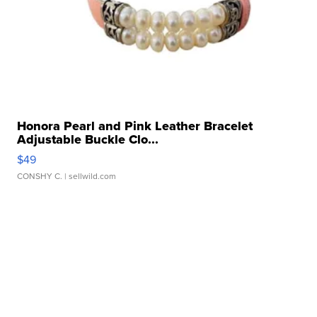
Honora Pearl and Pink Leather Bracelet
Adjustable Buckle Clo...
$49
CONSHY C.
| sellwild.com