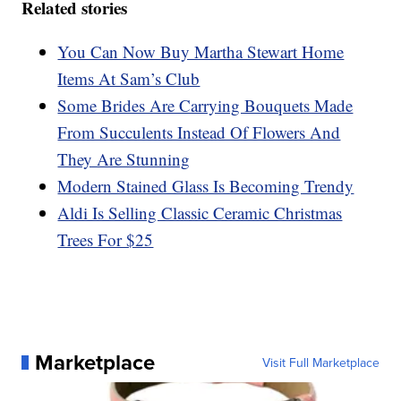
Related stories
You Can Now Buy Martha Stewart Home
Items At Sam’s Club
Some Brides Are Carrying Bouquets Made
From Succulents Instead Of Flowers And
They Are Stunning
Modern Stained Glass Is Becoming Trendy
Aldi Is Selling Classic Ceramic Christmas
Trees For $25
Marketplace
Visit Full Marketplace