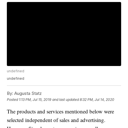
undefined
undefined
By:
Augusta Statz
Posted
1:13 PM, Jul 15, 2019
and last updated
8:32 PM, Jul 14, 2020
The products and services mentioned below were
selected independent of sales and advertising.