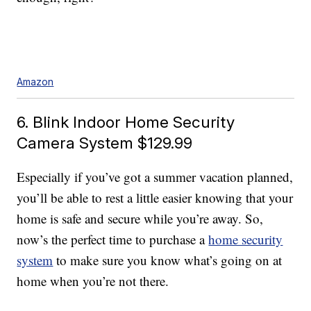
Amazon
6. Blink Indoor Home Security
Camera System $129.99
Especially if you’ve got a summer vacation planned,
you’ll be able to rest a little easier knowing that your
home is safe and secure while you’re away. So,
now’s the perfect time to purchase a
home security
system
to make sure you know what’s going on at
home when you’re not there.