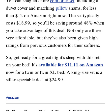
You can snag an entire
comforter set
, including a
duvet cover and matching
pillow
shams, for less
than $12 on Amazon right now. The set typically
costs $18.99, so you’ll be saving around 48% when
you take advantage of this deal. Not only are these
very affordable, but they’ve also been given high
ratings from previous customers for their softness.
So, get ready for a great night’s sleep with this set
available for $11.11 on Amazon
on your bed! It’s
now for a twin or twin XL bed. A king-size set is a
still-respectable deal at $24.99.
Amazon