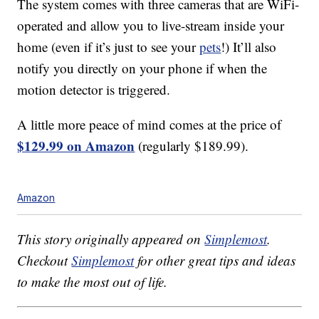
The system comes with three cameras that are WiFi-
operated and allow you to live-stream inside your
home (even if it’s just to see your
pets
!) It’ll also
notify you directly on your phone if when the
motion detector is triggered.
A little more peace of mind comes at the price of
$129.99 on Amazon
(regularly $189.99).
Amazon
This story originally appeared on
Simplemost
.
Checkout
Simplemost
for other great tips and ideas
to make the most out of life.