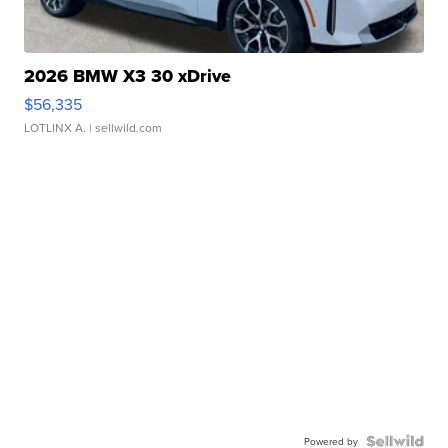
2026 BMW X3 30 xDrive
$56,335
LOTLINX A.
| sellwild.com
Powered by