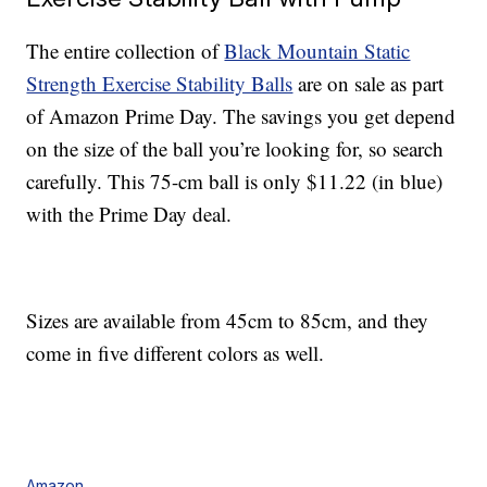
The entire collection of
Black Mountain Static
Strength Exercise Stability Balls
are on sale as part
of Amazon Prime Day. The savings you get depend
on the size of the ball you’re looking for, so search
carefully. This 75-cm ball is only $11.22 (in blue)
with the Prime Day deal.
Sizes are available from 45cm to 85cm, and they
come in five different colors as well.
Amazon