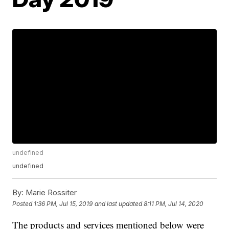
undefined
undefined
By:
Marie Rossiter
Posted
1:36 PM, Jul 15, 2019
and last updated
8:11 PM, Jul 14, 2020
The products and services mentioned below were