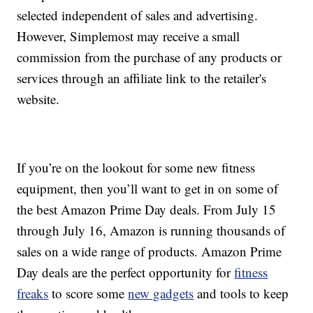
selected independent of sales and advertising.
However, Simplemost may receive a small
commission from the purchase of any products or
services through an affiliate link to the retailer's
website.
If you’re on the lookout for some new fitness
equipment, then you’ll want to get in on some of
the best Amazon Prime Day deals. From July 15
through July 16, Amazon is running thousands of
sales on a wide range of products. Amazon Prime
Day deals are the perfect opportunity for
fitness
freaks
to score some
new gadgets
and tools to keep