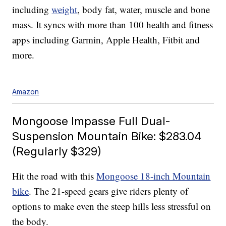
including
weight
, body fat, water, muscle and bone
mass. It syncs with more than 100 health and fitness
apps including Garmin, Apple Health, Fitbit and
more.
Amazon
Mongoose Impasse Full Dual-
Suspension Mountain Bike: $283.04
(Regularly $329)
Hit the road with this
Mongoose 18-inch Mountain
bike
. The 21-speed gears give riders plenty of
options to make even the steep hills less stressful on
the body.