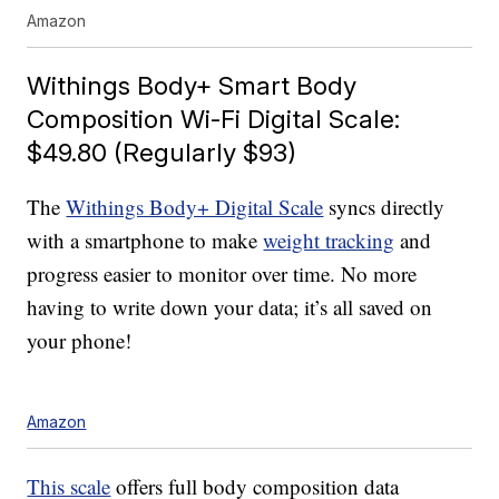
Amazon
Withings Body+ Smart Body
Composition Wi-Fi Digital Scale:
$49.80 (Regularly $93)
The
Withings Body+ Digital Scale
syncs directly
with a smartphone to make
weight tracking
and
progress easier to monitor over time. No more
having to write down your data; it’s all saved on
your phone!
Amazon
This scale
offers full body composition data