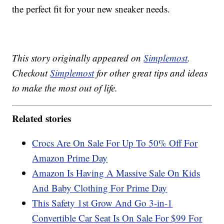
the perfect fit for your new sneaker needs.
This story originally appeared on
Simplemost
.
Checkout
Simplemost
for other great tips and ideas
to make the most out of life.
Related stories
Crocs Are On Sale For Up To 50% Off For
Amazon Prime Day
Amazon Is Having A Massive Sale On Kids
And Baby Clothing For Prime Day
This Safety 1st Grow And Go 3-in-1
Convertible Car Seat Is On Sale For $99 For