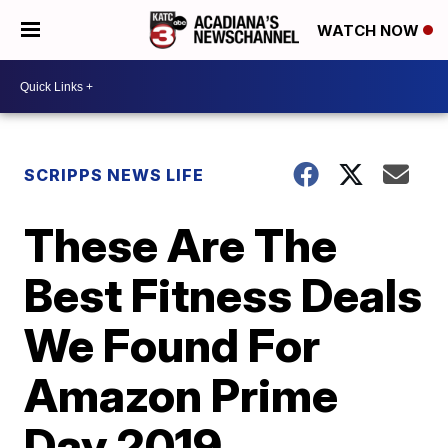
WATCH NOW
SCRIPPS NEWS LIFE
These Are The
Best Fitness Deals
We Found For
Amazon Prime
Day 2019