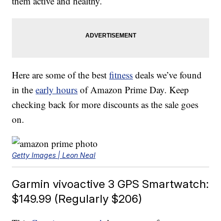
them active and healthy.
Here are some of the best
fitness
deals we’ve found
in the
early hours
of Amazon Prime Day. Keep
checking back for more discounts as the sale goes
on.
Getty Images | Leon Neal
Garmin vivoactive 3 GPS Smartwatch:
$149.99 (Regularly $206)