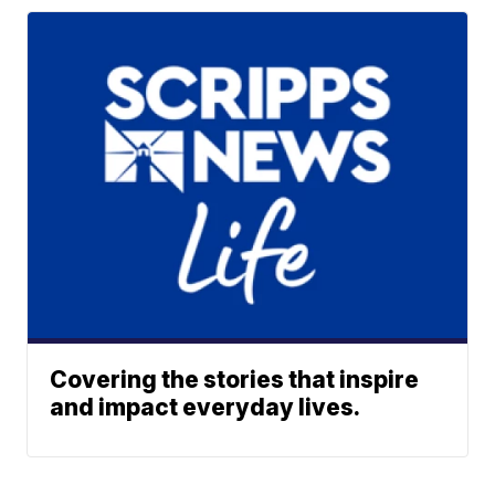
Covering the stories that inspire
and impact everyday lives.