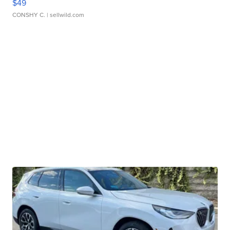
$49
CONSHY C.
| sellwild.com