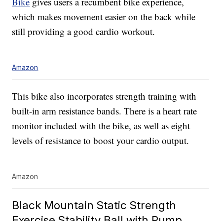
Bike
gives users a recumbent bike experience,
which makes movement easier on the back while
still providing a good cardio workout.
Amazon
This bike also incorporates strength training with
built-in arm resistance bands. There is a heart rate
monitor included with the bike, as well as eight
levels of resistance to boost your cardio output.
Amazon
Black Mountain Static Strength
Exercise Stability Ball with Pump