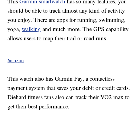
This
Garmin smartwatch
has so many features, you
should be able to track almost any kind of activity
you enjoy. There are apps for running, swimming,
yoga,
walking
and much more. The GPS capability
allows users to map their trail or road runs.
Amazon
This watch also has Garmin Pay, a contactless
payment system that saves your debit or credit cards.
Diehard fitness fans also can track their VO2 max to
get their best performance.