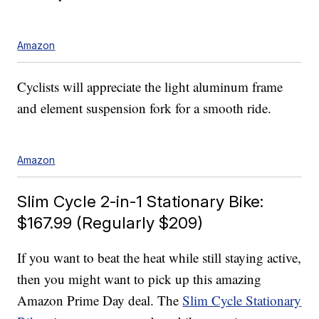
Amazon
Cyclists will appreciate the light aluminum frame
and element suspension fork for a smooth ride.
Amazon
Slim Cycle 2-in-1 Stationary Bike:
$167.99 (Regularly $209)
If you want to beat the heat while still staying active,
then you might want to pick up this amazing
Amazon Prime Day deal. The
Slim Cycle Stationary