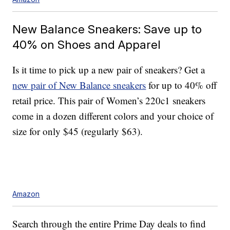
New Balance Sneakers: Save up to
40% on Shoes and Apparel
Is it time to pick up a new pair of sneakers? Get a
new pair of New Balance sneakers
for up to 40% off
retail price. This pair of Women’s 220c1 sneakers
come in a dozen different colors and your choice of
size for only $45 (regularly $63).
Amazon
Search through the entire Prime Day deals to find