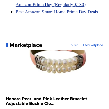
Amazon Prime Day (Regularly $180)
Best Amazon Smart Home Prime Day Deals
Marketplace
Visit Full Marketplace
Honora Pearl and Pink Leather Bracelet
Adjustable Buckle Clo...