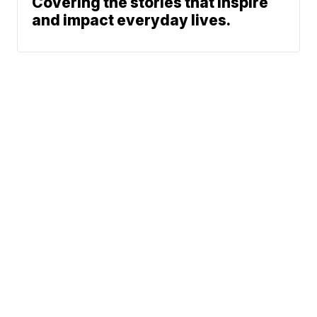
Covering the stories that inspire
and impact everyday lives.