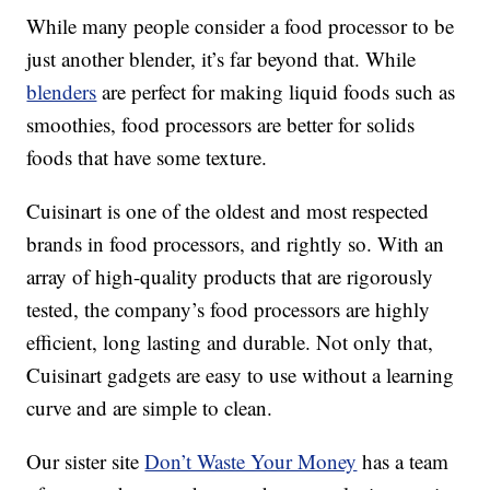
While many people consider a food processor to be
just another blender, it’s far beyond that. While
blenders
are perfect for making liquid foods such as
smoothies, food processors are better for solids
foods that have some texture.
Cuisinart is one of the oldest and most respected
brands in food processors, and rightly so. With an
array of high-quality products that are rigorously
tested, the company’s food processors are highly
efficient, long lasting and durable. Not only that,
Cuisinart gadgets are easy to use without a learning
curve and are simple to clean.
Our sister site
Don’t Waste Your Money
has a team