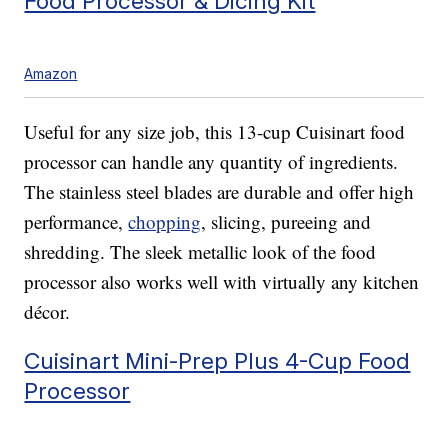
Food Processor & Dicing Kit
Amazon
Useful for any size job, this 13-cup Cuisinart food
processor can handle any quantity of ingredients.
The stainless steel blades are durable and offer high
performance,
chopping
, slicing, pureeing and
shredding. The sleek metallic look of the food
processor also works well with virtually any kitchen
décor.
Cuisinart Mini-Prep Plus 4-Cup Food
Processor