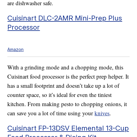
are dishwasher safe.
Cuisinart DLC-2AMR Mini-Prep Plus
Processor
Amazon
With a grinding mode and a chopping mode, this
Cuisinart food processor is the perfect prep helper. It
has a small footprint and doesn’t take up a lot of
counter space, so it’s ideal for even the tiniest
kitchen. From making pesto to chopping onions, it
can save you a lot of time using your
knives
.
Cuisinart FP-13DSV Elemental 13-Cup