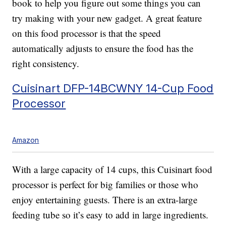
book to help you figure out some things you can
try making with your new gadget. A great feature
on this food processor is that the speed
automatically adjusts to ensure the food has the
right consistency.
Cuisinart DFP-14BCWNY 14-Cup Food
Processor
Amazon
With a large capacity of 14 cups, this Cuisinart food
processor is perfect for big families or those who
enjoy entertaining guests. There is an extra-large
feeding tube so it’s easy to add in large ingredients.