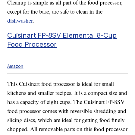
Cleanup is simple as all part of the food processor,
except for the base, are safe to clean in the
dishwasher
.
Cuisinart FP-8SV Elemental 8-Cup
Food Processor
Amazon
This Cuisinart food processor is ideal for small
kitchens and smaller recipes. It is a compact size and
has a capacity of eight cups. The Cuisinart FP-8SV
food processor comes with reversible shredding and
slicing discs, which are ideal for getting food finely
chopped. All removable parts on this food processor