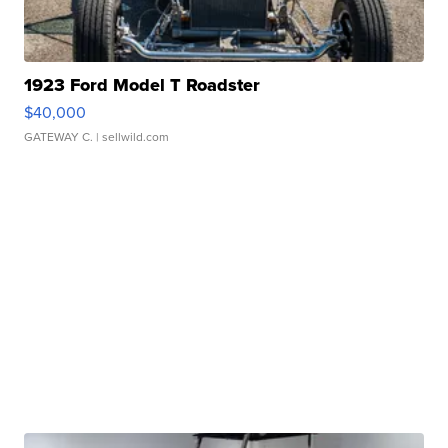
1923 Ford Model T Roadster
$40,000
GATEWAY C.
| sellwild.com