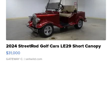
2024 StreetRod Golf Cars LE29 Short Canopy
$31,000
GATEWAY C.
| sellwild.com