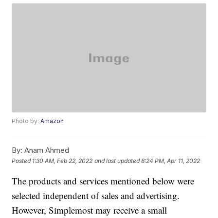
Photo by:
Amazon
By:
Anam Ahmed
Posted
1:30 AM, Feb 22, 2022
and last updated
8:24 PM, Apr 11, 2022
The products and services mentioned below were
selected independent of sales and advertising.
However, Simplemost may receive a small