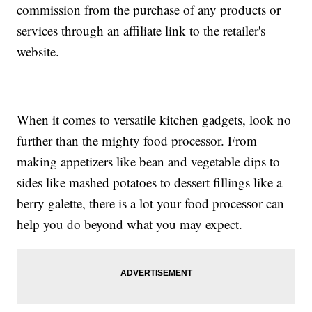
commission from the purchase of any products or
services through an affiliate link to the retailer's
website.
When it comes to versatile kitchen gadgets, look no
further than the mighty food processor. From
making appetizers like bean and vegetable dips to
sides like mashed potatoes to dessert fillings like a
berry galette, there is a lot your food processor can
help you do beyond what you may expect.