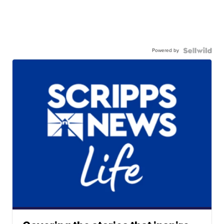
Powered by