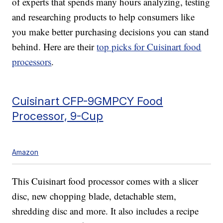
of experts that spends many hours analyzing, testing
and researching products to help consumers like
you make better purchasing decisions you can stand
behind. Here are their
top picks for Cuisinart food
processors
.
Cuisinart CFP-9GMPCY Food
Processor, 9-Cup
Amazon
This Cuisinart food processor comes with a slicer
disc, new chopping blade, detachable stem,
shredding disc and more. It also includes a recipe