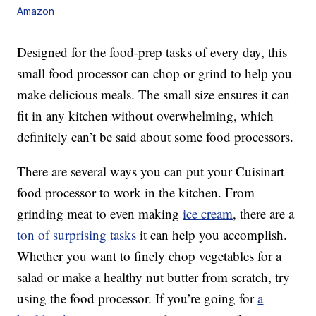
Amazon
Designed for the food-prep tasks of every day, this
small food processor can chop or grind to help you
make delicious meals. The small size ensures it can
fit in any kitchen without overwhelming, which
definitely can’t be said about some food processors.
There are several ways you can put your Cuisinart
food processor to work in the kitchen. From
grinding meat to even making
ice cream
, there are a
ton of surprising tasks
it can help you accomplish.
Whether you want to finely chop vegetables for a
salad or make a healthy nut butter from scratch, try
using the food processor. If you’re going for
a