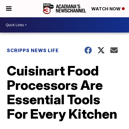
WATCH NOW
SCRIPPS NEWS LIFE
Cuisinart Food
Processors Are
Essential Tools
For Every Kitchen