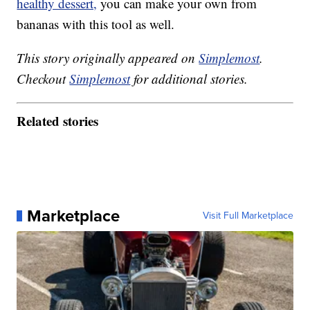
healthy dessert,
you can make your own from
bananas with this tool as well.
This story originally appeared on
Simplemost
.
Checkout
Simplemost
for additional stories.
Related stories
Marketplace
Visit Full Marketplace